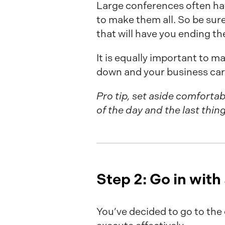
Large conferences often hav
to make them all. So be sure
that will have you ending t
It is equally important to m
down and your business car
Pro tip, set aside comfortab
of the day and the last thin
Step 2: Go in with
You’ve decided to go to the