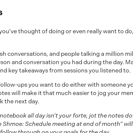
s
u’ve thought of doing or even really want to do, 
h conversations, and people talking a million mile
son and conversation you had during the day. Ma
nd key takeaways from sessions you listened to.
 follow-ups you want to do either with someone y
otes will make it that much easier to jog your me
k the next day.
a notebook all day isn’t your forte, jot the notes 
 Shmoe: Schedule meeting at end of month” will 
follow through on your goals for the day.