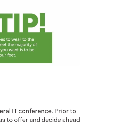
eral IT conference. Prior to
as to offer and decide ahead