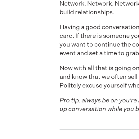
Network. Network. Network. 
build relationships.
Having a good conversatio
card. If there is someone y
you want to continue the co
event and set a time to grab
Now with all that is going o
and know that we often sell t
Politely excuse yourself wh
Pro tip, always be on you’re
up conversation while you b