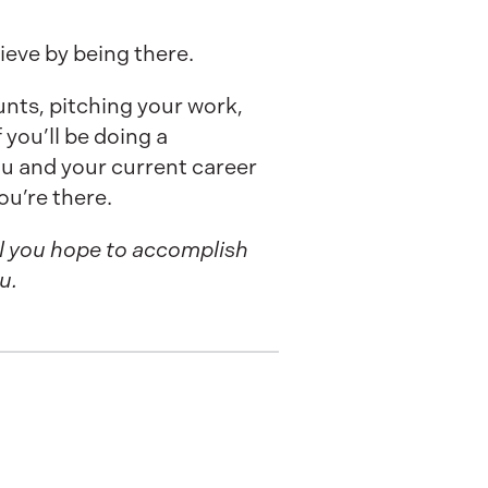
eve by being there.
unts, pitching your work,
 you’ll be doing a
u and your current career
ou’re there.
l you hope to accomplish
u.