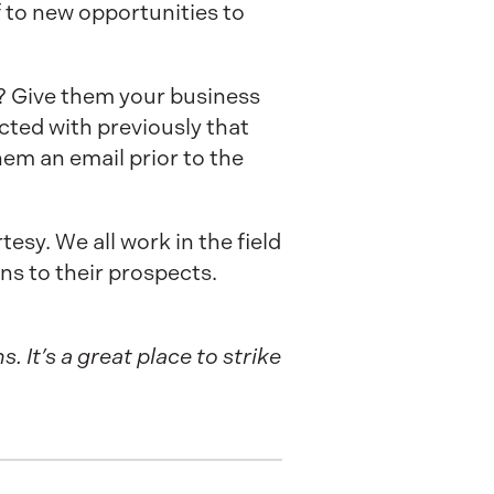
 to new opportunities to
 Give them your business
cted with previously that
em an email prior to the
esy. We all work in the field
ons to their prospects.
 It’s a great place to strike