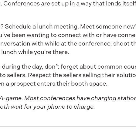
Conferences are set up in a way that lends itself
n? Schedule a lunch meeting. Meet someone new?
ou’ve been wanting to connect with or have conne
nversation with while at the conference, shoot th
 lunch while you’re there.
n during the day, don’t forget about common court
o sellers. Respect the sellers selling their soluti
en a prospect enters their booth space.
 A-game. Most conferences have charging stations.
oth wait for your phone to charge.