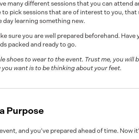
e many different sessions that you can attend and
 to pick sessions that are of interest to you, tha
he day learning something new.
ake sure you are well prepared beforehand. Have y
ds packed and ready to go.
le shoes to wear to the event. Trust me, you will 
g you want is to be thinking about your feet.
 a Purpose
 event, and you’ve prepared ahead of time. Now it