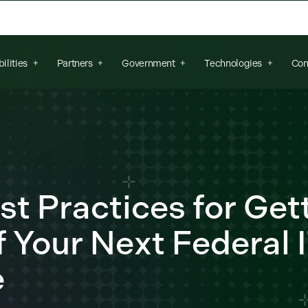
arch field is empty.
ilities
Partners
Government
Technologies
Con
st Practices for Get
 Your Next Federal 
e