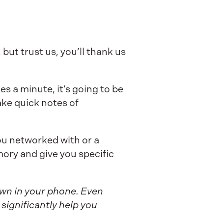
but trust us, you’ll thank us
s a minute, it’s going to be
ke quick notes of
ou networked with or a
mory and give you specific
down in your phone. Even
significantly help you