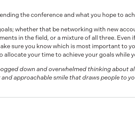
tending the conference and what you hope to achi
 goals; whether that be networking with new acco
ts in the field, or a mixture of all three. Even if
make sure you know which is most important to yo
to allocate your time to achieve your goals while y
t bogged down and overwhelmed thinking about al
ly and approachable smile that draws people to yo