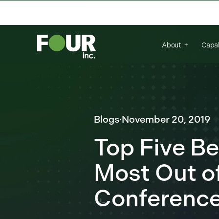
There are no suggestions because the se
About
Capab
Blogs
·
November 20, 2019
Top Five Be
Most Out of
Conferenc