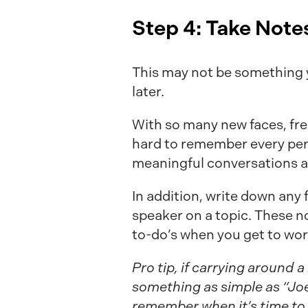
Step 4: Take Note
This may not be something yo
later.
With so many new faces, fres
hard to remember every per
meaningful conversations a
In addition, write down any
speaker on a topic. These n
to-do’s when you get to wor
Pro tip, if carrying around 
something as simple as “Joe
remember when it’s time to 