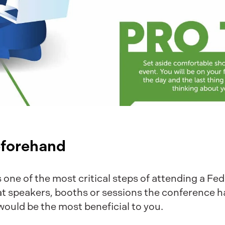
eforehand
s one of the most critical steps of attending a Fed
t speakers, booths or sessions the conference h
would be the most beneficial to you.