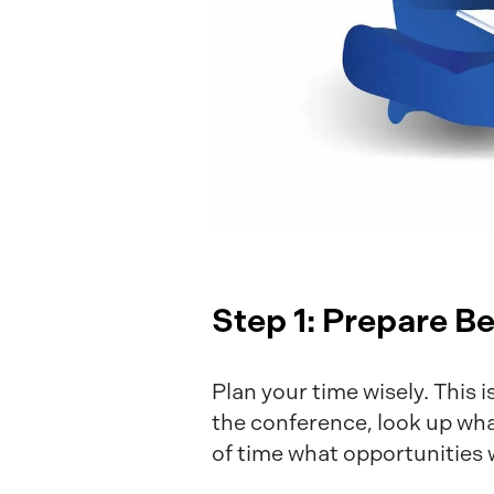
Step 1: Prepare B
Plan your time wisely. This i
the conference, look up wha
of time what opportunities 