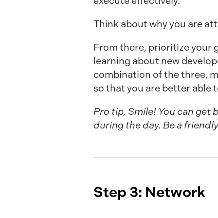
execute effectively.
Think about why you are at
From there, prioritize your
learning about new developmen
combination of the three, 
so that you are better able 
Pro tip, Smile! You can ge
during the day. Be a friend
Step 3: Network