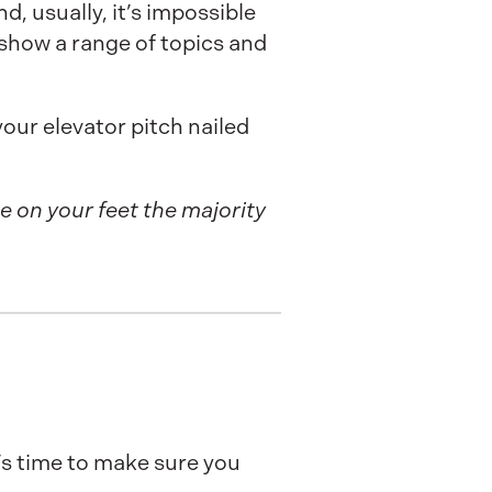
, usually, it’s impossible
t show a range of topics and
our elevator pitch nailed
be on your feet the majority
’s time to make sure you