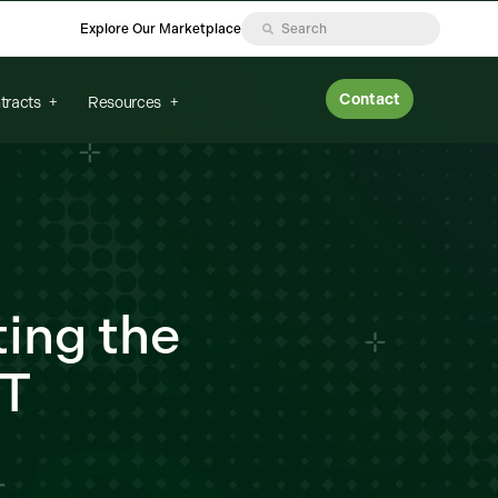
Explore Our Marketplace
Contact
tracts
Resources
ting the
IT