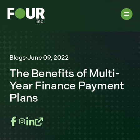
Blogs
·
June 09, 2022
The Benefits of Multi-
Year Finance Payment
Plans