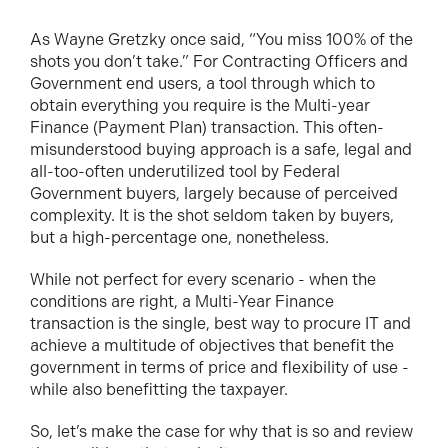
As Wayne Gretzky once said, “You miss 100% of the
shots you don’t take.” For Contracting Officers and
Government end users, a tool through which to
obtain everything you require is the Multi-year
Finance (Payment Plan) transaction. This often-
misunderstood buying approach is a safe, legal and
all-too-often underutilized tool by Federal
Government buyers, largely because of perceived
complexity. It is the shot seldom taken by buyers,
but a high-percentage one, nonetheless.
While not perfect for every scenario - when the
conditions are right, a Multi-Year Finance
transaction is the single, best way to procure IT and
achieve a multitude of objectives that benefit the
government in terms of price and flexibility of use -
while also benefitting the taxpayer.
So, let’s make the case for why that is so and review