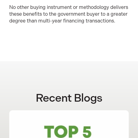
No other buying instrument or methodology delivers
these benefits to the government buyer to a greater
degree than multi-year financing transactions.
Recent Blogs