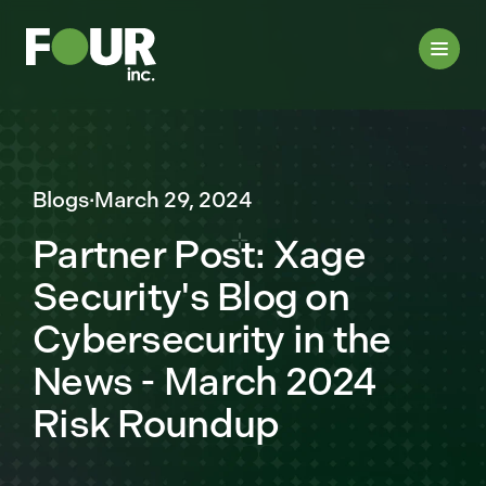
Blogs
·
March 29, 2024
Partner Post: Xage
Security's Blog on
Cybersecurity in the
News - March 2024
Risk Roundup