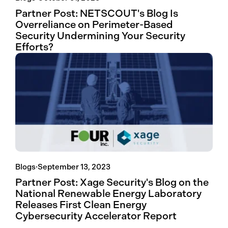
Partner Post: NETSCOUT's Blog Is
Overreliance on Perimeter-Based
Security Undermining Your Security
Efforts?
Blogs
·
September 13, 2023
Partner Post: Xage Security's Blog on the
National Renewable Energy Laboratory
Releases First Clean Energy
Cybersecurity Accelerator Report