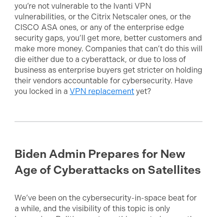
you’re not vulnerable to the Ivanti VPN
vulnerabilities, or the Citrix Netscaler ones, or the
CISCO ASA ones, or any of the enterprise edge
security gaps, you’ll get more, better customers and
make more money. Companies that can’t do this will
die either due to a cyberattack, or due to loss of
business as enterprise buyers get stricter on holding
their vendors accountable for cybersecurity. Have
you locked in a
VPN replacement
yet?
Biden Admin Prepares for New
Age of Cyberattacks on Satellites
We’ve been on the cybersecurity-in-space beat for
a while, and the visibility of this topic is only