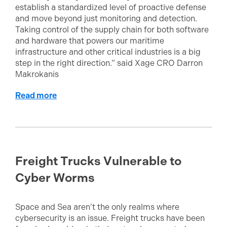
establish a standardized level of proactive defense
and move beyond just monitoring and detection.
Taking control of the supply chain for both software
and hardware that powers our maritime
infrastructure and other critical industries is a big
step in the right direction.” said Xage CRO Darron
Makrokanis
Read more
Freight Trucks Vulnerable to
Cyber Worms
Space and Sea aren’t the only realms where
cybersecurity is an issue. Freight trucks have been