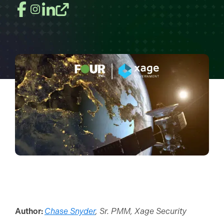
Author:
Chase Snyder
, Sr. PMM, Xage Security