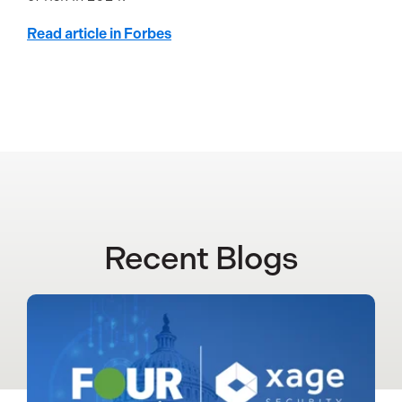
Read article in Forbes
Recent Blogs