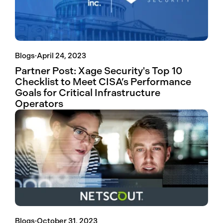
Blogs
·
April 24, 2023
Partner Post: Xage Security's Top 10
Checklist to Meet CISA’s Performance
Goals for Critical Infrastructure
Operators
Blogs
·
October 31, 2023