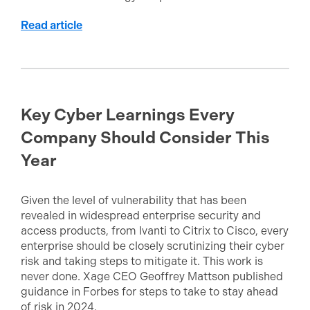
Read article
Key Cyber Learnings Every
Company Should Consider This
Year
Given the level of vulnerability that has been
revealed in widespread enterprise security and
access products, from Ivanti to Citrix to Cisco, every
enterprise should be closely scrutinizing their cyber
risk and taking steps to mitigate it. This work is
never done. Xage CEO Geoffrey Mattson published
guidance in Forbes for steps to take to stay ahead
of risk in 2024.