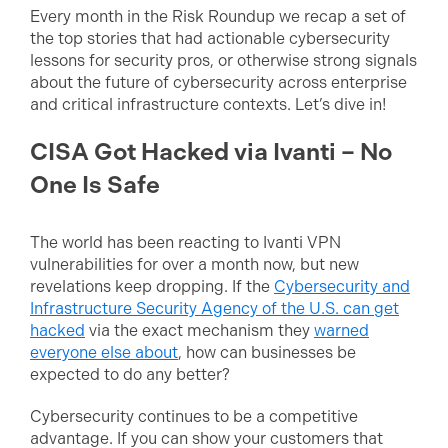
Every month in the Risk Roundup we recap a set of
the top stories that had actionable cybersecurity
lessons for security pros, or otherwise strong signals
about the future of cybersecurity across enterprise
and critical infrastructure contexts. Let’s dive in!
CISA Got Hacked via Ivanti – No
One Is Safe
The world has been reacting to Ivanti VPN
vulnerabilities for over a month now, but new
revelations keep dropping. If the
Cybersecurity and
Infrastructure Security Agency of the U.S. can get
hacked
via the exact mechanism they
warned
everyone else about
, how can businesses be
expected to do any better?
Cybersecurity continues to be a competitive
advantage. If you can show your customers that