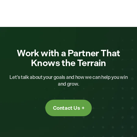
Work with a Partner That
Knows the Terrain
Let’s talk about your goals and how we can help you win
and grow.
Contact Us