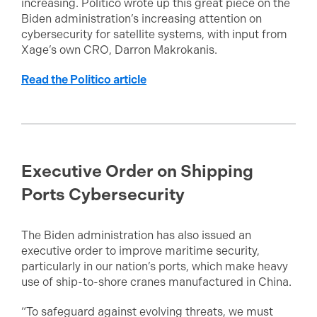
increasing. Politico wrote up this great piece on the
Biden administration’s increasing attention on
cybersecurity for satellite systems, with input from
Xage’s own CRO, Darron Makrokanis.
Read the Politico article
Executive Order on Shipping
Ports Cybersecurity
The Biden administration has also issued an
executive order to improve maritime security,
particularly in our nation’s ports, which make heavy
use of ship-to-shore cranes manufactured in China.
“To safeguard against evolving threats, we must