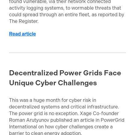
found vulnerable, via their network connected
activity logging systems, to wormable threats that
could spread through an entire fleet, as reported by
The Register.
Read article
Decentralized Power Grids Face
Unique Cyber Challenges
This was a huge month for cyber risk in
decentralized systems and critical infrastructure.
The power grid is no exception. Xage Co-founder
Roman Arutyunov published an article in PowerGrid
International on how cyber challenges create a
barrier to clean energy adoption.