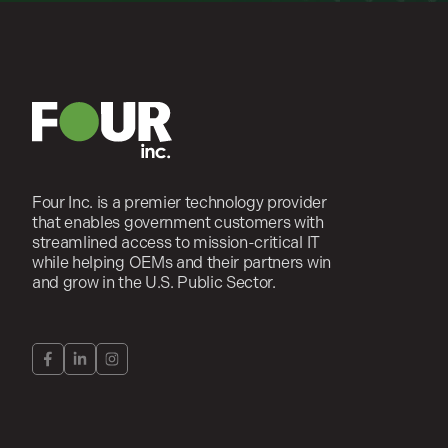
Four Inc. is a premier technology provider
that enables government customers with
streamlined access to mission-critical IT
while helping OEMs and their partners win
and grow in the U.S. Public Sector.