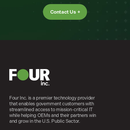
Contact Us
Four Inc. is a premier technology provider
that enables government customers with
streamlined access to mission-critical IT
while helping OEMs and their partners win
and grow in the U.S. Public Sector.