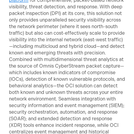
platform
for comprehensive, packet-based network
visibility, threat detection, and response. With deep
packet inspection (DPI) at its core, this solution not
only provides unparalleled security visibility across
the network perimeter (where it sees north-south
traffic) but also can cost-effectively scale to provide
visibility into the internal network (east-west traffic)
—including multicloud and hybrid cloud—and detect
known and emerging threats with precision.
Combined with multidimensional threat analytics at
the source of Omnis CyberStream packet capture—
which includes known indicators of compromise
(IOCs), detection of known vulnerable protocols, and
behavioral analytics—the OCI solution can detect
both known and unknown threats across your entire
network environment. Seamless integration with
security information and event management (SIEM);
security orchestration, automation, and response
(SOAR); and extended detection and response
(XDR) tools enhance incident response, while OCI
centralizes event management and historical