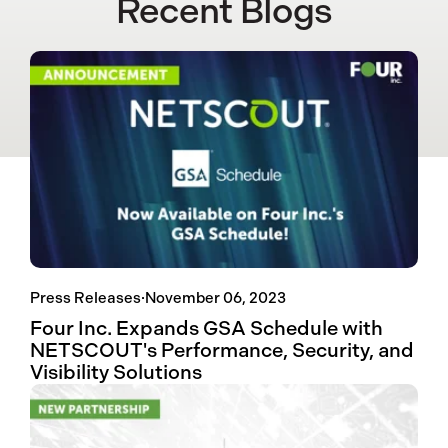
Recent Blogs
Press Releases
·
November 06, 2023
Four Inc. Expands GSA Schedule with
NETSCOUT's Performance, Security, and
Visibility Solutions