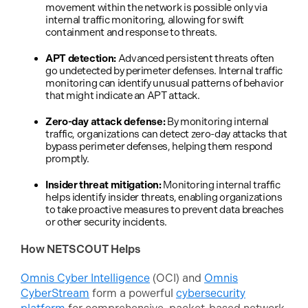
movement within the network is possible only via
internal traffic monitoring, allowing for swift
containment and response to threats.
APT detection:
Advanced persistent threats often
go undetected by perimeter defenses. Internal traffic
monitoring can identify unusual patterns of behavior
that might indicate an APT attack.
Zero-day attack defense:
By monitoring internal
traffic, organizations can detect zero-day attacks that
bypass perimeter defenses, helping them respond
promptly.
Insider threat mitigation:
Monitoring internal traffic
helps identify insider threats, enabling organizations
to take proactive measures to prevent data breaches
or other security incidents.
How NETSCOUT Helps
Omnis Cyber Intelligence
(OCI) and
Omnis
CyberStream
form a powerful
cybersecurity