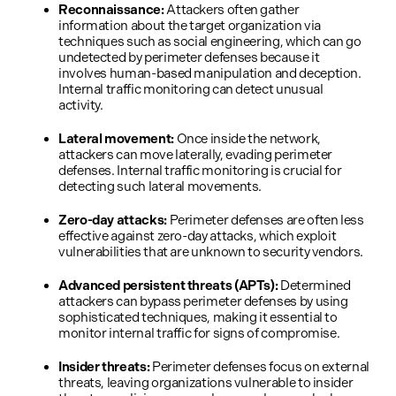
Reconnaissance:
Attackers often gather
information about the target organization via
techniques such as social engineering, which can go
undetected by perimeter defenses because it
involves human-based manipulation and deception.
Internal traffic monitoring can detect unusual
activity.
Lateral movement:
Once inside the network,
attackers can move laterally, evading perimeter
defenses. Internal traffic monitoring is crucial for
detecting such lateral movements.
Zero-day attacks:
Perimeter defenses are often less
effective against zero-day attacks, which exploit
vulnerabilities that are unknown to security vendors.
Advanced persistent threats (APTs):
Determined
attackers can bypass perimeter defenses by using
sophisticated techniques, making it essential to
monitor internal traffic for signs of compromise.
Insider threats:
Perimeter defenses focus on external
threats, leaving organizations vulnerable to insider