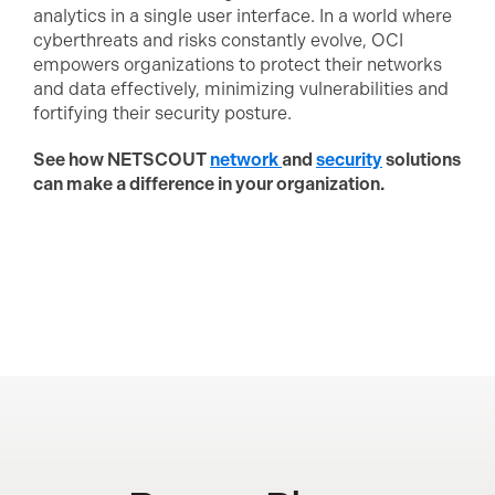
analytics in a single user interface. In a world where
cyberthreats and risks constantly evolve, OCI
empowers organizations to protect their networks
and data effectively, minimizing vulnerabilities and
fortifying their security posture.
See how NETSCOUT
network
and
security
solutions
can make a difference in your organization.