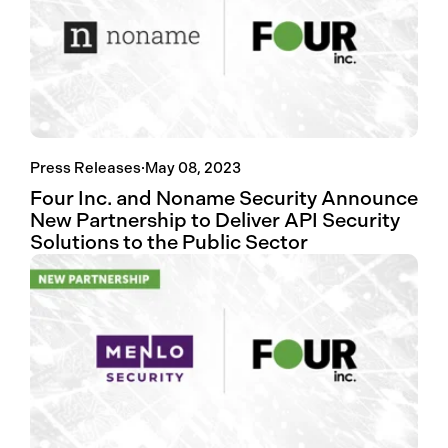
Press Releases
·
May 08, 2023
Four Inc. and Noname Security Announce
New Partnership to Deliver API Security
Solutions to the Public Sector