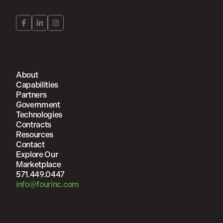
About
Capabilities
Partners
Government
Technologies
Contracts
Resources
Contact
Explore Our
Marketplace
571.449.0447
info@fourinc.com