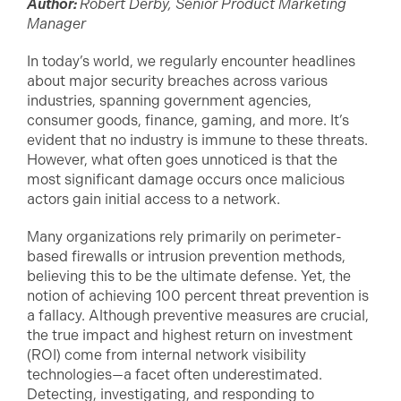
Author:
Robert Derby, Senior Product Marketing
Manager
In today’s world, we regularly encounter headlines
about major security breaches across various
industries, spanning government agencies,
consumer goods, finance, gaming, and more. It’s
evident that no industry is immune to these threats.
However, what often goes unnoticed is that the
most significant damage occurs once malicious
actors gain initial access to a network.
Many organizations rely primarily on perimeter-
based firewalls or intrusion prevention methods,
believing this to be the ultimate defense. Yet, the
notion of achieving 100 percent threat prevention is
a fallacy. Although preventive measures are crucial,
the true impact and highest return on investment
(ROI) come from internal network visibility
technologies—a facet often underestimated.
Detecting, investigating, and responding to