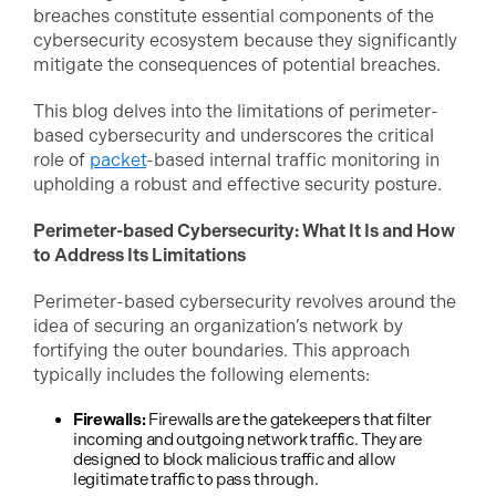
breaches constitute essential components of the
cybersecurity ecosystem because they significantly
mitigate the consequences of potential breaches.
This blog delves into the limitations of perimeter-
based cybersecurity and underscores the critical
role of
packet
-based internal traffic monitoring in
upholding a robust and effective security posture.
Perimeter-based Cybersecurity: What It Is and How
to Address Its Limitations
Perimeter-based cybersecurity revolves around the
idea of securing an organization’s network by
fortifying the outer boundaries. This approach
typically includes the following elements:
Firewalls:
Firewalls are the gatekeepers that filter
incoming and outgoing network traffic. They are
designed to block malicious traffic and allow
legitimate traffic to pass through.