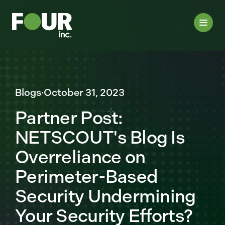
Blogs
·
October 31, 2023
Partner Post:
NETSCOUT's Blog Is
Overreliance on
Perimeter-Based
Security Undermining
Your Security Efforts?