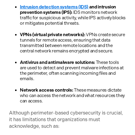
Intrusion detection systems (IDS)
and intrusion
prevention systems (IPS):
IDS monitors network
traffic for suspicious activity, while IPS actively blocks
or mitigates potential threats.
VPNs (virtual private networks):
VPNs create secure
tunnels for remote access, ensuring that data
transmitted between remote locations and the
central network remains encrypted and secure.
Antivirus and antimalware solutions:
These tools
are used to detect and prevent malware infections at
the perimeter, often scanning incoming files and
emails.
Network access controls:
These measures dictate
who can access the network and what resources they
can access.
Although perimeter-based cybersecurity is crucial,
it has limitations that organizations must
acknowledge, such as: