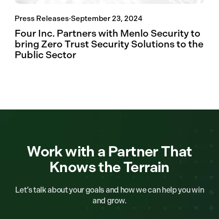
Press Releases
·
September 23, 2024
Four Inc. Partners with Menlo Security to
bring Zero Trust Security Solutions to the
Public Sector
Work with a Partner That
Knows the Terrain
Let’s talk about your goals and how we can help you win
and grow.