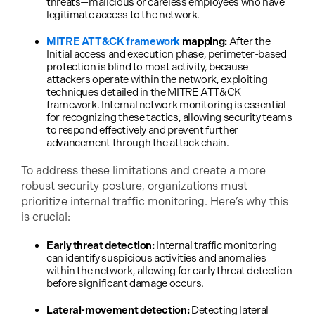
threats—malicious or careless employees who have
legitimate access to the network.
MITRE ATT&CK framework
mapping:
After the
Initial access and execution phase, perimeter-based
protection is blind to most activity, because
attackers operate within the network, exploiting
techniques detailed in the MITRE ATT&CK
framework. Internal network monitoring is essential
for recognizing these tactics, allowing security teams
to respond effectively and prevent further
advancement through the attack chain.
To address these limitations and create a more
robust security posture, organizations must
prioritize internal traffic monitoring. Here’s why this
is crucial:
Early threat detection:
Internal traffic monitoring
can identify suspicious activities and anomalies
within the network, allowing for early threat detection
before significant damage occurs.
Lateral-movement detection:
Detecting lateral