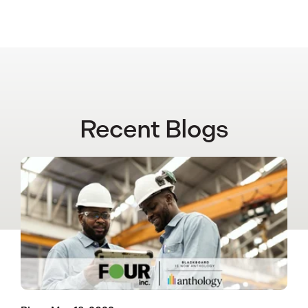
Recent Blogs