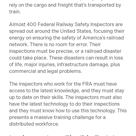
rely on the cargo and freight that’s transported by
train.
Almost 400 Federal Railway Safety Inspectors are
spread out around the United States, focusing their
energy on ensuring the safety of America’s railroad
network. There is no room for error. Their
inspections must be precise, or a railroad disaster
could take place. These disasters can result in loss
of life, major injuries, infrastructure damage, plus
commercial and legal problems.
The inspectors who work for the FRA must have
access to the latest knowledge, and they must stay
up to date on their skills. The inspectors must also
have the latest technology to do their inspections
and they must know how to use this technology. This
presents a massive training challenge for a
distributed workforce.