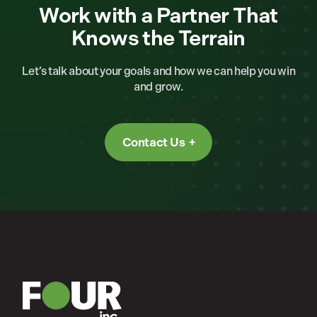
Work with a Partner That
Knows the Terrain
Let’s talk about your goals and how we can help you win
and grow.
Contact Us