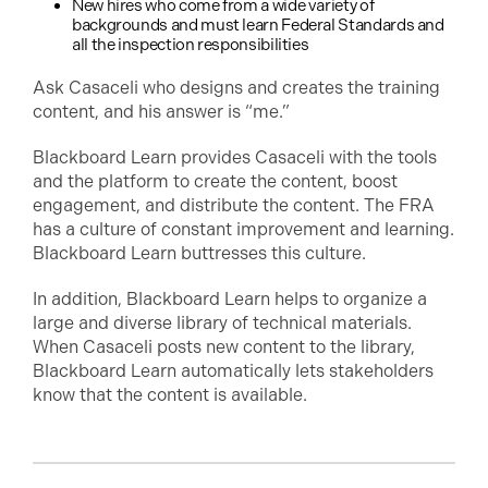
New hires who come from a wide variety of
backgrounds and must learn Federal Standards and
all the inspection responsibilities
Ask Casaceli who designs and creates the training
content, and his answer is “me.”
Blackboard Learn provides Casaceli with the tools
and the platform to create the content, boost
engagement, and distribute the content. The FRA
has a culture of constant improvement and learning.
Blackboard Learn buttresses this culture.
In addition, Blackboard Learn helps to organize a
large and diverse library of technical materials.
When Casaceli posts new content to the library,
Blackboard Learn automatically lets stakeholders
know that the content is available.