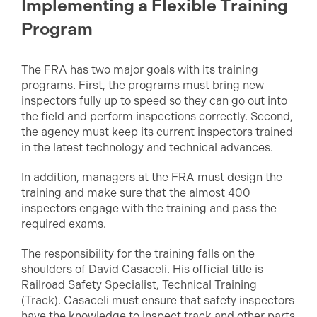
Implementing a Flexible Training
Program
The FRA has two major goals with its training
programs. First, the programs must bring new
inspectors fully up to speed so they can go out into
the field and perform inspections correctly. Second,
the agency must keep its current inspectors trained
in the latest technology and technical advances.
In addition, managers at the FRA must design the
training and make sure that the almost 400
inspectors engage with the training and pass the
required exams.
The responsibility for the training falls on the
shoulders of David Casaceli. His official title is
Railroad Safety Specialist, Technical Training
(Track). Casaceli must ensure that safety inspectors
have the knowledge to inspect track and other parts