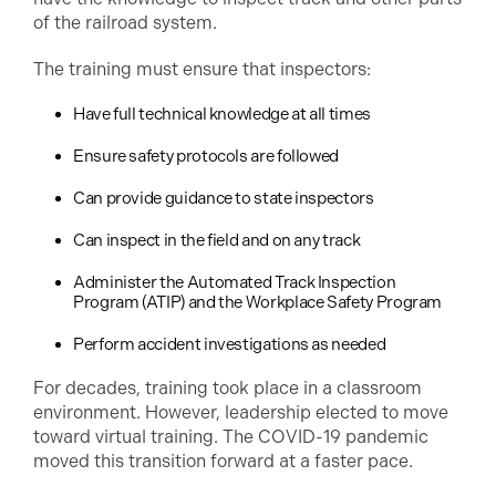
of the railroad system.
The training must ensure that inspectors:
Have full technical knowledge at all times
Ensure safety protocols are followed
Can provide guidance to state inspectors
Can inspect in the field and on any track
Administer the Automated Track Inspection
Program (ATIP) and the Workplace Safety Program
Perform accident investigations as needed
For decades, training took place in a classroom
environment. However, leadership elected to move
toward virtual training. The COVID-19 pandemic
moved this transition forward at a faster pace.