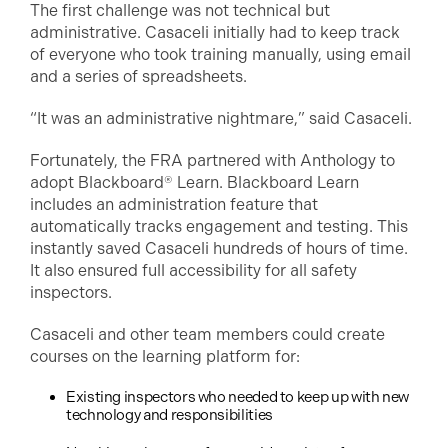
The first challenge was not technical but
administrative. Casaceli initially had to keep track
of everyone who took training manually, using email
and a series of spreadsheets.
“It was an administrative nightmare,” said Casaceli.
Fortunately, the FRA partnered with Anthology to
adopt Blackboard® Learn. Blackboard Learn
includes an administration feature that
automatically tracks engagement and testing. This
instantly saved Casaceli hundreds of hours of time.
It also ensured full accessibility for all safety
inspectors.
Casaceli and other team members could create
courses on the learning platform for:
Existing inspectors who needed to keep up with new
technology and responsibilities