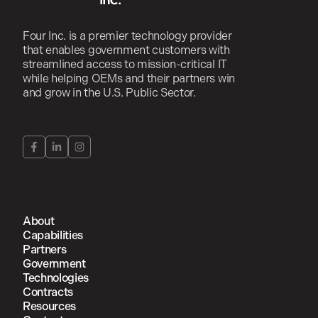
Four Inc. is a premier technology provider
that enables government customers with
streamlined access to mission-critical IT
while helping OEMs and their partners win
and grow in the U.S. Public Sector.
About
Capabilities
Partners
Government
Technologies
Contracts
Resources