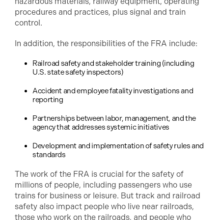
hazardous materials, railway equipment, operating
procedures and practices, plus signal and train
control.
In addition, the responsibilities of the FRA include:
Railroad safety and stakeholder training (including
U.S. state safety inspectors)
Accident and employee fatality investigations and
reporting
Partnerships between labor, management, and the
agency that addresses systemic initiatives
Development and implementation of safety rules and
standards
The work of the FRA is crucial for the safety of
millions of people, including passengers who use
trains for business or leisure. But track and railroad
safety also impact people who live near railroads,
those who work on the railroads, and people who