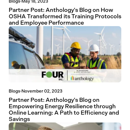
Blogs
·
May 18, 2023
Partner Post: Anthology's Blog on How
OSHA Transformed its Training Protocols
and Employee Performance
Blogs
·
November 02, 2023
Partner Post: Anthology's Blog on
Empowering Energy Resilience through
Online Learning: A Path to Efficiency and
Savings