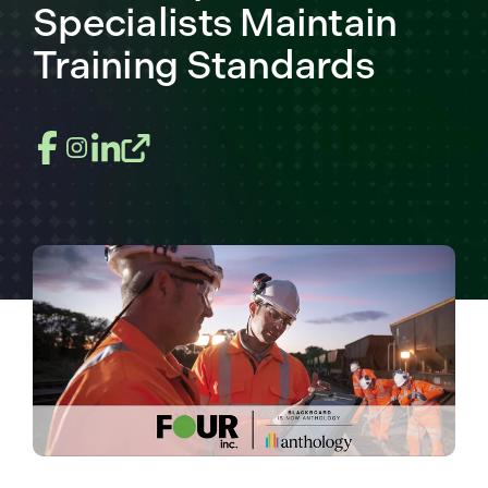
Specialists Maintain
Training Standards