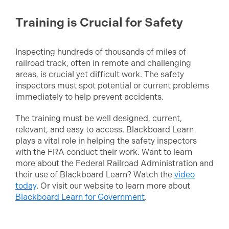
Training is Crucial for Safety
Inspecting hundreds of thousands of miles of
railroad track, often in remote and challenging
areas, is crucial yet difficult work. The safety
inspectors must spot potential or current problems
immediately to help prevent accidents.
The training must be well designed, current,
relevant, and easy to access. Blackboard Learn
plays a vital role in helping the safety inspectors
with the FRA conduct their work. Want to learn
more about the Federal Railroad Administration and
their use of Blackboard Learn? Watch the
video
today
. Or visit our website to learn more about
Blackboard Learn for Government
.