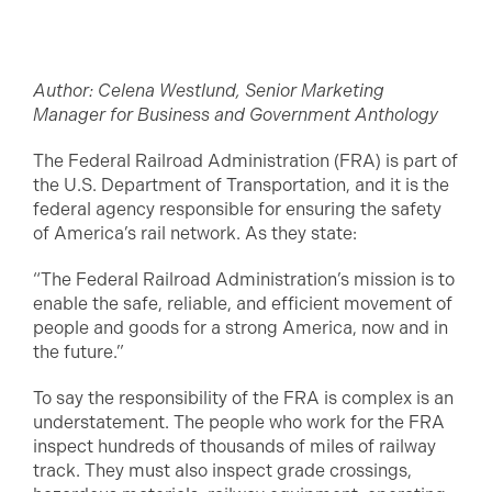
Author: Celena Westlund, Senior Marketing
Manager for Business and Government Anthology
The Federal Railroad Administration (FRA) is part of
the U.S. Department of Transportation, and it is the
federal agency responsible for ensuring the safety
of America’s rail network. As they state:
“The Federal Railroad Administration’s mission is to
enable the safe, reliable, and efficient movement of
people and goods for a strong America, now and in
the future.”
To say the responsibility of the FRA is complex is an
understatement. The people who work for the FRA
inspect hundreds of thousands of miles of railway
track. They must also inspect grade crossings,