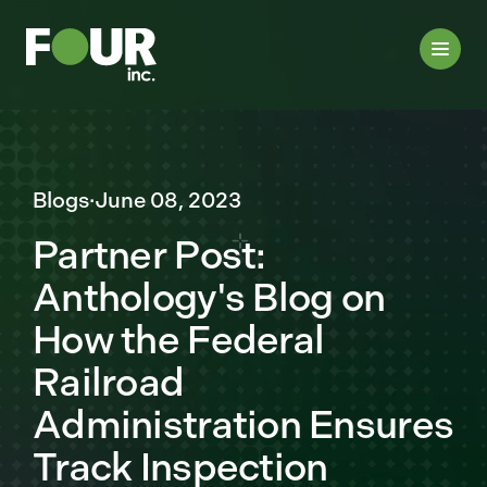
Blogs
·
June 08, 2023
Partner Post:
Anthology's Blog on
How the Federal
Railroad
Administration Ensures
Track Inspection