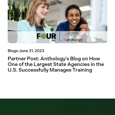
Blogs
·
June 21, 2023
Partner Post: Anthology's Blog on How
One of the Largest State Agencies in the
U.S. Successfully Manages Training