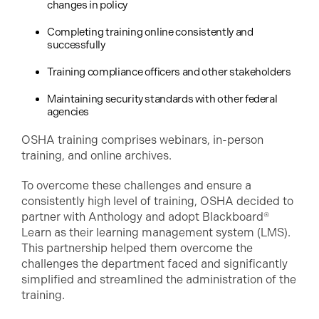
changes in policy
Completing training online consistently and
successfully
Training compliance officers and other stakeholders
Maintaining security standards with other federal
agencies
OSHA training comprises webinars, in-person
training, and online archives.
To overcome these challenges and ensure a
consistently high level of training, OSHA decided to
partner with Anthology and adopt Blackboard®
Learn as their learning management system (LMS).
This partnership helped them overcome the
challenges the department faced and significantly
simplified and streamlined the administration of the
training.