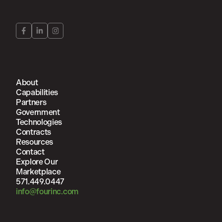
About
Capabilities
Partners
Government
Technologies
Contracts
Resources
Contact
Explore Our
Marketplace
571.449.0447
info@fourinc.com