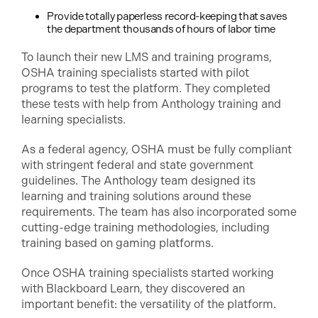
Provide totally paperless record-keeping that saves
the department thousands of hours of labor time
To launch their new LMS and training programs,
OSHA training specialists started with pilot
programs to test the platform. They completed
these tests with help from Anthology training and
learning specialists.
As a federal agency, OSHA must be fully compliant
with stringent federal and state government
guidelines. The Anthology team designed its
learning and training solutions around these
requirements. The team has also incorporated some
cutting-edge training methodologies, including
training based on gaming platforms.
Once OSHA training specialists started working
with Blackboard Learn, they discovered an
important benefit: the versatility of the platform.