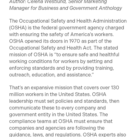
Author: Celena Westlund, Senior Marketing
Manager for Business and Government Anthology
The Occupational Safety and Health Administration
(OSHA) is the federal government agency charged
with ensuring the safety of America’s workers.
OSHA opened its doors in 1970 as part of the
Occupational Safety and Health Act. The stated
mission of OSHA is “to ensure safe and healthful
working conditions for workers by setting and
enforcing standards and by providing training,
outreach, education, and assistance.”
That’s an expansive mission that covers over 130
million workers in the United States. OSHA
leadership must set policies and standards, then
communicate these to every company and
government entity in the United States. The
compliance teams at OSHA must ensure that
companies and agencies are following the
guidance, laws, and regulations. OSHA experts also