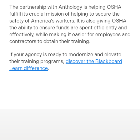
The partnership with Anthology is helping OSHA
fulfill its crucial mission of helping to secure the
safety of America’s workers. It is also giving OSHA
the ability to ensure funds are spent efficiently and
effectively, while making it easier for employees and
contractors to obtain their training.
If your agency is ready to modernize and elevate
their training programs,
discover the Blackboard
Learn difference
.