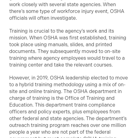
work closely with several state agencies. When
there’s some type of workforce injury event, OSHA
officials will often investigate.
Training is crucial to the agency’s work and its
mission. When OSHA was first established, training
took place using manuals, slides, and printed
documents. They subsequently moved to on-site
training where agency employees would travel to a
training center and take the relevant courses.
However, in 2019, OSHA leadership elected to move
to a hybrid training methodology using a mix of on-
site and online training. The OSHA department in
charge of training is the Office of Training and
Education. This department trains compliance
officers and policy experts, plus employees from
other federal and state agencies. The department’s
outreach training program reaches over one million
people a year who are not part of the federal