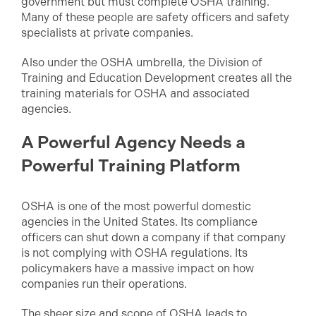
government but must complete OSHA training.
Many of these people are safety officers and safety
specialists at private companies.
Also under the OSHA umbrella, the Division of
Training and Education Development creates all the
training materials for OSHA and associated
agencies.
A Powerful Agency Needs a
Powerful Training Platform
OSHA is one of the most powerful domestic
agencies in the United States. Its compliance
officers can shut down a company if that company
is not complying with OSHA regulations. Its
policymakers have a massive impact on how
companies run their operations.
The sheer size and scope of OSHA leads to