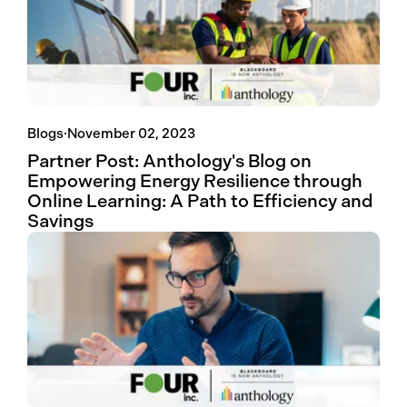
Blogs
·
November 02, 2023
Partner Post: Anthology's Blog on
Empowering Energy Resilience through
Online Learning: A Path to Efficiency and
Savings