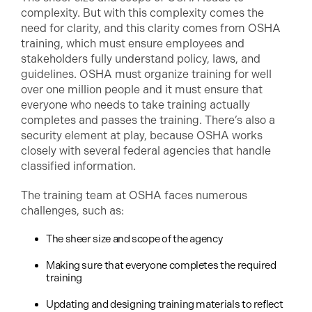
complexity. But with this complexity comes the
need for clarity, and this clarity comes from OSHA
training, which must ensure employees and
stakeholders fully understand policy, laws, and
guidelines. OSHA must organize training for well
over one million people and it must ensure that
everyone who needs to take training actually
completes and passes the training. There’s also a
security element at play, because OSHA works
closely with several federal agencies that handle
classified information.
The training team at OSHA faces numerous
challenges, such as:
The sheer size and scope of the agency
Making sure that everyone completes the required
training
Updating and designing training materials to reflect