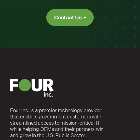
Contact Us
Four Inc. is a premier technology provider
that enables government customers with
streamlined access to mission-critical IT
while helping OEMs and their partners win
and grow in the U.S. Public Sector.