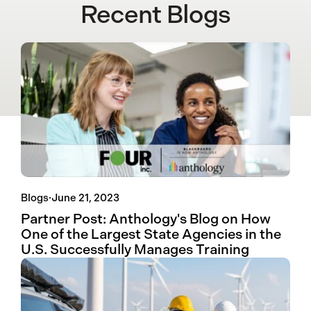
Recent Blogs
Blogs
·
June 21, 2023
Partner Post: Anthology's Blog on How
One of the Largest State Agencies in the
U.S. Successfully Manages Training