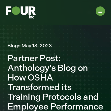
Blogs
·
May 18, 2023
Partner Post:
Anthology's Blog on
How OSHA
Transformed its
Training Protocols and
Employee Performance