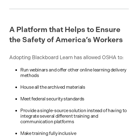
A Platform that Helps to Ensure
the Safety of America’s Workers
Adopting Blackboard Learn has allowed OSHA to:
Run webinars and offer other online learning delivery
methods
House all the archived materials
Meet federal security standards
Provide a single-source solution instead of having to
integrate several different training and
communication platforms
Make training fully inclusive