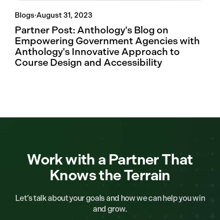
Blogs
·
August 31, 2023
Partner Post: Anthology's Blog on
Empowering Government Agencies with
Anthology's Innovative Approach to
Course Design and Accessibility
Work with a Partner That
Knows the Terrain
Let’s talk about your goals and how we can help you win
and grow.