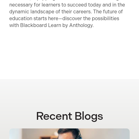
necessary for learners to succeed today and in the
dynamic landscape of their careers. The future of
education starts here—discover the possibilities
with Blackboard Learn by Anthology.
Recent Blogs