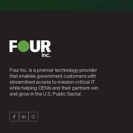
Four Inc. is a premier technology provider
that enables government customers with
streamlined access to mission-critical IT
while helping OEMs and their partners win
and grow in the U.S. Public Sector.