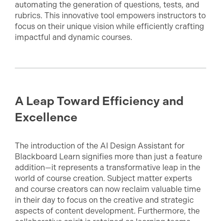
automating the generation of questions, tests, and
rubrics. This innovative tool empowers instructors to
focus on their unique vision while efficiently crafting
impactful and dynamic courses.
A Leap Toward Efficiency and
Excellence
The introduction of the AI Design Assistant for
Blackboard Learn signifies more than just a feature
addition—it represents a transformative leap in the
world of course creation. Subject matter experts
and course creators can now reclaim valuable time
in their day to focus on the creative and strategic
aspects of content development. Furthermore, the