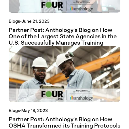
Blogs
·
June 21, 2023
Partner Post: Anthology's Blog on How
One of the Largest State Agencies in the
U.S. Successfully Manages Training
Blogs
·
May 18, 2023
Partner Post: Anthology's Blog on How
OSHA Transformed its Training Protocols