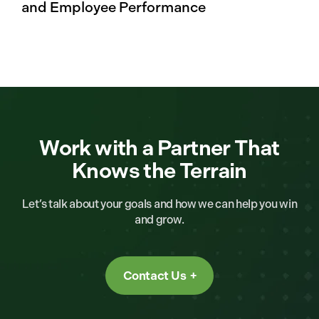
and Employee Performance
Work with a Partner That
Knows the Terrain
Let’s talk about your goals and how we can help you win
and grow.
Contact Us