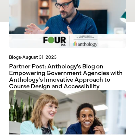
Blogs
·
August 31, 2023
Partner Post: Anthology's Blog on
Empowering Government Agencies with
Anthology's Innovative Approach to
Course Design and Accessibility