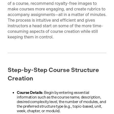
of a course, recommend royalty-free images to
make courses more engaging, and create rubrics to
accompany assignments—all in a matter of minutes.
The process is intuitive and efficient and gives
instructors a head start on some of the more time-
consuming aspects of course creation while still
keeping them in control.
Step-by-Step Course Structure
Creation
Course Details
: Begin by entering essential
information such as the course name, description,
desired complexity level, the number of modules, and
the preferred structure type (e.g., topic-based, unit,
week, chapter, or module).