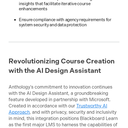
insights that facilitate iterative course
enhancements
Ensure compliance with agency requirements for
system security and data protection
Revolutionizing Course Creation
with the AI Design Assistant
Anthology's commitment to innovation continues
with the AI Design Assistant, a groundbreaking
feature developed in partnership with Microsoft.
Created in accordance with our
Trustworthy AI
Approach
, and with privacy, security and inclusivity
in mind, this integration positions Blackboard Learn
as the first major LMS to harness the capabilities of