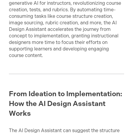
generative AI for instructors, revolutionizing course
creation, tests, and rubrics. By automating time-
consuming tasks like course structure creation,
image sourcing, rubric creation, and more, the AI
Design Assistant accelerates the journey from
concept to implementation, granting instructional
designers more time to focus their efforts on
supporting learners and developing engaging
course content.
From Ideation to Implementation:
How the AI Design Assistant
Works
The AI Design Assistant can suggest the structure