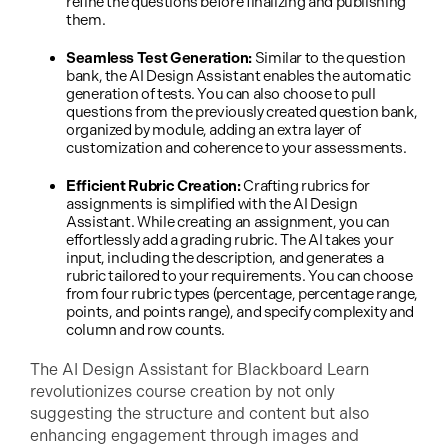
refine the questions before finalizing and publishing
them.
Seamless Test Generation:
Similar to the question
bank, the AI Design Assistant enables the automatic
generation of tests. You can also choose to pull
questions from the previously created question bank,
organized by module, adding an extra layer of
customization and coherence to your assessments.
Efficient Rubric Creation:
Crafting rubrics for
assignments is simplified with the AI Design
Assistant. While creating an assignment, you can
effortlessly add a grading rubric. The AI takes your
input, including the description, and generates a
rubric tailored to your requirements. You can choose
from four rubric types (percentage, percentage range,
points, and points range), and specify complexity and
column and row counts.
The AI Design Assistant for Blackboard Learn
revolutionizes course creation by not only
suggesting the structure and content but also
enhancing engagement through images and