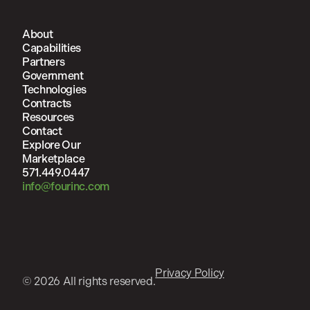
About
Capabilities
Partners
Government
Technologies
Contracts
Resources
Contact
Explore Our
Marketplace
571.449.0447
info@fourinc.com
Privacy Policy
© 2026 All rights reserved.