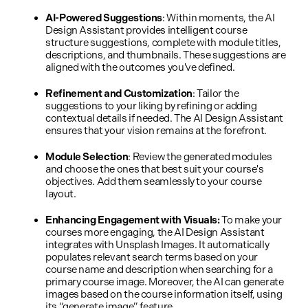
AI-Powered Suggestions
: Within moments, the AI
Design Assistant provides intelligent course
structure suggestions, complete with module titles,
descriptions, and thumbnails. These suggestions are
aligned with the outcomes you've defined.
Refinement and Customization
: Tailor the
suggestions to your liking by refining or adding
contextual details if needed. The AI Design Assistant
ensures that your vision remains at the forefront.
Module Selection
: Review the generated modules
and choose the ones that best suit your course's
objectives. Add them seamlessly to your course
layout.
Enhancing Engagement with Visuals:
To make your
courses more engaging, the AI Design Assistant
integrates with Unsplash Images. It automatically
populates relevant search terms based on your
course name and description when searching for a
primary course image. Moreover, the AI can generate
images based on the course information itself, using
its “generate image” feature.