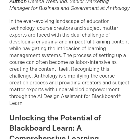
Author:
Celena Westlund, Senior Marketing
Manager for Business and Government at Anthology
In the ever-evolving landscape of education
technology, course creators and subject matter
experts are faced with the dual challenge of
developing engaging and impactful training content
while navigating the intricacies of learning
management systems. The process of setting up a
course can often become as labor-intensive as
creating the content itself. Recognizing this
challenge, Anthology is simplifying the course
creation process and providing creators and subject
matter experts with unparalleled empowerment
through the AI Design Assistant for Blackboard®
Learn.
Unlocking the Potential of
Blackboard Learn: A
Comprehensive Learning