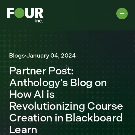
Blogs
·
January 04, 2024
Partner Post:
Anthology's Blog on
How AI is
Revolutionizing Course
Creation in Blackboard
Learn