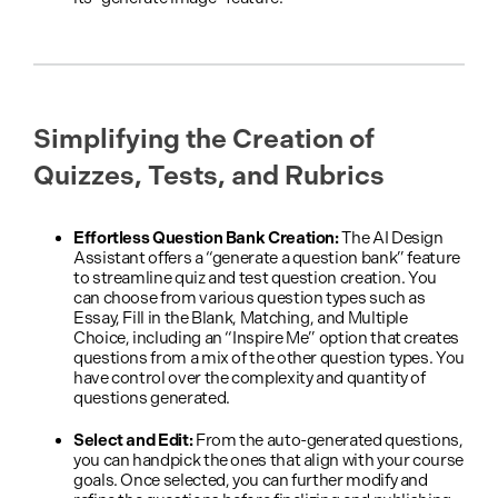
Simplifying the Creation of
Quizzes, Tests, and Rubrics
Effortless Question Bank Creation:
The AI Design
Assistant offers a “generate a question bank” feature
to streamline quiz and test question creation. You
can choose from various question types such as
Essay, Fill in the Blank, Matching, and Multiple
Choice, including an “Inspire Me” option that creates
questions from a mix of the other question types. You
have control over the complexity and quantity of
questions generated.
Select and Edit:
From the auto-generated questions,
you can handpick the ones that align with your course
goals. Once selected, you can further modify and