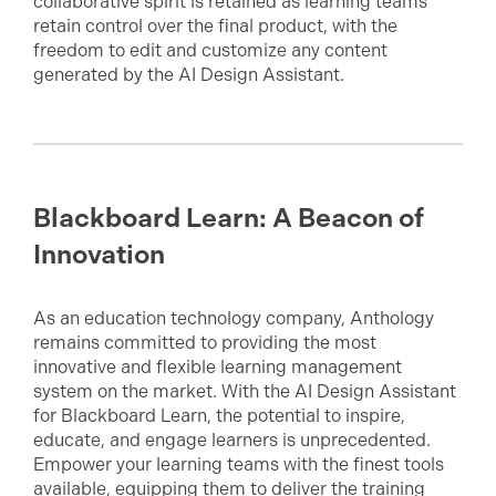
collaborative spirit is retained as learning teams
retain control over the final product, with the
freedom to edit and customize any content
generated by the AI Design Assistant.
Blackboard Learn: A Beacon of
Innovation
As an education technology company, Anthology
remains committed to providing the most
innovative and flexible learning management
system on the market. With the AI Design Assistant
for Blackboard Learn, the potential to inspire,
educate, and engage learners is unprecedented.
Empower your learning teams with the finest tools
available, equipping them to deliver the training