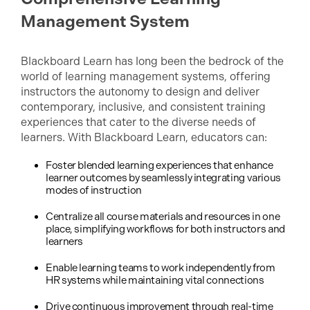
Management System
Blackboard Learn has long been the bedrock of the
world of learning management systems, offering
instructors the autonomy to design and deliver
contemporary, inclusive, and consistent training
experiences that cater to the diverse needs of
learners. With Blackboard Learn, educators can:
Foster blended learning experiences that enhance
learner outcomes by seamlessly integrating various
modes of instruction
Centralize all course materials and resources in one
place, simplifying workflows for both instructors and
learners
Enable learning teams to work independently from
HR systems while maintaining vital connections
Drive continuous improvement through real-time