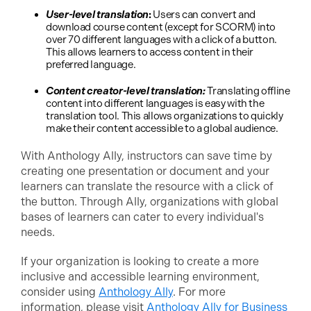
User-level translation
:
Users can convert and
download course content (except for SCORM) into
over 70 different languages with a click of a button.
This allows learners to access content in their
preferred language.
Content creator-level translation:
Translating offline
content into different languages is easy with the
translation tool. This allows organizations to quickly
make their content accessible to a global audience.
With Anthology Ally, instructors can save time by
creating one presentation or document and your
learners can translate the resource with a click of
the button. Through Ally, organizations with global
bases of learners can cater to every individual's
needs.
If your organization is looking to create a more
inclusive and accessible learning environment,
consider using
Anthology Ally
. For more
information, please visit
Anthology Ally for Business