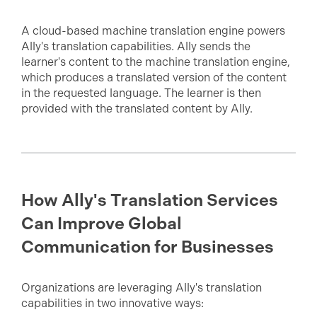
A cloud-based machine translation engine powers
Ally's translation capabilities. Ally sends the
learner's content to the machine translation engine,
which produces a translated version of the content
in the requested language. The learner is then
provided with the translated content by Ally.
How Ally's Translation Services
Can Improve Global
Communication for Businesses
Organizations are leveraging Ally's translation
capabilities in two innovative ways: