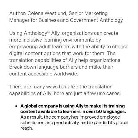
Author: Celena Westlund, Senior Marketing
Manager for Business and Government Anthology
Using Anthology® Ally, organizations can create
more inclusive learning environments by
empowering adult learners with the ability to choose
digital content options that work for them. The
translation capabilities of Ally help organizations
break down language barriers and make their
content accessible worldwide.
There are many ways to utilize the translation
capabilities of Ally; here are just a few use cases:
A global company is using Ally to make its training
content available to learners in over 50 languages.
As a result, the company has improved employee
satisfaction and productivity, and expanded its global
reach.