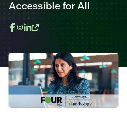
Accessible for All