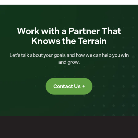
Work with a Partner That
Knows the Terrain
Let’s talk about your goals and how we can help you win
and grow.
Contact Us