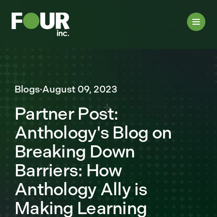
Blogs
·
August 09, 2023
Partner Post:
Anthology's Blog on
Breaking Down
Barriers: How
Anthology Ally is
Making Learning