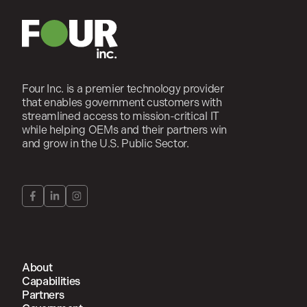
Four Inc. is a premier technology provider
that enables government customers with
streamlined access to mission-critical IT
while helping OEMs and their partners win
and grow in the U.S. Public Sector.
About
Capabilities
Partners