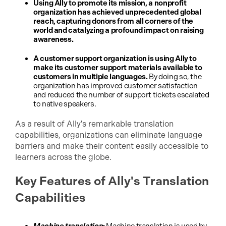
Using Ally to promote its mission, a nonprofit
organization has achieved unprecedented global
reach, capturing donors from all corners of the
world and catalyzing a profound impact on raising
awareness.
A customer support organization is using Ally to
make its customer support materials available to
customers in multiple languages.
By doing so, the
organization has improved customer satisfaction
and reduced the number of support tickets escalated
to native speakers.
As a result of Ally's remarkable translation
capabilities, organizations can eliminate language
barriers and make their content easily accessible to
learners across the globe.
Key Features of Ally's Translation
Capabilities