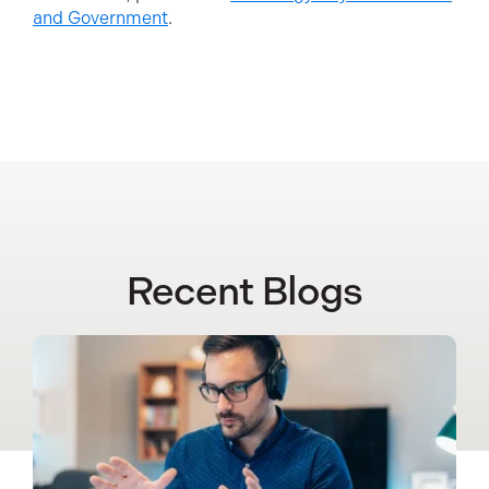
and Government
.
Recent Blogs