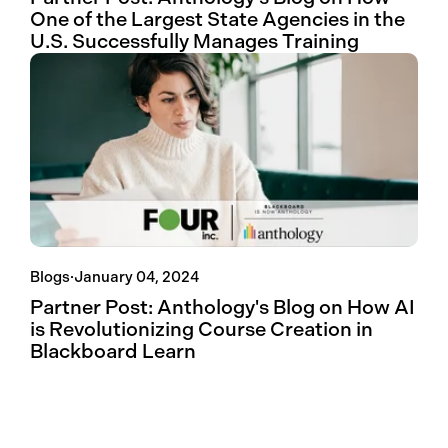
One of the Largest State Agencies in the
U.S. Successfully Manages Training
Blogs
·
January 04, 2024
Partner Post: Anthology's Blog on How AI
is Revolutionizing Course Creation in
Blackboard Learn