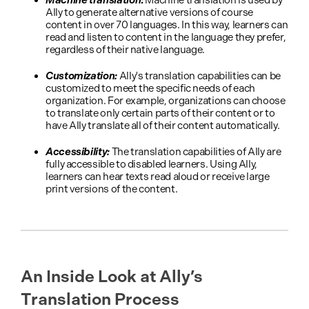
Machine translation
:
Machine translation is used by
Ally to generate alternative versions of course
content in over 70 languages. In this way, learners can
read and listen to content in the language they prefer,
regardless of their native language.
Customization:
Ally's translation capabilities can be
customized to meet the specific needs of each
organization. For example, organizations can choose
to translate only certain parts of their content or to
have Ally translate all of their content automatically.
Accessibility:
The translation capabilities of Ally are
fully accessible to disabled learners. Using Ally,
learners can hear texts read aloud or receive large
print versions of the content.
An Inside Look at Ally’s
Translation Process