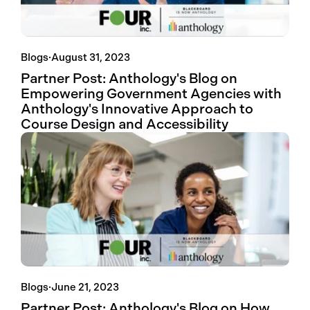
Blogs
·
August 31, 2023
Partner Post: Anthology's Blog on
Empowering Government Agencies with
Anthology's Innovative Approach to
Course Design and Accessibility
Blogs
·
June 21, 2023
Partner Post: Anthology's Blog on How