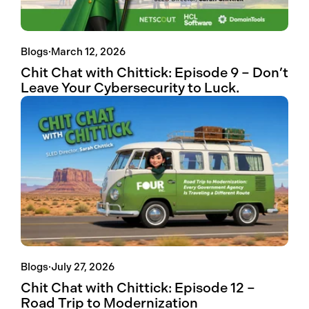
Blogs
·
March 12, 2026
Chit Chat with Chittick: Episode 9 – Don’t
Leave Your Cybersecurity to Luck.
Blogs
·
July 27, 2026
Chit Chat with Chittick: Episode 12 –
Road Trip to Modernization