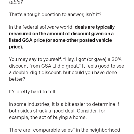
table?
That’s a tough question to answer, isn’t it?
In the federal software world,
deals are typically
measured on the amount of discount given on a
listed GSA price (or some other posted vehicle
price).
You may say to yourself, “Hey, I got (or gave) a 30%
discount from GSA…I did great.” It feels good to see
a double-digit discount, but could you have done
better?
It’s pretty hard to tell.
In some industries, it is a bit easier to determine if
both sides struck a good deal. Consider, for
example, the act of buying a home.
There are “comparable sales” in the neighborhood