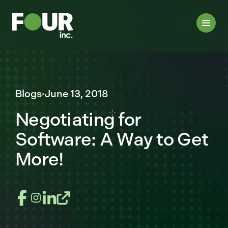
Blogs
·
June 13, 2018
Negotiating for
Software: A Way to Get
More!