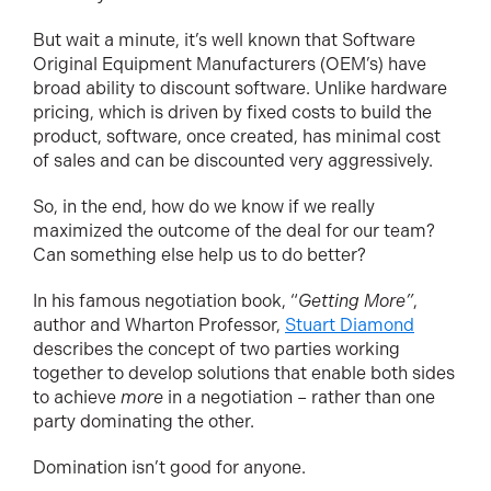
But wait a minute, it’s well known that Software
Original Equipment Manufacturers (OEM’s) have
broad ability to discount software. Unlike hardware
pricing, which is driven by fixed costs to build the
product, software, once created, has minimal cost
of sales and can be discounted very aggressively.
So, in the end, how do we know if we really
maximized the outcome of the deal for our team?
Can something else help us to do better?
In his famous negotiation book, “
Getting More”
,
author and Wharton Professor,
Stuart Diamond
describes the concept of two parties working
together to develop solutions that enable both sides
to achieve
more
in a negotiation – rather than one
party dominating the other.
Domination isn’t good for anyone.