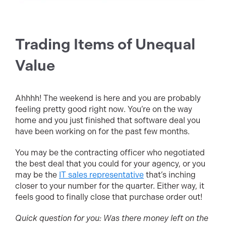
Trading Items of Unequal
Value
Ahhhh! The weekend is here and you are probably
feeling pretty good right now. You’re on the way
home and you just finished that software deal you
have been working on for the past few months.
You may be the contracting officer who negotiated
the best deal that you could for your agency, or you
may be the
IT sales representative
that’s inching
closer to your number for the quarter. Either way, it
feels good to finally close that purchase order out!
Quick question for you: Was there money left on the