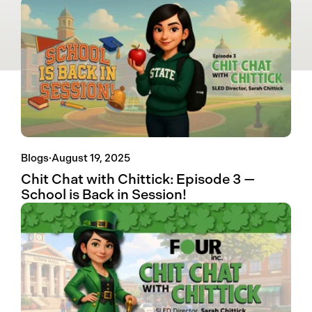
Blogs
·
August 19, 2025
Chit Chat with Chittick: Episode 3 —
School is Back in Session!