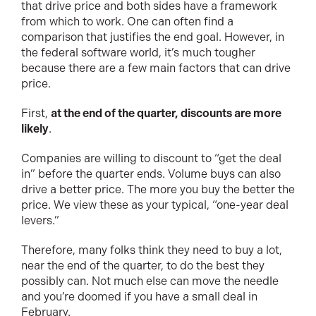
that drive price and both sides have a framework
from which to work. One can often find a
comparison that justifies the end goal. However, in
the federal software world, it’s much tougher
because there are a few main factors that can drive
price.
First,
at the end of the quarter, discounts are more
likely
.
Companies are willing to discount to “get the deal
in” before the quarter ends. Volume buys can also
drive a better price. The more you buy the better the
price. We view these as your typical, “one-year deal
levers.”
Therefore, many folks think they need to buy a lot,
near the end of the quarter, to do the best they
possibly can. Not much else can move the needle
and you’re doomed if you have a small deal in
February.