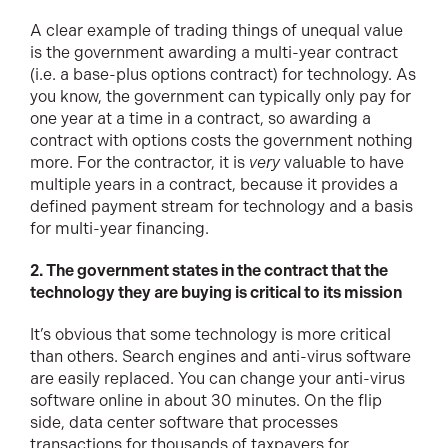
A clear example of trading things of unequal value
is the government awarding a multi-year contract
(i.e. a base-plus options contract) for technology. As
you know, the government can typically only pay for
one year at a time in a contract, so awarding a
contract with options costs the government nothing
more. For the contractor, it is
very
valuable to have
multiple years in a contract, because it provides a
defined payment stream for technology and a basis
for multi-year financing.
2. The government states in the contract that the
technology they are buying is critical to its mission
It’s obvious that some technology is more critical
than others. Search engines and anti-virus software
are easily replaced. You can change your anti-virus
software online in about 30 minutes. On the flip
side, data center software that processes
transactions for thousands of taxpayers for