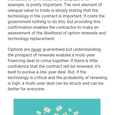
example, is pretty important. The next element of
unequal value to trade is simply stating that the
technology in the contract is important. It costs the
government nothing to do this, but providing this
confirmation enables the contractor to make an
assessment of the
likelihood
of option renewals and
technology replacement.
Options are
never
guaranteed but understanding
the prospect of renewals enables a multi-year
financing deal to come together. If there is little
confidence that the contract will be renewed, it’s
best to pursue a one-year deal. But, if the
technology is critical and the probability of renewing
is high, a multi-year deal can be struck and can be
better
for everyone.