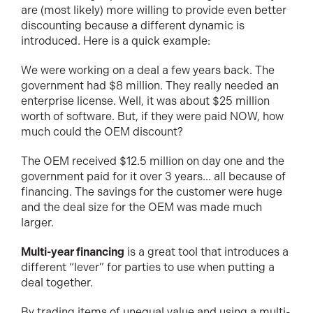
are (most likely) more willing to provide even better
discounting because a different dynamic is
introduced. Here is a quick example:
We were working on a deal a few years back. The
government had $8 million. They really needed an
enterprise license. Well, it was about $25 million
worth of software. But, if they were paid NOW, how
much could the OEM discount?
The OEM received $12.5 million on day one and the
government paid for it over 3 years... all because of
financing. The savings for the customer were huge
and the deal size for the OEM was made much
larger.
Multi-year financing
is a great tool that introduces a
different “lever” for parties to use when putting a
deal together.
By trading items of unequal value and using a multi-