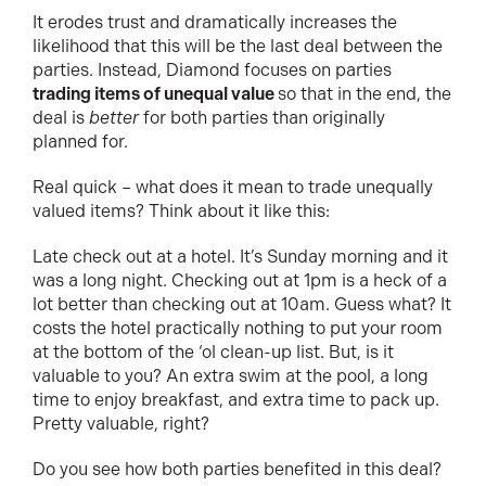
It erodes trust and dramatically increases the
likelihood that this will be the last deal between the
parties. Instead, Diamond focuses on parties
trading items of unequal value
so that in the end, the
deal is
better
for both parties than originally
planned for.
Real quick – what does it mean to trade unequally
valued items? Think about it like this:
Late check out at a hotel. It’s Sunday morning and it
was a long night. Checking out at 1pm is a heck of a
lot better than checking out at 10am. Guess what? It
costs the hotel practically nothing to put your room
at the bottom of the ‘ol clean-up list. But, is it
valuable to you? An extra swim at the pool, a long
time to enjoy breakfast, and extra time to pack up.
Pretty valuable, right?
Do you see how both parties benefited in this deal?