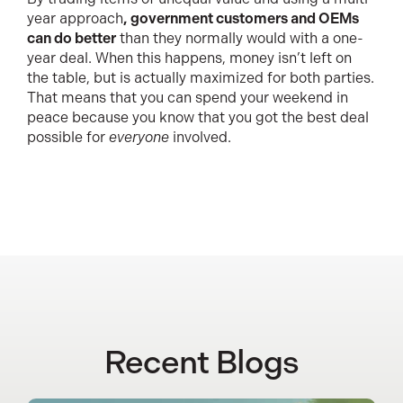
year approach
, government customers and OEMs
can do better
than they normally would with a one-
year deal. When this happens, money isn’t left on
the table, but is actually maximized for both parties.
That means that you can spend your weekend in
peace because you know that you got the best deal
possible for
everyone
involved.
Recent Blogs