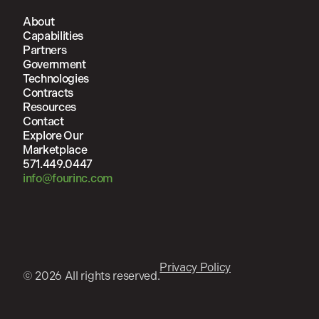
About
Capabilities
Partners
Government
Technologies
Contracts
Resources
Contact
Explore Our
Marketplace
571.449.0447
info@fourinc.com
Privacy Policy
© 2026 All rights reserved.