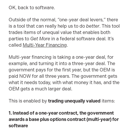
OK, back to software.
Outside of the normal, “one-year deal levers,” there
is a tool that can really help us to do
better
. This tool
trades items of unequal value that enables both
parties to
Get More
in a federal software deal
.
It’s
called
Multi-Year Financing
.
Multi-year financing is taking a one-year deal, for
example, and turning it into a three-year deal. The
government pays for the first year, but the OEM is
paid NOW for all three years. The government gets
what it needs today, with what money it has, and the
OEM gets a much larger deal.
This is enabled by
trading unequally valued
items:
1. Instead of a one-year contract, the government
awards a base plus options contract (multi-year) for
software