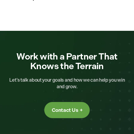
Work with a Partner That
Knows the Terrain
Let’s talk about your goals and how we can help you win
and grow.
Contact Us