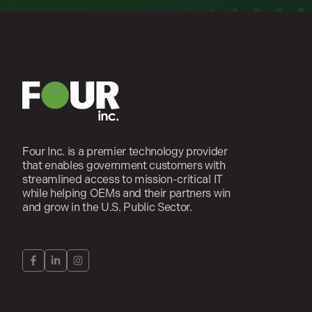
Four Inc. is a premier technology provider
that enables government customers with
streamlined access to mission-critical IT
while helping OEMs and their partners win
and grow in the U.S. Public Sector.