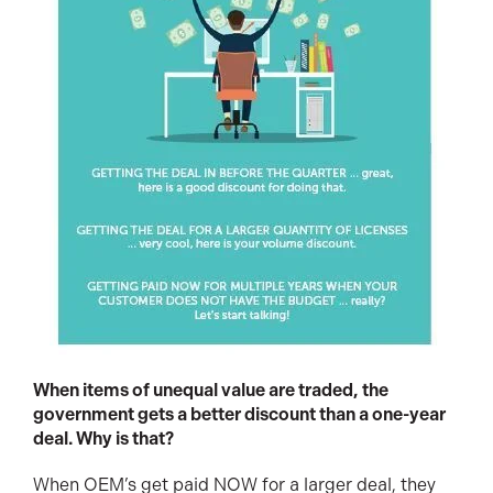
When items of unequal value are traded, the
government gets a better discount than a one-year
deal. Why is that?
When OEM’s get paid NOW for a larger deal, they