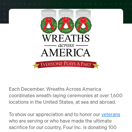
Each December, Wreaths Across America
coordinates wreath-laying ceremonies at over 1,600
locations in the United States, at sea and abroad.
To show our appreciation and to honor our
veterans
who are serving or who have made the ultimate
sacrifice for our country, Four Inc. is donating 100