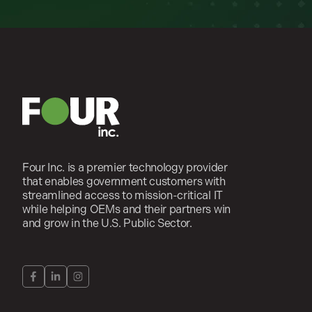
Four Inc. is a premier technology provider
that enables government customers with
streamlined access to mission-critical IT
while helping OEMs and their partners win
and grow in the U.S. Public Sector.