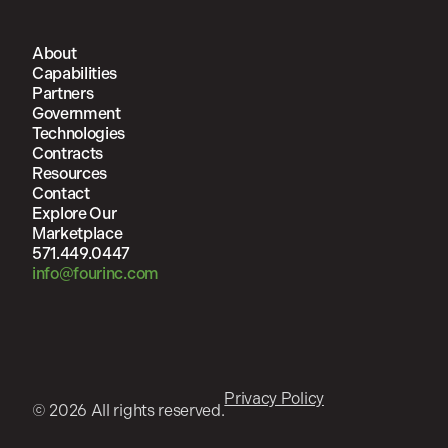
About
Capabilities
Partners
Government
Technologies
Contracts
Resources
Contact
Explore Our
Marketplace
571.449.0447
info@fourinc.com
Privacy Policy
© 2026 All rights reserved.