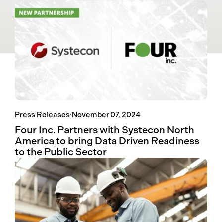
Press Releases
·
November 07, 2024
Four Inc. Partners with Systecon North
America to bring Data Driven Readiness
to the Public Sector