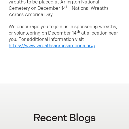
wreaths to be placed at Arlington National
th
Cemetery on December 14
, National Wreaths
Across America Day.
We encourage you to join us in sponsoring wreaths,
th
or volunteering on December 14
at a location near
you. For additional information visit
https://www.wreathsacrossamerica.org/
.
Recent Blogs