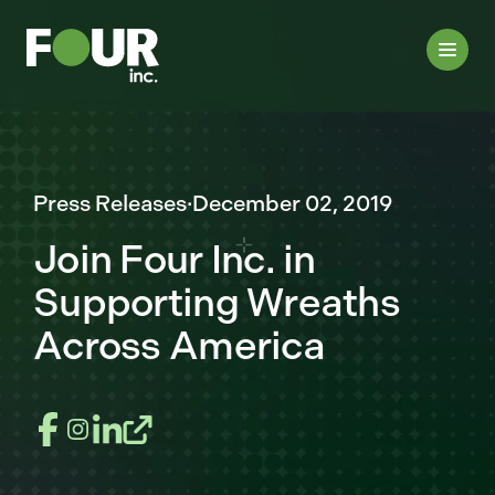
Press Releases
·
December 02, 2019
Join Four Inc. in
Supporting Wreaths
Across America