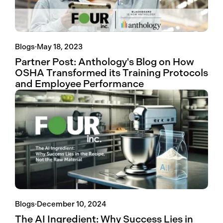
Blogs
·
May 18, 2023
Partner Post: Anthology's Blog on How
OSHA Transformed its Training Protocols
and Employee Performance
Blogs
·
December 10, 2024
The AI Ingredient: Why Success Lies in