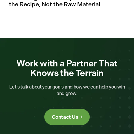
the Recipe, Not the Raw Material
Work with a Partner That
Knows the Terrain
Let’s talk about your goals and how we can help you win
and grow.
Contact Us