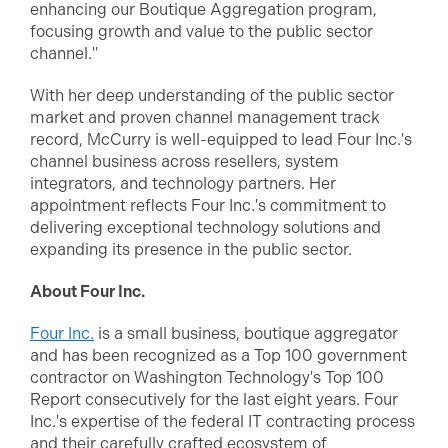
enhancing our Boutique Aggregation program,
focusing growth and value to the public sector
channel."
With her deep understanding of the public sector
market and proven channel management track
record, McCurry is well-equipped to lead Four Inc.'s
channel business across resellers, system
integrators, and technology partners. Her
appointment reflects Four Inc.'s commitment to
delivering exceptional technology solutions and
expanding its presence in the public sector.
About Four Inc.
Four Inc.
is a small business, boutique aggregator
and has been recognized as a Top 100 government
contractor on Washington Technology's Top 100
Report consecutively for the last eight years. Four
Inc.'s expertise of the federal IT contracting process
and their carefully crafted ecosystem of