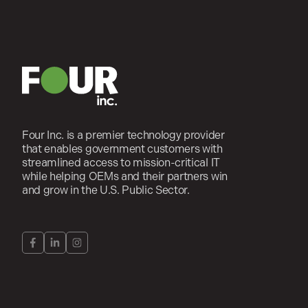
Four Inc. is a premier technology provider
that enables government customers with
streamlined access to mission-critical IT
while helping OEMs and their partners win
and grow in the U.S. Public Sector.