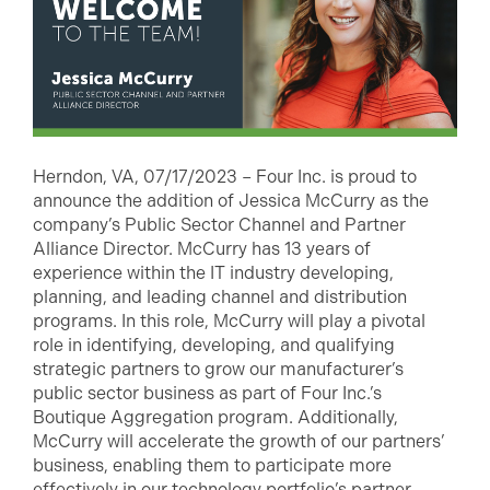
Herndon, VA, 07/17/2023 – Four Inc. is proud to
announce the addition of Jessica McCurry as the
company’s Public Sector Channel and Partner
Alliance Director. McCurry has 13 years of
experience within the IT industry developing,
planning, and leading channel and distribution
programs. In this role, McCurry will play a pivotal
role in identifying, developing, and qualifying
strategic partners to grow our manufacturer’s
public sector business as part of Four Inc.’s
Boutique Aggregation program. Additionally,
McCurry will accelerate the growth of our partners’
business, enabling them to participate more
effectively in our technology portfolio’s partner