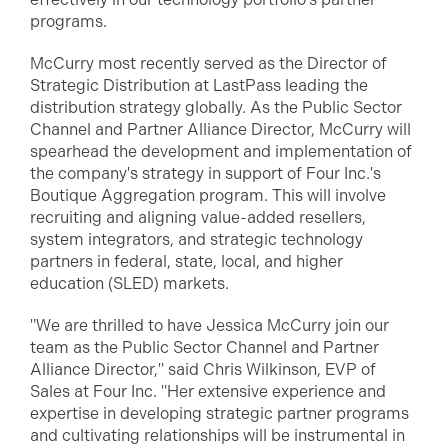
programs.
McCurry most recently served as the Director of
Strategic Distribution at LastPass leading the
distribution strategy globally. As the Public Sector
Channel and Partner Alliance Director, McCurry will
spearhead the development and implementation of
the company's strategy in support of Four Inc.'s
Boutique Aggregation program. This will involve
recruiting and aligning value-added resellers,
system integrators, and strategic technology
partners in federal, state, local, and higher
education (SLED) markets.
"We are thrilled to have Jessica McCurry join our
team as the Public Sector Channel and Partner
Alliance Director," said Chris Wilkinson, EVP of
Sales at Four Inc. "Her extensive experience and
expertise in developing strategic partner programs
and cultivating relationships will be instrumental in