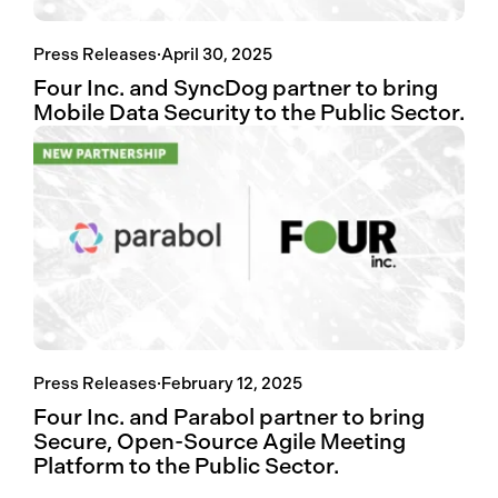
Press Releases
·
April 30, 2025
Four Inc. and SyncDog partner to bring
Mobile Data Security to the Public Sector.
Press Releases
·
February 12, 2025
Four Inc. and Parabol partner to bring
Secure, Open-Source Agile Meeting
Platform to the Public Sector.