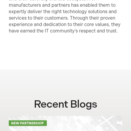
manufacturers and partners has enabled them to
expertly deliver the right technology solutions and
services to their customers. Through their proven
experience and dedication to their core values, they
have earned the IT community's respect and trust.
Recent Blogs