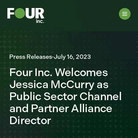
Press Releases
·
July 16, 2023
Four Inc. Welcomes
Jessica McCurry as
Public Sector Channel
and Partner Alliance
Director