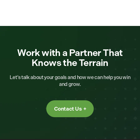
Work with a Partner That
Knows the Terrain
Let’s talk about your goals and how we can help you win
and grow.
Contact Us