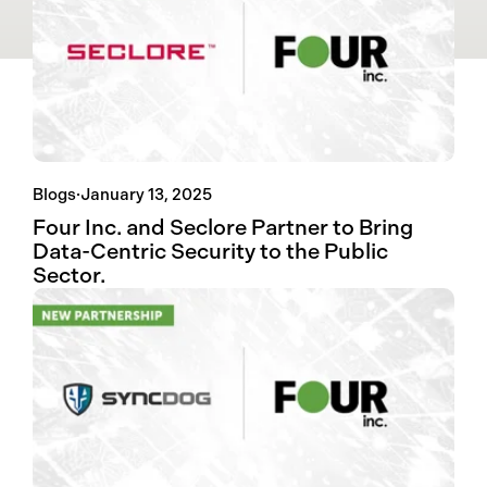
Blogs
·
January 13, 2025
Four Inc. and Seclore Partner to Bring
Data-Centric Security to the Public
Sector.