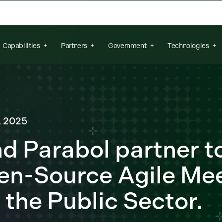
arch field is empty.
Capabilities
Partners
Government
Technologies
, 2025
nd Parabol partner t
en-Source Agile Me
 the Public Sector.