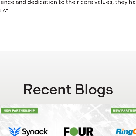
ence and dedication to their core values, they ha
ust.
Recent Blogs