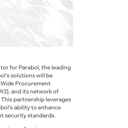
or for Parabol, the leading
’s solutions will be
se-Wide Procurement
2), and its network of
. This partnership leverages
abol’s ability to enhance
t security standards.