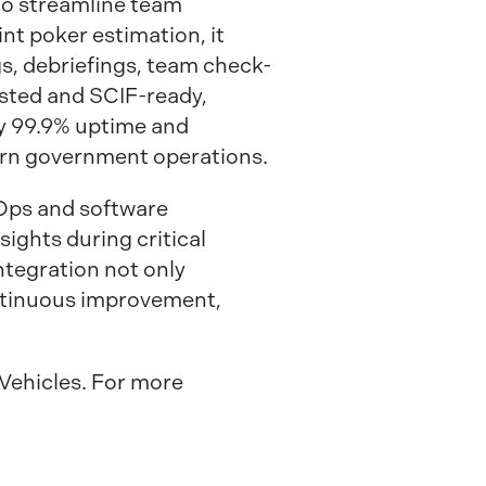
 to streamline team
nt poker estimation, it
s, debriefings, team check-
isted and SCIF-ready,
by 99.9% uptime and
ern government operations.
vOps and software
ghts during critical
ntegration not only
ontinuous improvement,
Vehicles. For more