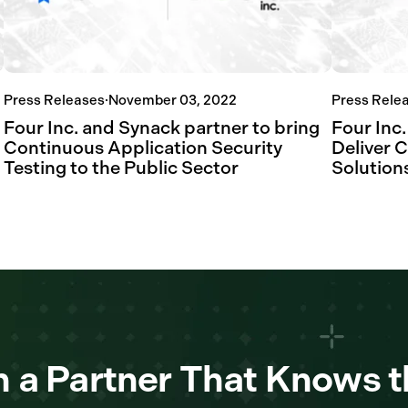
Press Releases
·
November 03, 2022
Press Rele
Four Inc. and Synack partner to bring
Four Inc.
Continuous Application Security
Deliver 
Testing to the Public Sector
Solutions
 a Partner That Knows t