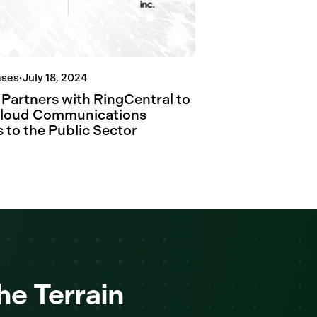
ases
·
July 18, 2024
 Partners with RingCentral to
Cloud Communications
 to the Public Sector
he Terrain