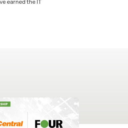
ve earned the IT