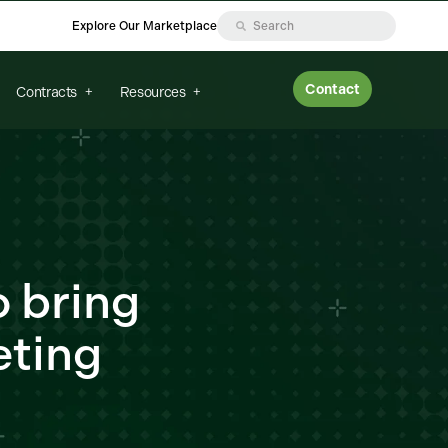
Explore Our Marketplace
Contact
Contracts
Resources
o bring
eting