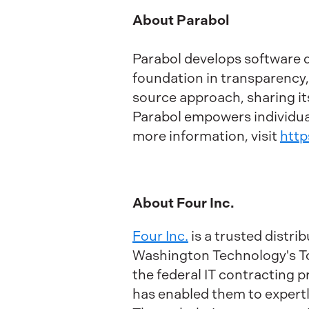
About Parabol
Parabol develops software 
foundation in transparency
source approach, sharing its
Parabol empowers individual
more information, visit
http
About Four Inc.
Four Inc.
is a trusted distr
Washington Technology's Top
the federal IT contracting 
has enabled them to expertl