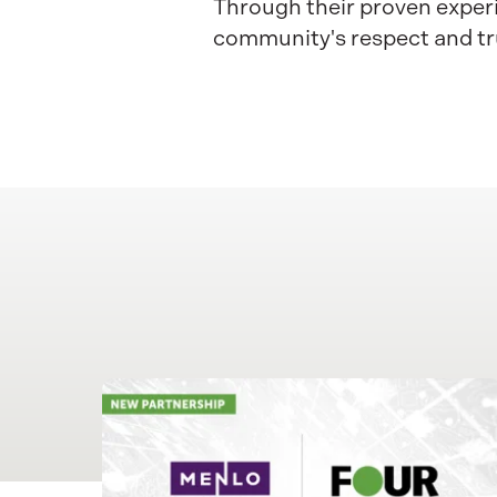
Through their proven experi
community's respect and tr