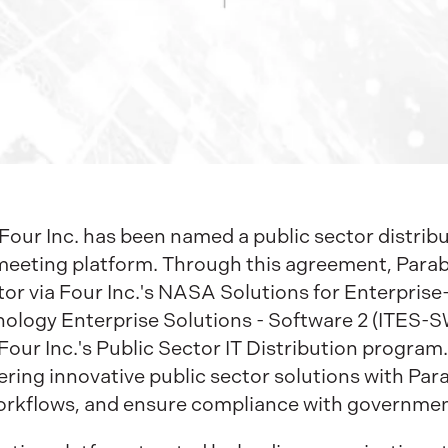
our Inc. has been named a public sector distribut
eeting platform. Through this agreement, Parabol
ctor via Four Inc.'s NASA Solutions for Enterpri
logy Enterprise Solutions - Software 2 (ITES-SW
Four Inc.'s Public Sector IT Distribution program
vering innovative public sector solutions with Par
workflows, and ensure compliance with governmen