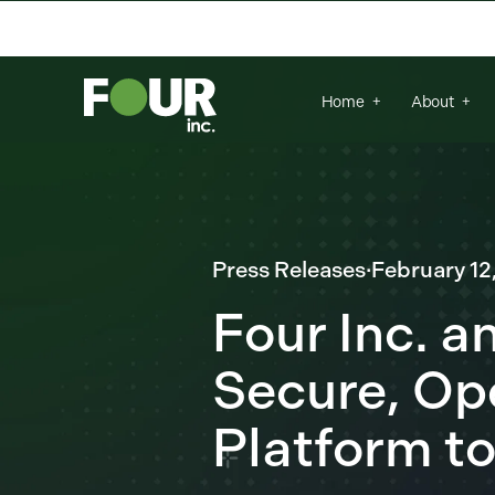
There are no suggestions because the se
Home
About
Press Releases
·
February 12
Four Inc. a
Secure, Op
Platform to