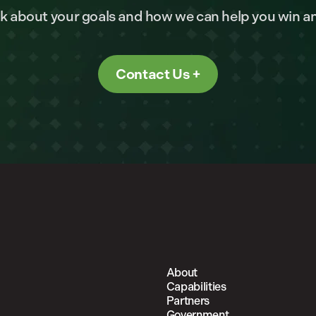
alk about your goals and how we can help you win a
Contact Us
About
Capabilities
Partners
Government