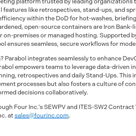
eeting platform trusted by leading organizations
 features like retrospectives, stand-ups, and spri
fficiency within the DoD for hot-washes, briefing
hardened, open-source containers are Iron Bank-l
 for on-premises or managed hosting. Supported 
bol ensures seamless, secure workflows for mod
ra? Parabol integrates seamlessly to enhance De
abol empowers teams to leverage data-driven insi
nning, retrospectives and daily Stand-Ups. This i
ment processes but also fosters a culture of c
rmed decisions collaboratively.
hrough Four Inc.'s SEWPV and ITES-SW2 Contract 
nc. at
sales@fourinc.com
.