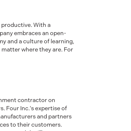
productive. With a
ompany embraces an open-
y and a culture of learning,
 matter where they are. For
ernment contractor on
. Four Inc.'s expertise of
 manufacturers and partners
ices to their customers.