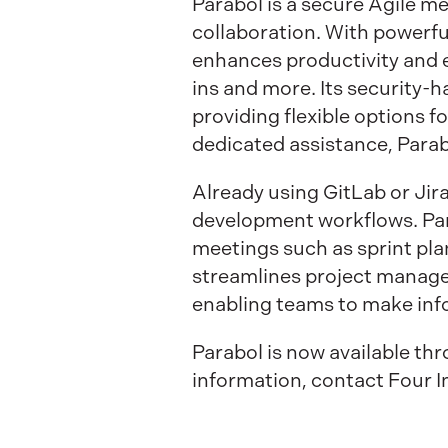
Parabol is a secure Agile m
collaboration. With powerful
enhances productivity and e
ins and more. Its security-
providing flexible options
dedicated assistance, Para
Already using GitLab or Ji
development workflows. Par
meetings such as sprint pla
streamlines project manage
enabling teams to make info
Parabol is now available t
information, contact Four I