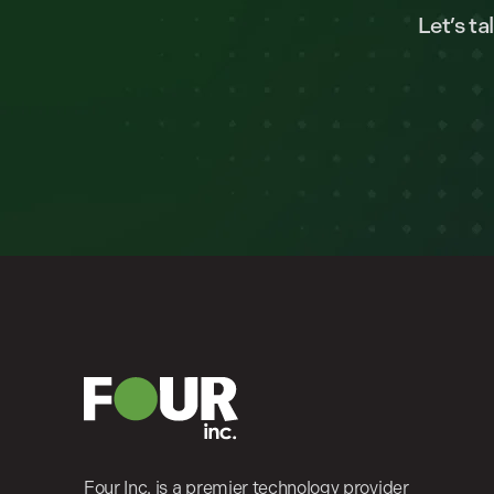
Let’s t
Four Inc. is a premier technology provider