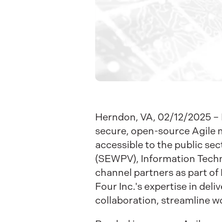
Herndon, VA, 02/12/2025 – F
secure, open-source Agile m
accessible to the public se
(SEWPV), Information Techno
channel partners as part of 
Four Inc.'s expertise in deli
collaboration, streamline 