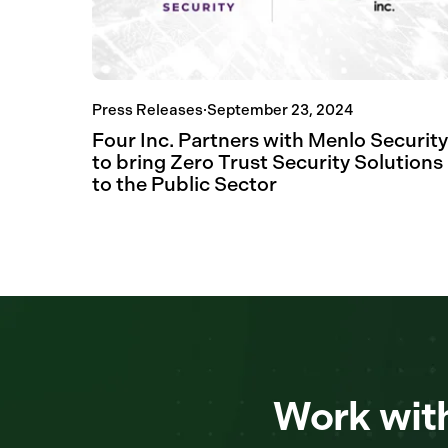
Press Releases
·
September 23, 2024
Four Inc. Partners with Menlo Security
to bring Zero Trust Security Solutions
to the Public Sector
Work with