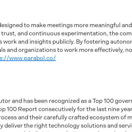
designed to make meetings more meaningful and 
, trust, and continuous experimentation, the c
 work and insights publicly. By fostering autonom
s and organizations to work more effectively, no
s://www.parabol.co/
ibutor and has been recognized as a Top 100 gov
 100 Report consecutively for the last nine years
process and their carefully crafted ecosystem of
y deliver the right technology solutions and serv