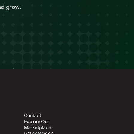
nd grow.
Contact
Explore Our
Marketplace
571.449.0447