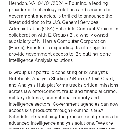
Herndon, VA, 04/01/2024 – Four Inc. a leading
provider of technology solutions and services for
government agencies, is thrilled to announce the
latest addition to its U.S. General Services
Administration (GSA) Schedule Contract Vehicle. In
collaboration with i2 Group (i2), a wholly owned
subsidiary of N. Harris Computer Corporation
(Harris), Four Inc. is expanding its offerings to
provide government access to i2's cutting-edge
Intelligence Analysis solutions.
i2 Group’s i2 portfolio consisting of i2 Analyst’s
Notebook, Analysis Studio, i2 iBase, i2 Text Chart,
and Analysis Hub platforms tracks critical missions
across law enforcement, fraud and financial crime,
military defense, and national security and
intelligence sectors. Government agencies can now
access i2's products through Four Inc.'s GSA
Schedule, streamlining the procurement process for
advanced intelligence analysis solutions. "We are