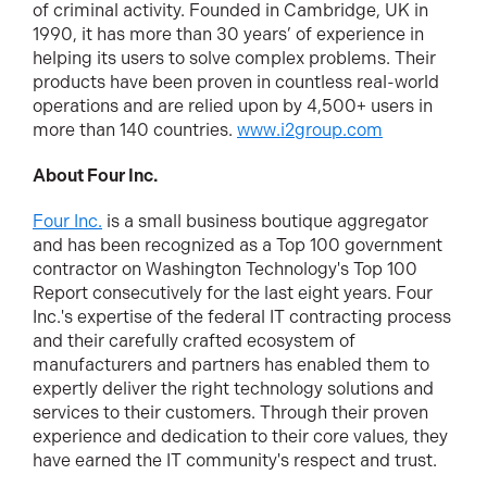
of criminal activity. Founded in Cambridge, UK in
1990, it has more than 30 years’ of experience in
helping its users to solve complex problems. Their
products have been proven in countless real-world
operations and are relied upon by 4,500+ users in
more than 140 countries.
www.i2group.com
About Four Inc.
Four Inc.
is a small business boutique aggregator
and has been recognized as a Top 100 government
contractor on Washington Technology's Top 100
Report consecutively for the last eight years. Four
Inc.'s expertise of the federal IT contracting process
and their carefully crafted ecosystem of
manufacturers and partners has enabled them to
expertly deliver the right technology solutions and
services to their customers. Through their proven
experience and dedication to their core values, they
have earned the IT community's respect and trust.