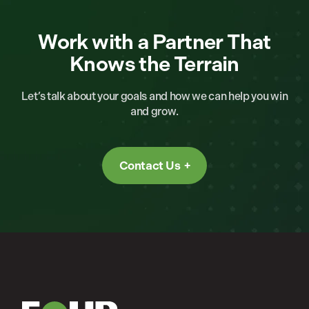
Work with a Partner That
Knows the Terrain
Let’s talk about your goals and how we can help you win
and grow.
Contact Us