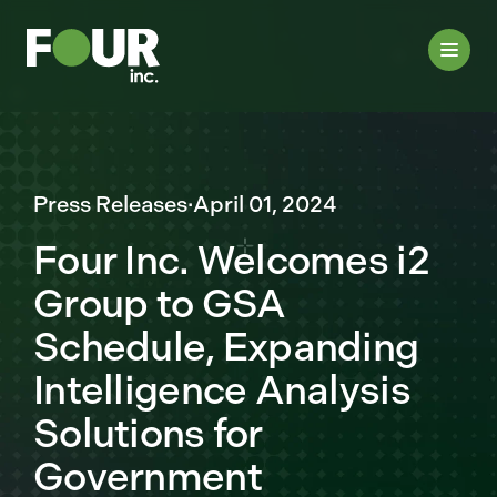
Press Releases
·
April 01, 2024
Four Inc. Welcomes i2
Group to GSA
Schedule, Expanding
Intelligence Analysis
Solutions for
Government