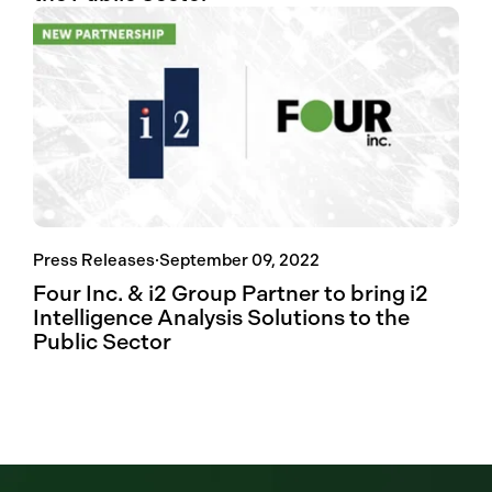
Press Releases
·
September 09, 2022
Four Inc. & i2 Group Partner to bring i2
Intelligence Analysis Solutions to the
Public Sector