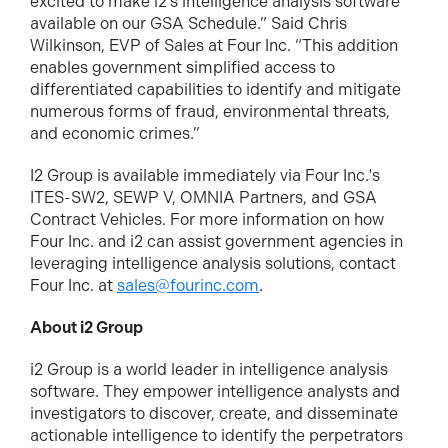
excited to make i2’s intelligence analysis software
available on our GSA Schedule.” Said Chris
Wilkinson, EVP of Sales at Four Inc. “This addition
enables government simplified access to
differentiated capabilities to identify and mitigate
numerous forms of fraud, environmental threats,
and economic crimes.”
I2 Group is available immediately via Four Inc.'s
ITES-SW2, SEWP V, OMNIA Partners, and GSA
Contract Vehicles. For more information on how
Four Inc. and i2 can assist government agencies in
leveraging intelligence analysis solutions, contact
Four Inc. at
sales@fourinc.com
.
About i2 Group
i2 Group is a world leader in intelligence analysis
software. They empower intelligence analysts and
investigators to discover, create, and disseminate
actionable intelligence to identify the perpetrators