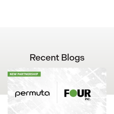
Recent Blogs