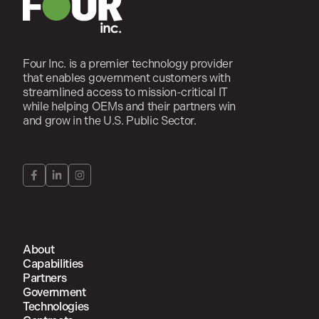
Four Inc. is a premier technology provider
that enables government customers with
streamlined access to mission-critical IT
while helping OEMs and their partners win
and grow in the U.S. Public Sector.
About
Capabilities
Partners
Government
Technologies