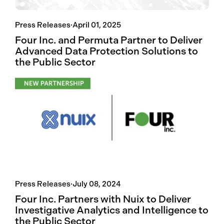
Press Releases
·
April 01, 2025
Four Inc. and Permuta Partner to Deliver
Advanced Data Protection Solutions to
the Public Sector
Press Releases
·
July 08, 2024
Four Inc. Partners with Nuix to Deliver
Investigative Analytics and Intelligence to
the Public Sector