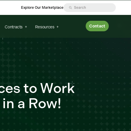
Explore Our Marketplace
Contact
Contracts
Resources
ces to Work
 in a Row!