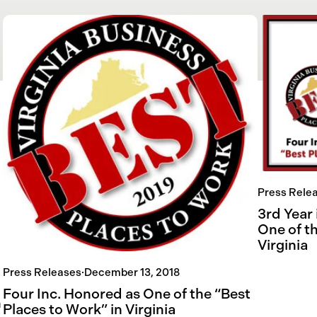
Press Rele
3rd Year
One of t
Virginia
Press Releases
·
December 13, 2018
Four Inc. Honored as One of the “Best
n
Places to Work” in Virginia