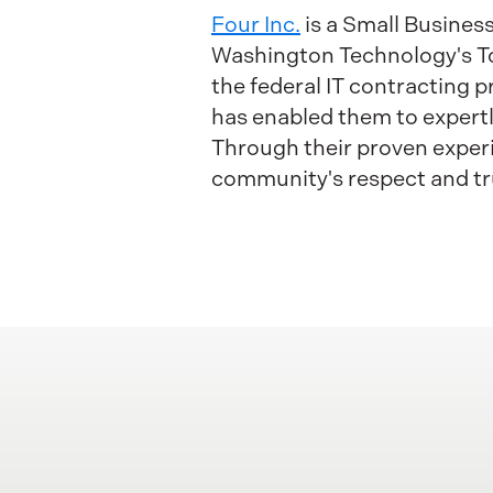
Four Inc.
is a Small Busine
Washington Technology's Top 
the federal IT contracting 
has enabled them to expertl
Through their proven experi
community's respect and tr