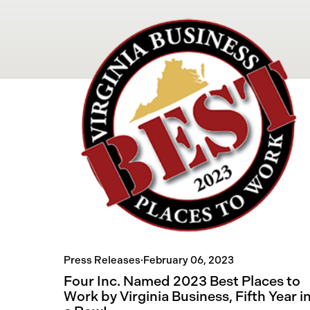
Press Releases
·
February 06, 2023
Four Inc. Named 2023 Best Places to
Work by Virginia Business, Fifth Year i