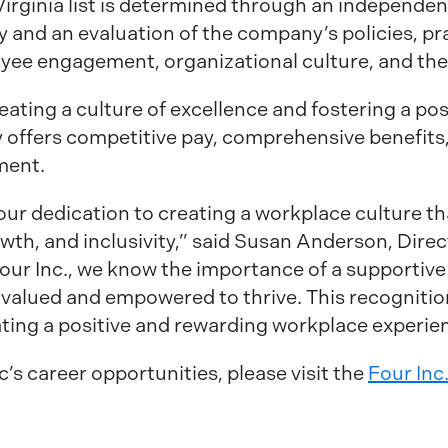
Virginia list is determined through an independe
 and an evaluation of the company’s policies, p
ee engagement, organizational culture, and the
eating a culture of excellence and fostering a po
offers competitive pay, comprehensive benefits,
ment.
our dedication to creating a workplace culture th
owth, and inclusivity,” said Susan Anderson, Dir
Four Inc., we know the importance of a supporti
valued and empowered to thrive. This recognitio
eating a positive and rewarding workplace experienc
’s career opportunities, please visit the
Four Inc