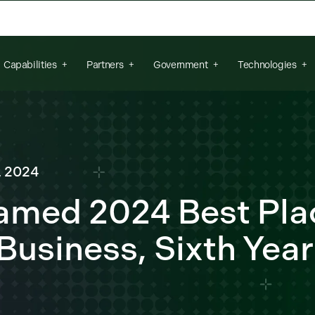
arch field is empty.
Capabilities
Partners
Government
Technologies
, 2024
Named 2024 Best Pla
 Business, Sixth Year