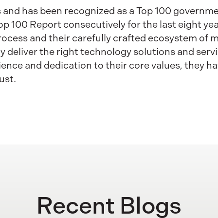
ss and has been recognized as a Top 100 governm
100 Report consecutively for the last eight years
process and their carefully crafted ecosystem of
y deliver the right technology solutions and serv
ence and dedication to their core values, they ha
ust.
Recent Blogs