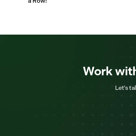
a Row!
Work with
Let’s t