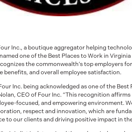
Four Inc., a boutique aggregator helping techno
amed one of the Best Places to Work in Virginia 
recognizes the commonwealth’s top employers for 
 benefits, and overall employee satisfaction.
our Inc. being acknowledged as one of the Best 
olan, CEO of Four Inc. “This recognition affirm
ployee-focused, and empowering environment. We
aboration, respect and innovation, which are fund
e to our clients and driving positive impact in th