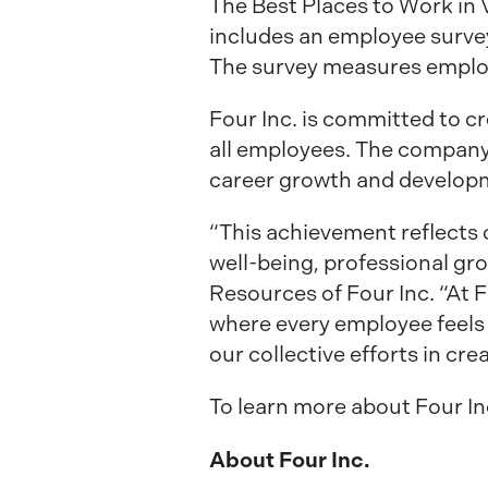
The Best Places to Work in 
includes an employee survey
The survey measures employ
Four Inc. is committed to cr
all employees. The company 
career growth and develop
“This achievement reflects 
well-being, professional gr
Resources of Four Inc. “At 
where every employee feels 
our collective efforts in cr
To learn more about Four Inc
About Four Inc.