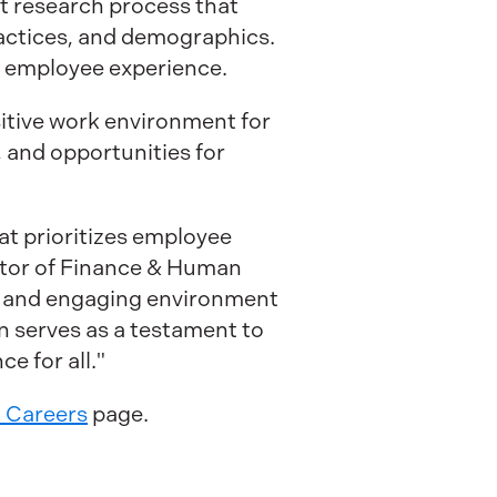
nt research process that
ractices, and demographics.
 employee experience.
sitive work environment for
 and opportunities for
at prioritizes employee
ector of Finance & Human
ve and engaging environment
n serves as a testament to
e for all."
. Careers
page.