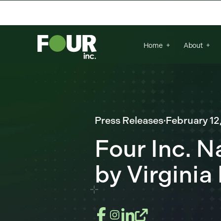
There are no suggestions because the se
Home
About
Press Releases
·
February 12
Four Inc. 
by Virginia