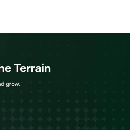
he Terrain
nd grow.