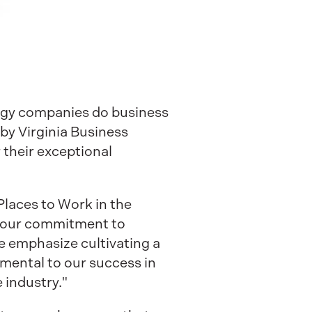
logy companies do business
by Virginia Business
their exceptional
Places to Work in the
s our commitment to
 emphasize cultivating a
amental to our success in
e industry."