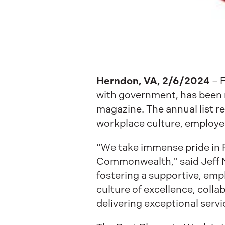
Herndon, VA,
2/6/2024
– 
with government, has been n
magazine. The annual list 
workplace culture, employee
“We take immense pride in F
Commonwealth," said Jeff N
fostering a supportive, em
culture of excellence, coll
delivering exceptional servic