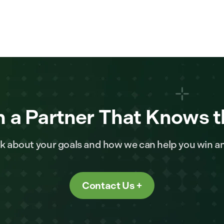
 a Partner That Knows t
alk about your goals and how we can help you win a
Contact Us