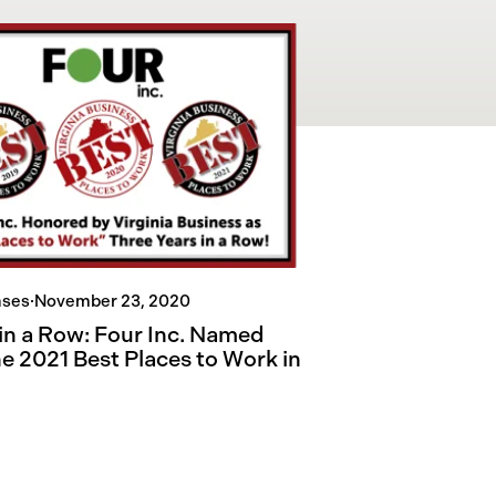
ases
·
November 23, 2020
 in a Row: Four Inc. Named
he 2021 Best Places to Work in