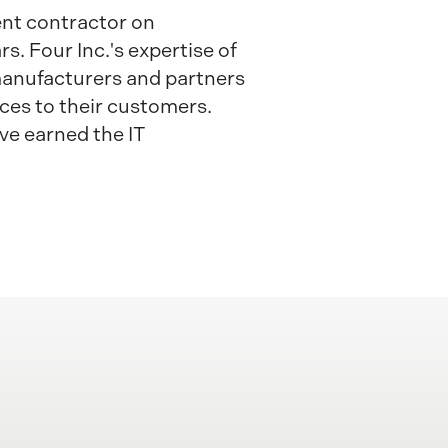
ent contractor on
. Four Inc.'s expertise of
 manufacturers and partners
ices to their customers.
ve earned the IT