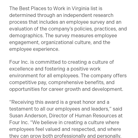
The Best Places to Work in Virginia list is
determined through an independent research
process that includes an employee survey and an
evaluation of the company’s policies, practices, and
demographics. The survey measures employee
engagement, organizational culture, and the
employee experience.
Four Inc. is committed to creating a culture of
excellence and fostering a positive work
environment for all employees. The company offers
competitive pay, comprehensive benefits, and
opportunities for career growth and development.
“Receiving this award is a great honor and a
testament to all our employees and leaders,” said
Susan Anderson, Director of Human Resources at
Four Inc. “We believe in creating a culture where
employees feel valued and respected, and where
they can grow both professionally and personally.