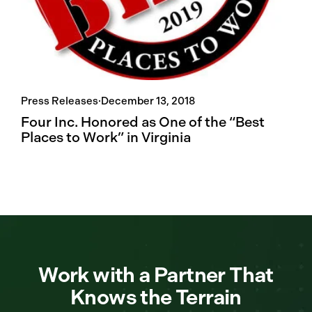
Press Releases
·
December 13, 2018
Four Inc. Honored as One of the “Best
Places to Work” in Virginia
Work with a Partner That
Knows the Terrain