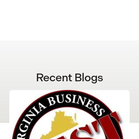
Recent Blogs