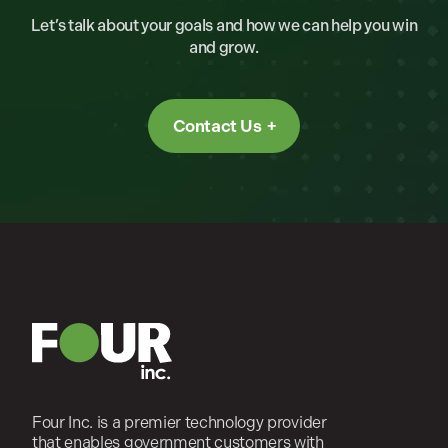
Let’s talk about your goals and how we can help you win
and grow.
Contact Us
Four Inc. is a premier technology provider
that enables government customers with