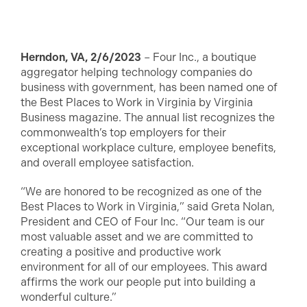
Herndon, VA, 2/6/2023
– Four Inc., a boutique
aggregator helping technology companies do
business with government, has been named one of
the Best Places to Work in Virginia by Virginia
Business magazine. The annual list recognizes the
commonwealth’s top employers for their
exceptional workplace culture, employee benefits,
and overall employee satisfaction.
“We are honored to be recognized as one of the
Best Places to Work in Virginia,” said Greta Nolan,
President and CEO of Four Inc. “Our team is our
most valuable asset and we are committed to
creating a positive and productive work
environment for all of our employees. This award
affirms the work our people put into building a
wonderful culture.”