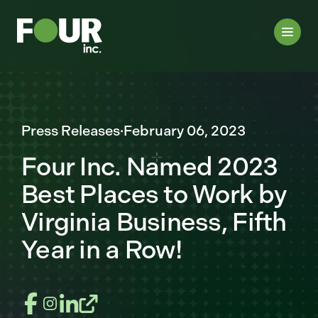
Press Releases
·
February 06, 2023
Four Inc. Named 2023
Best Places to Work by
Virginia Business, Fifth
Year in a Row!