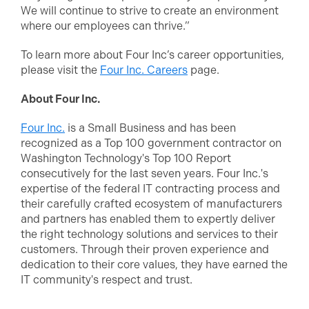
We will continue to strive to create an environment
where our employees can thrive.”
To learn more about Four Inc’s career opportunities,
please visit the
Four Inc. Careers
page.
About Four Inc.
Four Inc.
is a Small Business and has been
recognized as a Top 100 government contractor on
Washington Technology's Top 100 Report
consecutively for the last seven years. Four Inc.'s
expertise of the federal IT contracting process and
their carefully crafted ecosystem of manufacturers
and partners has enabled them to expertly deliver
the right technology solutions and services to their
customers. Through their proven experience and
dedication to their core values, they have earned the
IT community's respect and trust.