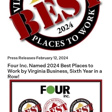
Press Releases
·
February 12, 2024
Four Inc. Named 2024 Best Places to
Work by Virginia Business, Sixth Year in a
Row!