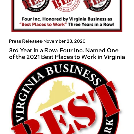
Press Releases
·
November 23, 2020
3rd Year in a Row: Four Inc. Named One
of the 2021 Best Places to Work in Virginia