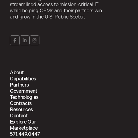
streamlined access to mission-critical IT
while helping OEMs and their partners win
and grow in the U.S. Public Sector.
About
Capabilities
Partners
Government
Technologies
Contracts
Resources
Contact
Explore Our
Marketplace
571.449.0447