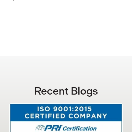
Recent Blogs