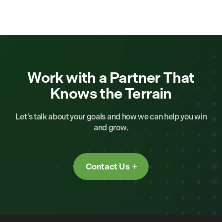
Work with a Partner That
Knows the Terrain
Let’s talk about your goals and how we can help you win
and grow.
Contact Us