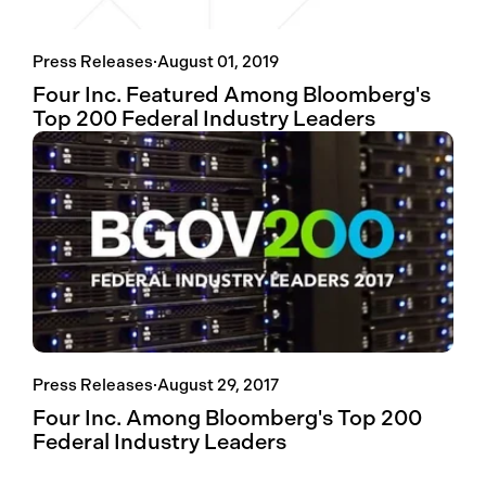
Press Releases
·
August 01, 2019
Four Inc. Featured Among Bloomberg's
Top 200 Federal Industry Leaders
Press Releases
·
August 29, 2017
Four Inc. Among Bloomberg's Top 200
Federal Industry Leaders