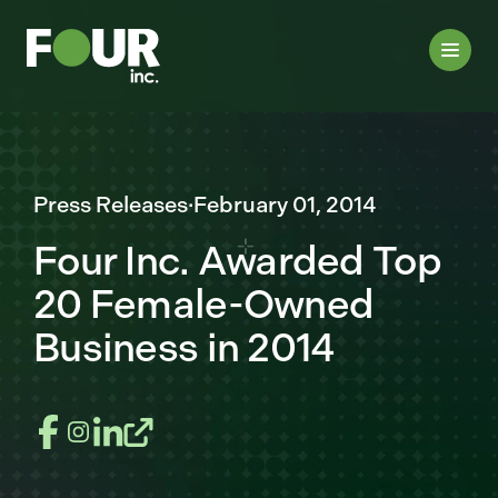
Press Releases
·
February 01, 2014
Four Inc. Awarded Top
20 Female-Owned
Business in 2014