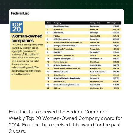
Four Inc. has received the Federal Computer
Weekly Top 20 Women-Owned Company award for
2014. Four Inc. has received this award for the past
3 years.