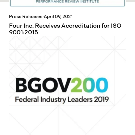
Press Releases
·
April 09, 2021
Four Inc. Receives Accreditation for ISO
9001:2015