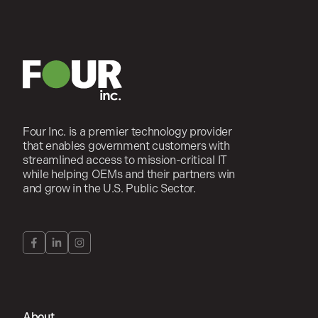
Four Inc. is a premier technology provider
that enables government customers with
streamlined access to mission-critical IT
while helping OEMs and their partners win
and grow in the U.S. Public Sector.
About