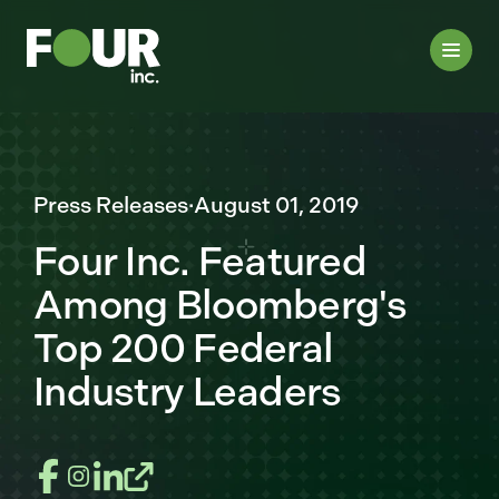
Press Releases
·
August 01, 2019
Four Inc. Featured
Among Bloomberg's
Top 200 Federal
Industry Leaders