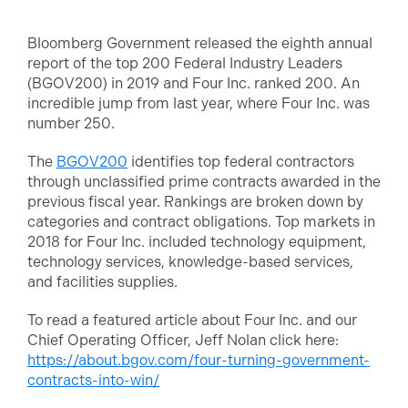
Bloomberg Government released the eighth annual
report of the top 200 Federal Industry Leaders
(BGOV200) in 2019 and Four Inc. ranked 200. An
incredible jump from last year, where Four Inc. was
number 250.
The
BGOV200
identifies top federal contractors
through unclassified prime contracts awarded in the
previous fiscal year. Rankings are broken down by
categories and contract obligations. Top markets in
2018 for Four Inc. included technology equipment,
technology services, knowledge-based services,
and facilities supplies.
To read a featured article about Four Inc. and our
Chief Operating Officer, Jeff Nolan click here:
https://about.bgov.com/four-turning-government-
contracts-into-win/