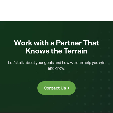
Work with a Partner That
Knows the Terrain
Let’s talk about your goals and how we can help you win
and grow.
Contact Us