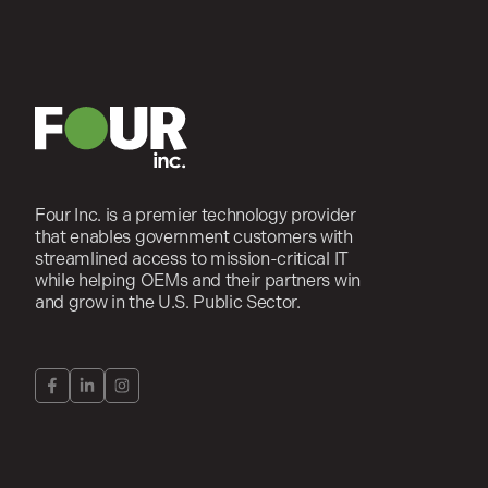
Four Inc. is a premier technology provider
that enables government customers with
streamlined access to mission-critical IT
while helping OEMs and their partners win
and grow in the U.S. Public Sector.