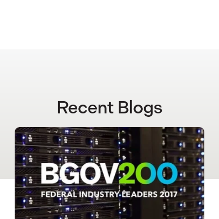
Recent Blogs