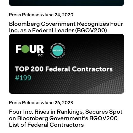
Press Releases
·
June 24, 2020
Bloomberg Government Recognizes Four
Inc. as a Federal Leader (BGOV200)
Press Releases
·
June 26, 2023
Four Inc. Rises in Rankings, Secures Spot
on Bloomberg Government’s BGOV200
List of Federal Contractors