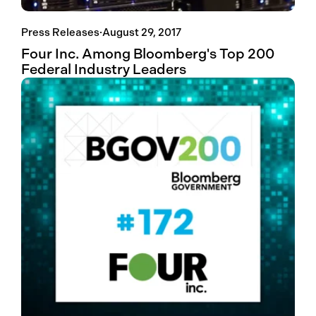
Press Releases
·
August 29, 2017
Four Inc. Among Bloomberg's Top 200
Federal Industry Leaders