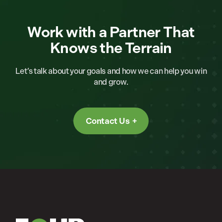
Work with a Partner That
Knows the Terrain
Let’s talk about your goals and how we can help you win
and grow.
Contact Us