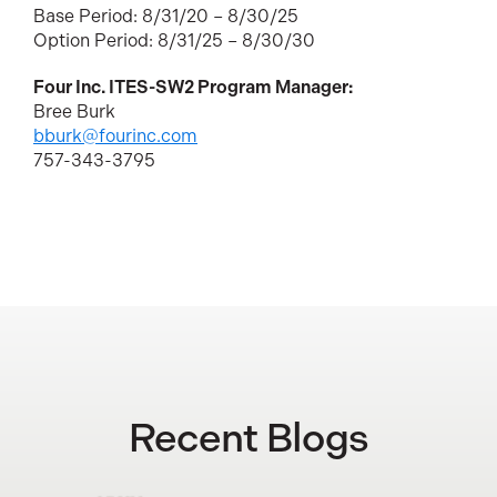
Base Period: 8/31/20 – 8/30/25
Option Period: 8/31/25 – 8/30/30
Four Inc. ITES-SW2 Program Manager:
Bree Burk
bburk@fourinc.com
757-343-3795
Recent Blogs