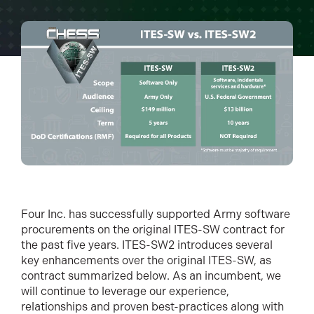
Four Inc. has successfully supported Army software
procurements on the original ITES-SW contract for
the past five years. ITES-SW2 introduces several
key enhancements over the original ITES-SW, as
contract summarized below. As an incumbent, we
will continue to leverage our experience,
relationships and proven best-practices along with