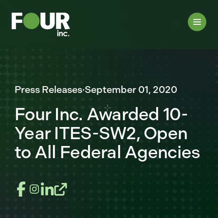
Press Releases
·
September 01, 2020
Four Inc. Awarded 10-
Year ITES-SW2, Open
to All Federal Agencies