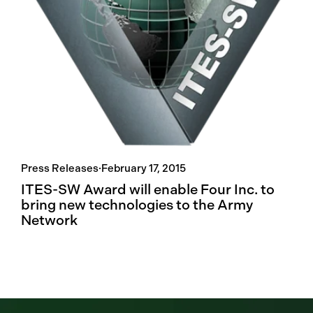
Press Releases
·
February 17, 2015
ITES-SW Award will enable Four Inc. to
bring new technologies to the Army
Network