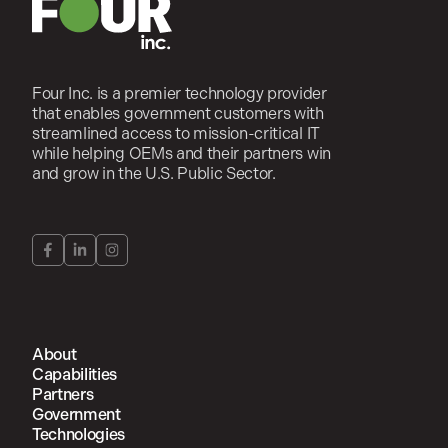
Four Inc. is a premier technology provider
that enables government customers with
streamlined access to mission-critical IT
while helping OEMs and their partners win
and grow in the U.S. Public Sector.
About
Capabilities
Partners
Government
Technologies