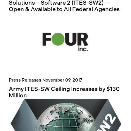
Solutions – Software 2 (ITES-SW2) –
Open & Available to All Federal Agencies
Press Releases
·
November 09, 2017
Army ITES-SW Ceiling Increases by $130
Million