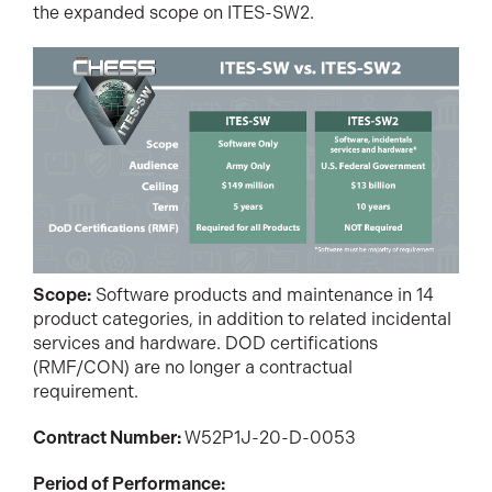
the expanded scope on ITES-SW2.
Scope:
Software products and maintenance in 14
product categories, in addition to related incidental
services and hardware. DOD certifications
(RMF/CON) are no longer a contractual
requirement.
Contract Number:
W52P1J-20-D-0053
Period of Performance: