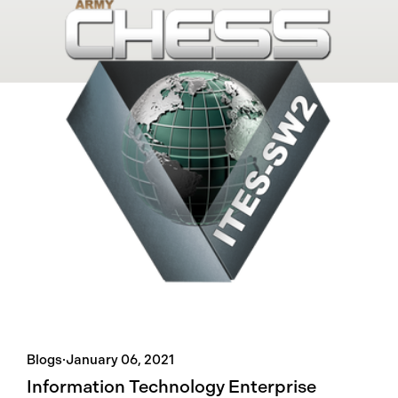
Blogs
·
January 06, 2021
Information Technology Enterprise