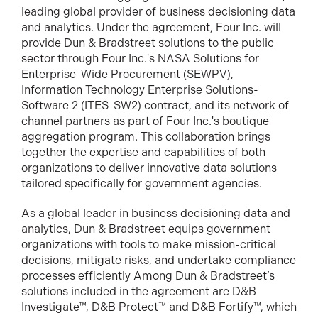
leading global provider of business decisioning data
and analytics. Under the agreement, Four Inc. will
provide Dun & Bradstreet solutions to the public
sector through Four Inc.'s NASA Solutions for
Enterprise-Wide Procurement (SEWPV),
Information Technology Enterprise Solutions-
Software 2 (ITES-SW2) contract, and its network of
channel partners as part of Four Inc.'s boutique
aggregation program. This collaboration brings
together the expertise and capabilities of both
organizations to deliver innovative data solutions
tailored specifically for government agencies.
As a global leader in business decisioning data and
analytics, Dun & Bradstreet equips government
organizations with tools to make mission-critical
decisions, mitigate risks, and undertake compliance
processes efficiently Among Dun & Bradstreet’s
solutions included in the agreement are D&B
Investigate™, D&B Protect™ and D&B Fortify™, which