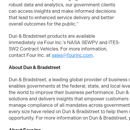
robust data and analytics, our government clients
can access insights and make informed decisions
that lead to enhanced service delivery and better
overall outcomes for the public."
Dun & Bradstreet products are available
immediately via Four Inc.'s NASA SEWPV and ITES-
SW2 Contract Vehicles. For more information,
contact Four Inc. at
sales@fourinc.com
.
About Dun & Bradstreet
Dun & Bradstreet, a leading global provider of business 
enables governments at the federal, state, and local lev
the world to improve their business performance. Dun & 
solutions and delivers insights that empower customers t
manage compliance of all mandates across government.
every size have relied on Dun & Bradstreet to help them
opportunity. For more information on Dun & Bradstreet, p