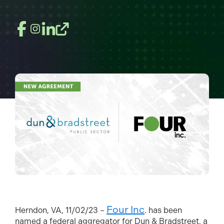
Four Inc
Herndon, VA, 11/02/23 –
. has been
named a fe
deral aggregator for Dun & Bradstreet, a