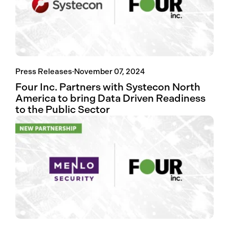
Press Releases
·
November 07, 2024
Four Inc. Partners with Systecon North
America to bring Data Driven Readiness
to the Public Sector