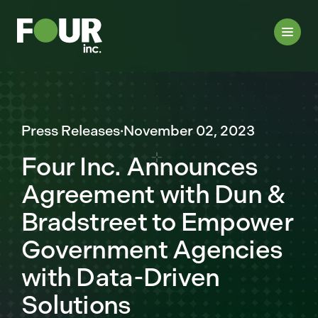
Press Releases
·
November 02, 2023
Four Inc. Announces
Agreement with Dun &
Bradstreet to Empower
Government Agencies
with Data-Driven
Solutions