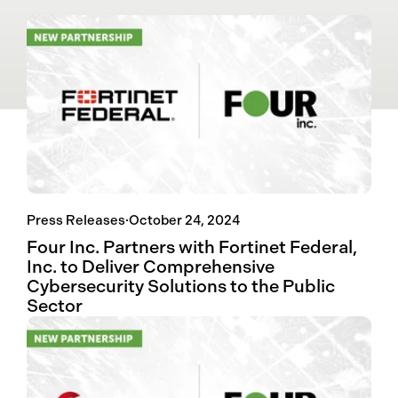
Press Releases
·
October 24, 2024
Four Inc. Partners with Fortinet Federal,
Inc. to Deliver Comprehensive
Cybersecurity Solutions to the Public
Sector