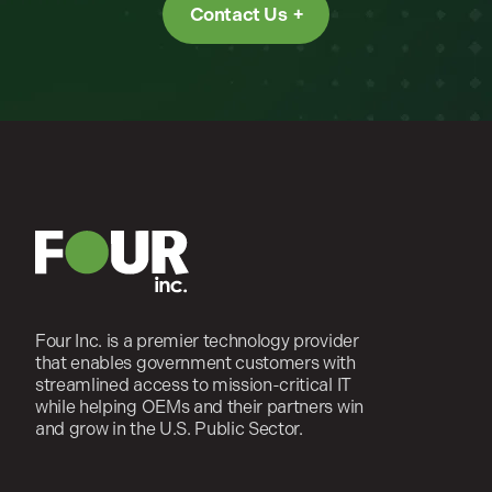
Contact Us
Four Inc. is a premier technology provider
that enables government customers with
streamlined access to mission-critical IT
while helping OEMs and their partners win
and grow in the U.S. Public Sector.