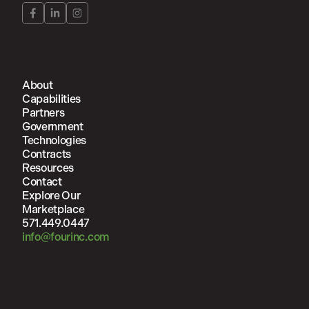
About
Capabilities
Partners
Government
Technologies
Contracts
Resources
Contact
Explore Our
Marketplace
571.449.0447
info@fourinc.com