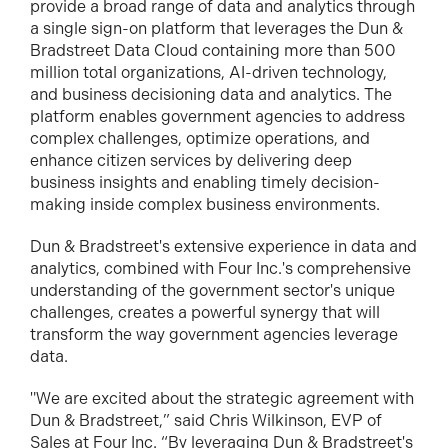
provide a broad range of data and analytics through
a single sign-on platform that
leverages the Dun &
Bradstreet Data Cloud containing more than 500
million total organizations, AI-driven technology,
and business decisioning data and analytics. The
platform enables government agencies to address
complex challenges, optimize operations, and
enhance citizen services by delivering deep
business insights and enabling timely decision-
making inside complex business environments.
D
un & Bradstreet's extensive experience in data and
analytics, combined with Four Inc.'s comprehensive
understanding of the government sector's unique
challenges, creates a powerful synergy that will
transform the way government agencies leverage
data.
"We are excited about the strategic agreement with
Dun & Bradstreet,” said Chris Wilkinson, EVP of
Sales at Four Inc. “By leveraging Dun & Bradstreet's