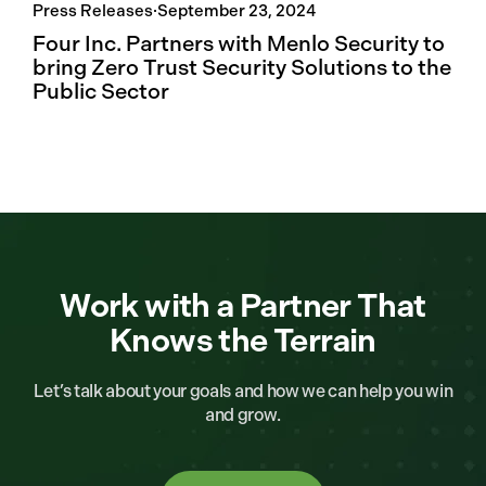
Press Releases
·
September 23, 2024
Four Inc. Partners with Menlo Security to
bring Zero Trust Security Solutions to the
Public Sector
Work with a Partner That
Knows the Terrain
Let’s talk about your goals and how we can help you win
and grow.