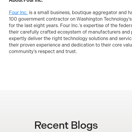
About Four Inc.
Four Inc.
is a small business, boutique aggregator and h
100 government contractor on Washington Technology's
for the last eight years. Four Inc.'s expertise of the fede
their carefully crafted ecosystem of manufacturers and
expertly deliver the right technology solutions and servi
their proven experience and dedication to their core valu
community's respect and trust.
Recent Blogs