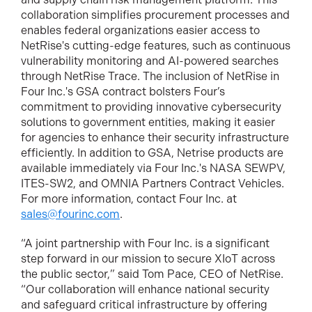
collaboration simplifies procurement processes and
enables federal organizations easier access to
NetRise's cutting-edge features, such as continuous
vulnerability monitoring and AI-powered searches
through NetRise Trace. The inclusion of NetRise in
Four Inc.'s GSA contract bolsters Four’s
commitment to providing innovative cybersecurity
solutions to government entities, making it easier
for agencies to enhance their security infrastructure
efficiently. In addition to GSA, Netrise products are
available immediately via Four Inc.'s NASA SEWPV,
ITES-SW2, and OMNIA Partners Contract Vehicles.
For more information, contact Four Inc. at
sales@fourinc.com
.
“A joint partnership with Four Inc. is a significant
step forward in our mission to secure XIoT across
the public sector,” said Tom Pace, CEO of NetRise.
“Our collaboration will enhance national security
and safeguard critical infrastructure by offering