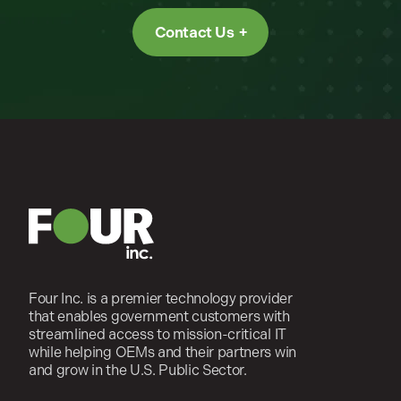
Contact Us
Four Inc. is a premier technology provider
that enables government customers with
streamlined access to mission-critical IT
while helping OEMs and their partners win
and grow in the U.S. Public Sector.