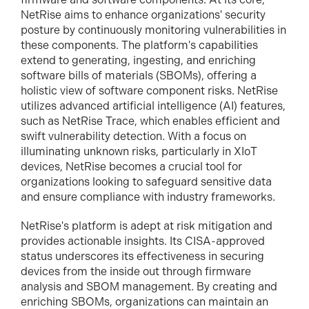
NetRise aims to enhance organizations' security
posture by continuously monitoring vulnerabilities in
these components. The platform's capabilities
extend to generating, ingesting, and enriching
software bills of materials (SBOMs), offering a
holistic view of software component risks. NetRise
utilizes advanced artificial intelligence (AI) features,
such as NetRise Trace, which enables efficient and
swift vulnerability detection. With a focus on
illuminating unknown risks, particularly in XIoT
devices, NetRise becomes a crucial tool for
organizations looking to safeguard sensitive data
and ensure compliance with industry frameworks.
NetRise's platform is adept at risk mitigation and
provides actionable insights. Its CISA-approved
status underscores its effectiveness in securing
devices from the inside out through firmware
analysis and SBOM management. By creating and
enriching SBOMs, organizations can maintain an