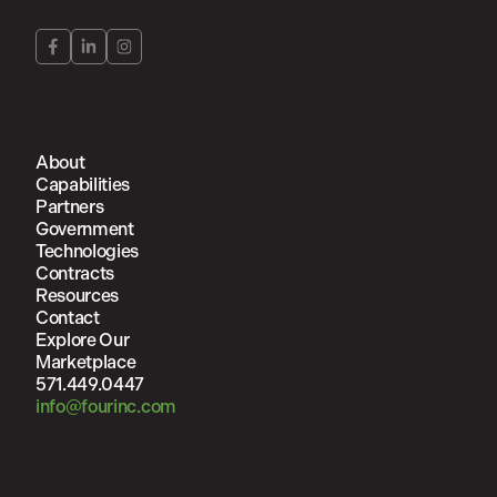
About
Capabilities
Partners
Government
Technologies
Contracts
Resources
Contact
Explore Our
Marketplace
571.449.0447
info@fourinc.com