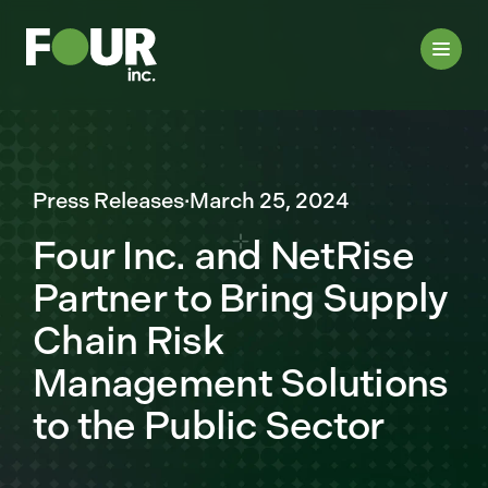
Press Releases
·
March 25, 2024
Four Inc. and NetRise
Partner to Bring Supply
Chain Risk
Management Solutions
to the Public Sector