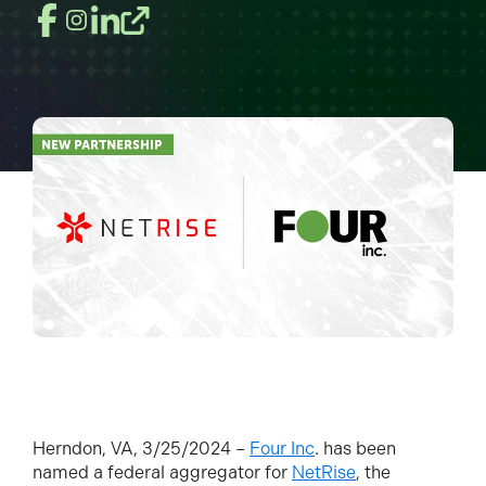
Herndon, VA, 3/25/2024 –
Four Inc
. has been
named a federal aggregator for
NetRise
, the