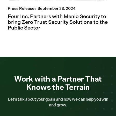
Press Releases
·
September 23, 2024
Four Inc. Partners with Menlo Security to
bring Zero Trust Security Solutions to the
Public Sector
Work with a Partner That
Knows the Terrain
Let’s talk about your goals and how we can help you win
and grow.