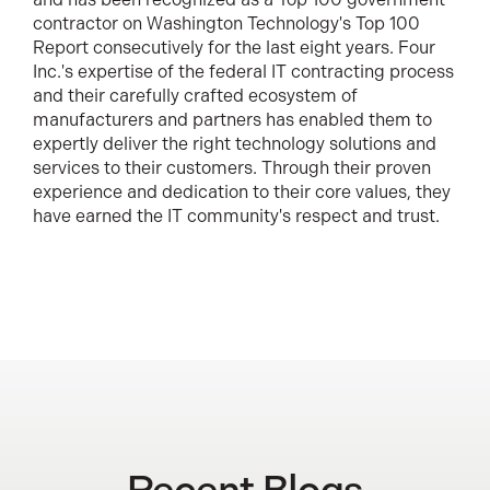
contractor on Washington Technology's Top 100
Report consecutively for the last eight years. Four
Inc.'s expertise of the federal IT contracting process
and their carefully crafted ecosystem of
manufacturers and partners has enabled them to
expertly deliver the right technology solutions and
services to their customers. Through their proven
experience and dedication to their core values, they
have earned the IT community's respect and trust.
Recent Blogs