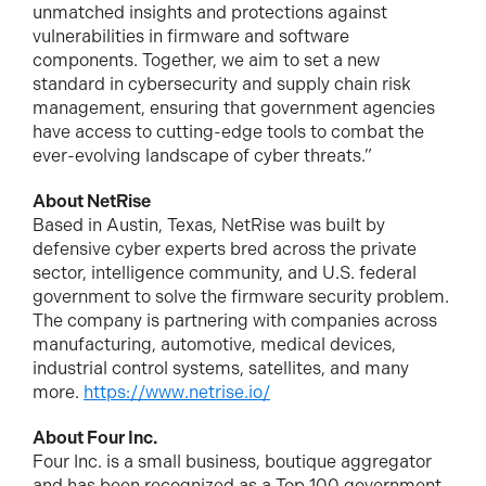
unmatched insights and protections against
vulnerabilities in firmware and software
components. Together, we aim to set a new
standard in cybersecurity and supply chain risk
management, ensuring that government agencies
have access to cutting-edge tools to combat the
ever-evolving landscape of cyber threats.”
About NetRise
Based in Austin, Texas, NetRise was built by
defensive cyber experts bred across the private
sector, intelligence community, and U.S. federal
government to solve the firmware security problem.
The company is partnering with companies across
manufacturing, automotive, medical devices,
industrial control systems, satellites, and many
more.
https://www.netrise.io/
About Four Inc.
Four Inc. is a small business, boutique aggregator
and has been recognized as a Top 100 government