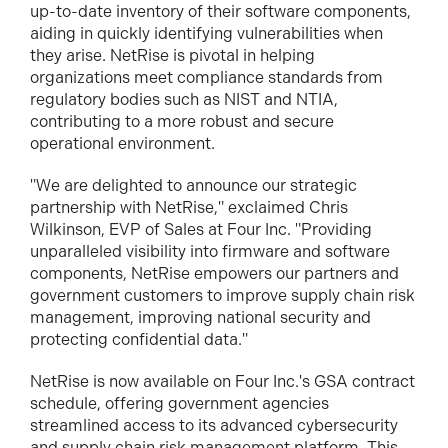
up-to-date inventory of their software components,
aiding in quickly identifying vulnerabilities when
they arise. NetRise is pivotal in helping
organizations meet compliance standards from
regulatory bodies such as NIST and NTIA,
contributing to a more robust and secure
operational environment.
"We are delighted to announce our strategic
partnership with NetRise," exclaimed Chris
Wilkinson, EVP of Sales at Four Inc. "Providing
unparalleled visibility into firmware and software
components, NetRise empowers our partners and
government customers to improve supply chain risk
management, improving national security and
protecting confidential data."
NetRise is now available on Four Inc.'s GSA contract
schedule, offering government agencies
streamlined access to its advanced cybersecurity
and supply chain risk management platform. This