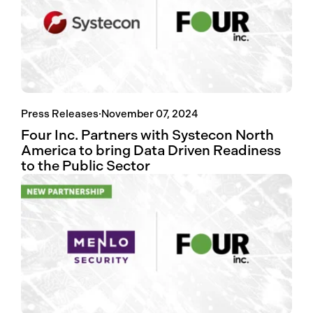
Press Releases
·
November 07, 2024
Four Inc. Partners with Systecon North
America to bring Data Driven Readiness
to the Public Sector