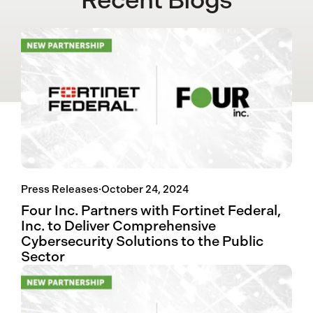
Press Releases
·
October 24, 2024
Four Inc. Partners with Fortinet Federal,
Inc. to Deliver Comprehensive
Cybersecurity Solutions to the Public
Sector