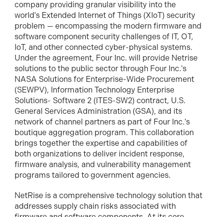
company providing granular visibility into the
world's Extended Internet of Things (XIoT) security
problem — encompassing the modern firmware and
software component security challenges of IT, OT,
IoT, and other connected cyber-physical systems.
Under the agreement, Four Inc. will provide Netrise
solutions to the public sector through Four Inc.'s
NASA Solutions for Enterprise-Wide Procurement
(SEWPV), Information Technology Enterprise
Solutions- Software 2 (ITES-SW2) contract, U.S.
General Services Administration (GSA), and its
network of channel partners as part of Four Inc.'s
boutique aggregation program. This collaboration
brings together the expertise and capabilities of
both organizations to deliver incident response,
firmware analysis, and vulnerability management
programs tailored to government agencies.
NetRise is a comprehensive technology solution that
addresses supply chain risks associated with
firmware and software components. At its core,