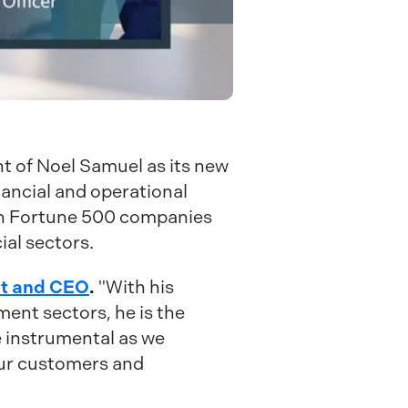
t of Noel Samuel as its new
nancial and operational
both Fortune 500 companies
al sectors.
nt and CEO
.
"With his
ent sectors, he is the
be instrumental as we
our customers and