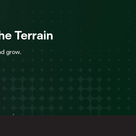
he Terrain
nd grow.