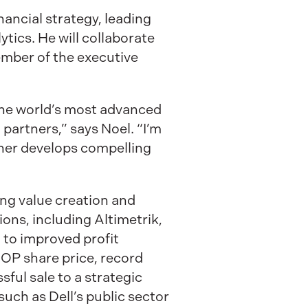
ancial strategy, leading
tics. He will collaborate
ember of the executive
 the world’s most advanced
artners,” says Noel. “I’m
rther develops compelling
ing value creation and
ions, including Altimetrik,
 to improved profit
SOP share price, record
ful sale to a strategic
such as Dell’s public sector