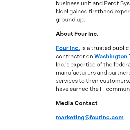
business unit and Perot S
Noel gained firsthand expert
ground up.
About Four Inc.
Four Inc.
is a trusted publi
Washington 
contractor on
Inc.'s expertise of the fede
manufacturers and partners 
services to their customers
have earned the IT communit
Media Contact
marketing@fourinc.com