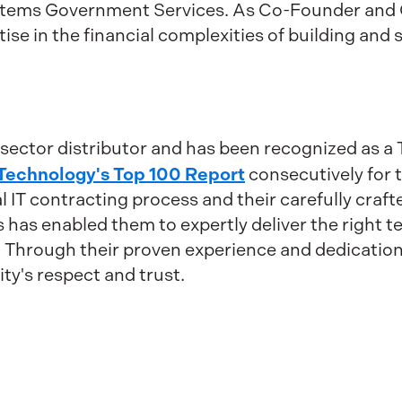
ystems Government Services. As Co-Founder and 
ise in the financial complexities of building and 
c sector distributor and has been recognized as 
Technology's Top 100 Report
consecutively for t
ral IT contracting process and their carefully cra
has enabled them to expertly deliver the right 
. Through their proven experience and dedication 
y's respect and trust.