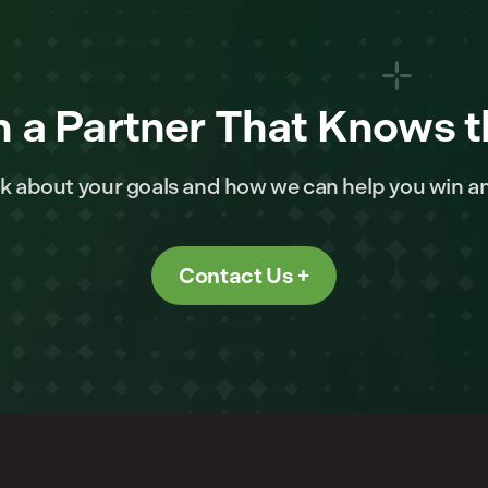
 a Partner That Knows t
alk about your goals and how we can help you win a
Contact Us