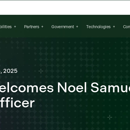
arch field is empty.
ilities
Partners
Government
Technologies
Con
, 2025
Welcomes Noel Samue
fficer