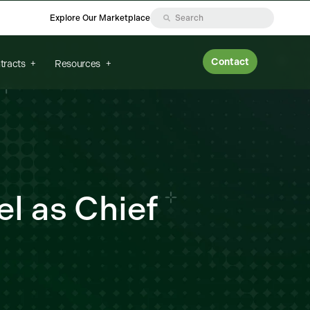
Explore Our Marketplace
Contact
tracts
Resources
l as Chief