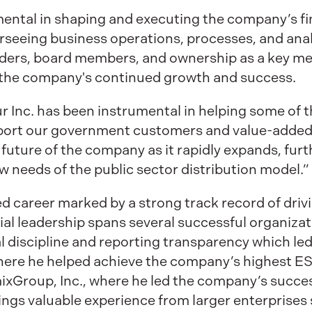
mental in shaping and executing the company’s fin
rseeing business operations, processes, and analy
olders, board members, and ownership as a key m
the company's continued growth and success.
r Inc. has been instrumental in helping some of
rt our government customers and value-added p
e future of the company as it rapidly expands, fu
w needs of the public sector distribution model.”
ed career marked by a strong track record of driv
ial leadership spans several successful organizat
 discipline and reporting transparency which led
where he helped achieve the company’s highest E
ixGroup, Inc., where he led the company’s success
rings valuable experience from larger enterprises 