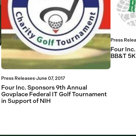
Press Rele
Four Inc.
BB&T 5K
Press Releases
·
June 07, 2017
Four Inc. Sponsors 9th Annual
Govplace Federal IT Golf Tournament
in Support of NIH