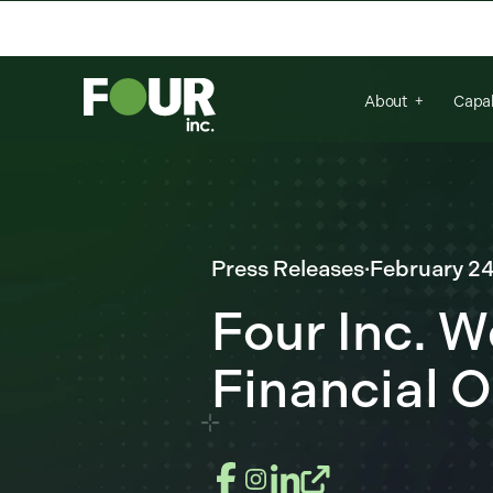
There are no suggestions because the se
About
Capab
Press Releases
·
February 24
Four Inc. 
Financial O