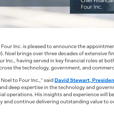
Four Inc. is pleased to announce the appointmen
). Noel brings over three decades of extensive fi
ur Inc., having served in key financial roles at 
cross the technology, government, and commerci
David Stewart, Preside
oel to Four Inc.," said
 and deep expertise in the technology and governm
ncial operations. His insights and experience will 
y and continue delivering outstanding value to 