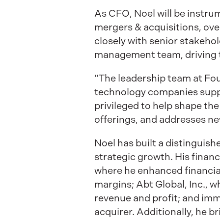
As CFO, Noel will be instru
mergers & acquisitions, ove
closely with senior stakeh
management team, driving 
“The leadership team at Fou
technology companies suppo
privileged to help shape th
offerings, and addresses ne
Noel has built a distinguish
strategic growth. His financ
where he enhanced financial
margins; Abt Global, Inc., 
revenue and profit; and imm
acquirer. Additionally, he b