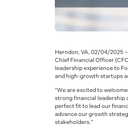
Herndon, VA, 02/04/2025 – 
Chief Financial Officer (CFO
leadership experience to Fo
and high-growth startups a
"We are excited to welcome N
strong financial leadership
perfect fit to lead our fina
advance our growth strateg
stakeholders."