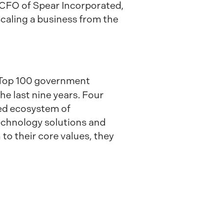
CFO of Spear Incorporated,
scaling a business from the
a Top 100 government
he last nine years. Four
fted ecosystem of
technology solutions and
to their core values, they