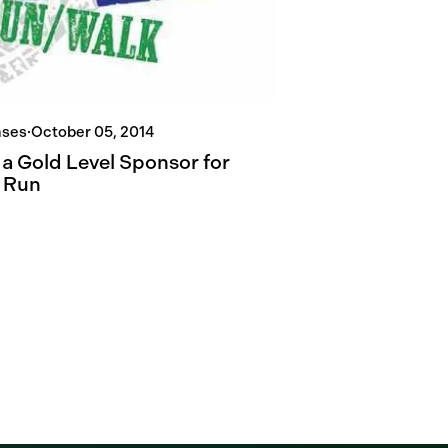
ases
·
October 05, 2014
 a Gold Level Sponsor for
 Run