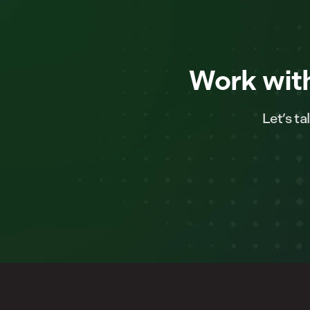
Work with
Let’s t