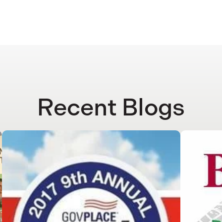
Recent Blogs