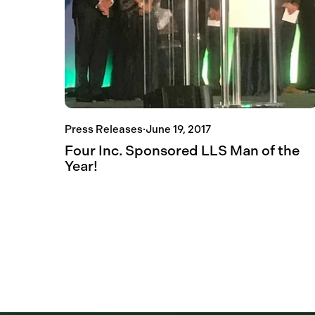
Press Releases
·
June 19, 2017
Four Inc. Sponsored LLS Man of the
Year!