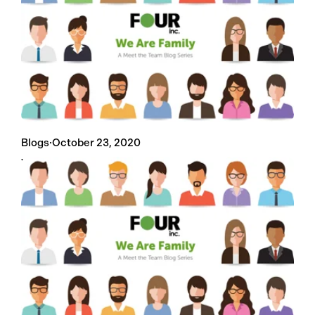
Blogs
·
October 23, 2020
We Are Family: Chad Morgan