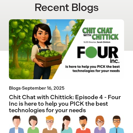
Recent Blogs
Blogs
·
September 16, 2025
Chit Chat with Chittick: Episode 4 - Four
Inc is here to help you PICK the best
technologies for your needs