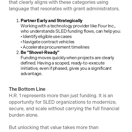
that clearly aligns with these categories using
language that resonates with grant administrators.
Partner Early and Strategically
Working with a technology provider like Four Inc.,
who understands SLED funding flows, can help you:
• Identify eligible use cases
• Navigate contract vehicles
• Accelerate procurement timelines
Be “Shovel-Ready”
Funding moves quickly when projects are clearly
defined. Having a scoped, ready-to-execute
initiative, even if phased, gives you a significant
advantage.
The Bottom Line
H.R. 1 represents more than just funding. It is an
opportunity for SLED organizations to modernize,
secure, and scale without carrying the full financial
burden alone.
But unlocking that value takes more than