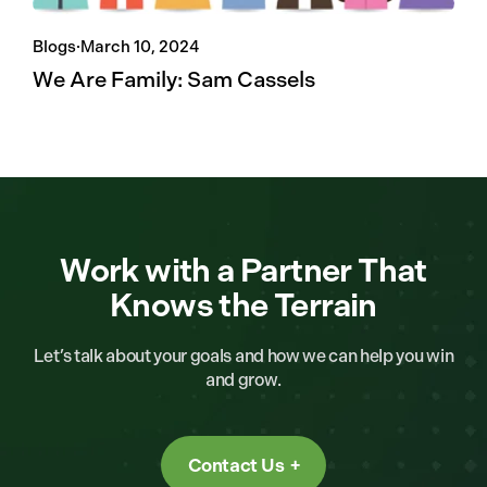
Blogs
·
March 10, 2024
We Are Family: Sam Cassels
Work with a Partner That
Knows the Terrain
Let’s talk about your goals and how we can help you win
and grow.
Contact Us