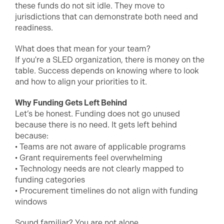
these funds do not sit idle. They move to
jurisdictions that can demonstrate both need and
readiness.
What does that mean for your team?
If you're a SLED organization, there is money on the
table. Success depends on knowing where to look
and how to align your priorities to it.
Why Funding Gets Left Behind
Let’s be honest. Funding does not go unused
because there is no need. It gets left behind
because:
• Teams are not aware of applicable programs
• Grant requirements feel overwhelming
• Technology needs are not clearly mapped to
funding categories
• Procurement timelines do not align with funding
windows
Sound familiar? You are not alone.