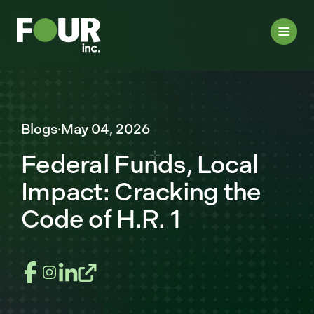
Blogs
·
May 04, 2026
Federal Funds, Local
Impact: Cracking the
Code of H.R. 1