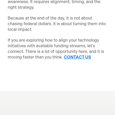
awareness. It requires alignment, timing, and the
right strategy.
Because at the end of the day, it is not about
chasing federal dollars. It is about turning them into
local impact.
If you are exploring how to align your technology
initiatives with available funding streams, let’s
connect. There is a lot of opportunity here, and it is
moving faster than you think.
CONTACT US