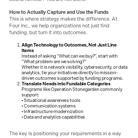
How to Actually Capture and Use the Funds
This is where strategy makes the difference. At
Four Inc., we help organizations not just find
funding, but turn it into outcomes.
Align Technology to Outcomes, Not Just Line
Items
Instead of asking “What can we buy?”, start with
“What problem are we solving?”
Whether it is network visibility, cybersecurity, or data
analytics, tie your initiatives directly to mission-
driven outcomes supported by funding programs.
Translate Needs into Fundable Categories
Programs like Operation Stonegarden commonly
support:
• Situational awareness tools
• Communication systems
• Infrastructure modernization
• Data and analytics capabilities
The key is positioning your requirements in a way