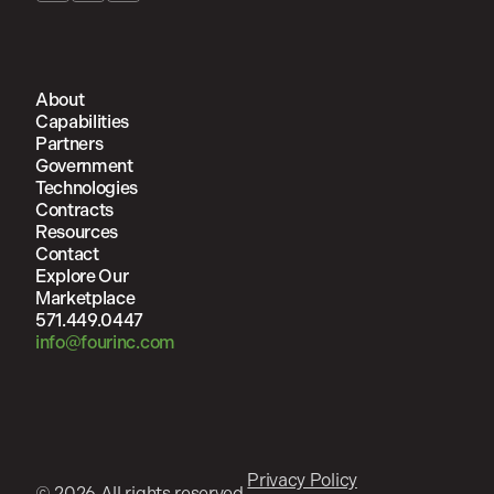
About
Capabilities
Partners
Government
Technologies
Contracts
Resources
Contact
Explore Our
Marketplace
571.449.0447
info@fourinc.com
Privacy Policy
© 2026 All rights reserved.