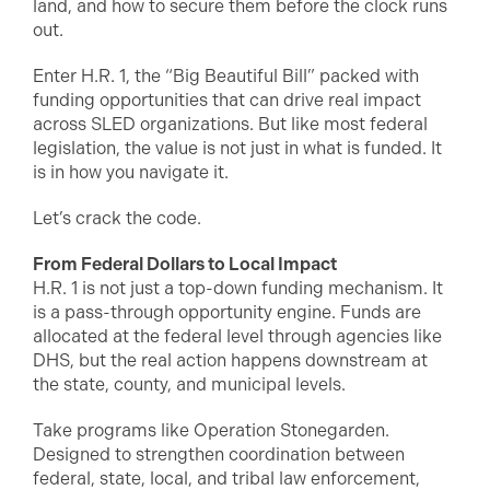
land, and how to secure them before the clock runs
out.
Enter H.R. 1, the “Big Beautiful Bill” packed with
funding opportunities that can drive real impact
across SLED organizations. But like most federal
legislation, the value is not just in what is funded. It
is in how you navigate it.
Let’s crack the code.
From Federal Dollars to Local Impact
H.R. 1 is not just a top-down funding mechanism. It
is a pass-through opportunity engine. Funds are
allocated at the federal level through agencies like
DHS, but the real action happens downstream at
the state, county, and municipal levels.
Take programs like Operation Stonegarden.
Designed to strengthen coordination between
federal, state, local, and tribal law enforcement,