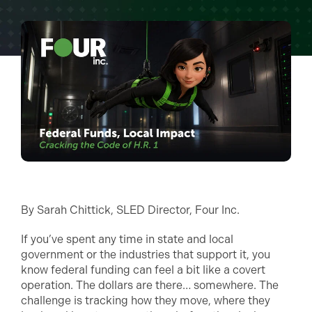
By Sarah Chittick, SLED Director, Four Inc.
If you’ve spent any time in state and local
government or the industries that support it, you
know federal funding can feel a bit like a covert
operation. The dollars are there… somewhere. The
challenge is tracking how they move, where they