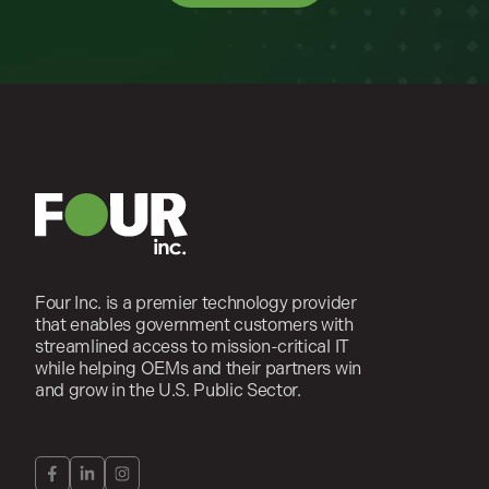
Four Inc. is a premier technology provider
that enables government customers with
streamlined access to mission-critical IT
while helping OEMs and their partners win
and grow in the U.S. Public Sector.