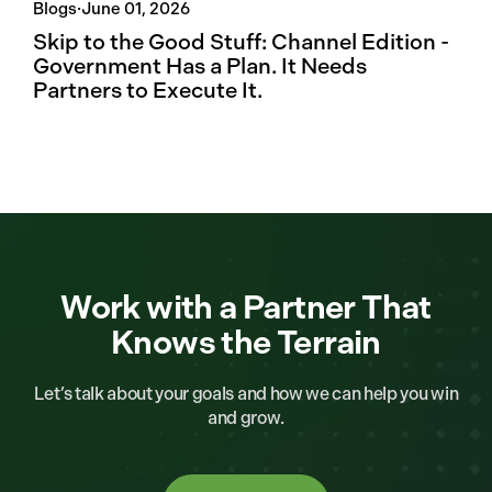
Blogs
·
June 01, 2026
Skip to the Good Stuff: Channel Edition -
Government Has a Plan. It Needs
Partners to Execute It.
Work with a Partner That
Knows the Terrain
Let’s talk about your goals and how we can help you win
and grow.