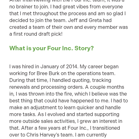
no brainer to join. I had great vibes from everyone
that I met throughout the process and am so glad I
decided to join the team. Jeff and Greta had
created a team of their own and every member was
a first round draft pick!
What is your Four Inc. Story?
I was hired in January of 2014. My career began
working for Bree Burk on the operations team.
During that time, I handled quoting, tracking
renewals and processing orders. A couple months
in, I was thrown into the fire, which I believe was the
best thing that could have happened to me. I had to
make an adjustment to learn quicker and handle
more tasks. As I evolved and started supporting
more outside sales activities, I grew an interest in
that. After a few years at Four Inc., I transitioned
over to Chris Harvey’s team. I am currently