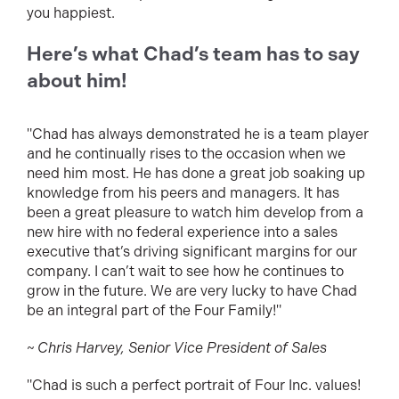
you happiest.
Here’s what Chad’s team has to say
about him!
"Chad has always demonstrated he is a team player
and he continually rises to the occasion when we
need him most. He has done a great job soaking up
knowledge from his peers and managers. It has
been a great pleasure to watch him develop from a
new hire with no federal experience into a sales
executive that’s driving significant margins for our
company. I can’t wait to see how he continues to
grow in the future. We are very lucky to have Chad
be an integral part of the Four Family!"
~ Chris Harvey, Senior Vice President of Sales
"Chad is such a perfect portrait of Four Inc. values!