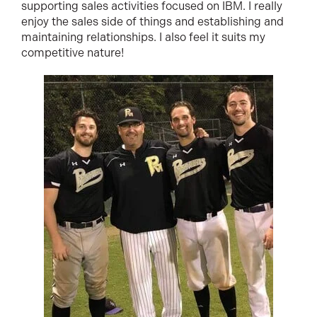
supporting sales activities focused on IBM. I really
enjoy the sales side of things and establishing and
maintaining relationships. I also feel it suits my
competitive nature!