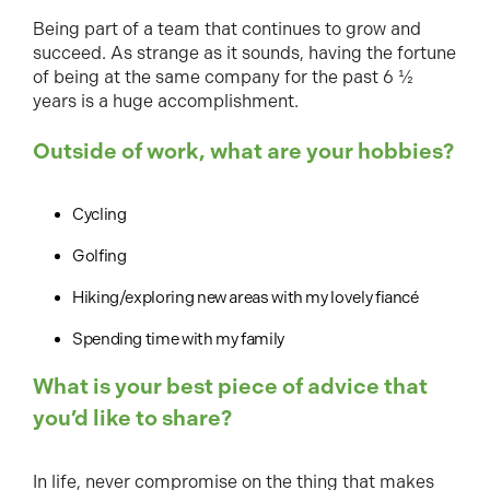
Being part of a team that continues to grow and
succeed. As strange as it sounds, having the fortune
of being at the same company for the past 6 ½
years is a huge accomplishment.
Outside of work, what are your hobbies?
Cycling
Golfing
Hiking/exploring new areas with my lovely fiancé
Spending time with my family
What is your best piece of advice that
you’d like to share?
In life, never compromise on the thing that makes