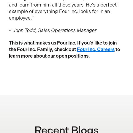
and learn from him all these years. He’s a perfect
example of everything Four Inc. looks for in an
employee."
~ John Todd, Sales Operations Manager
This is what makes us Four Inc. If you’d like to join
the Four Inc. Family, check out
Four Inc. Careers
to
learn more about our open positions.
Recent Blogs