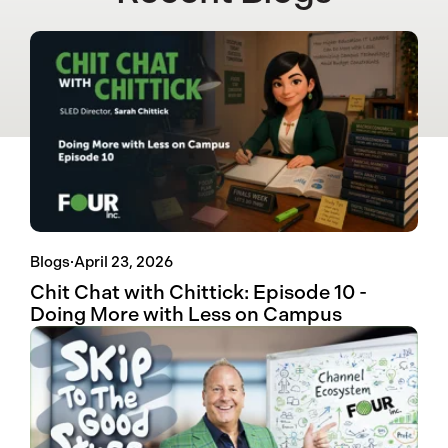
Blogs
·
April 23, 2026
Chit Chat with Chittick: Episode 10 -
Doing More with Less on Campus