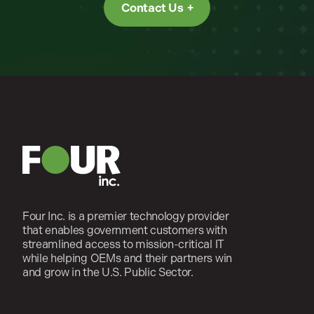
Contact Us
Four Inc. is a premier technology provider
that enables government customers with
streamlined access to mission-critical IT
while helping OEMs and their partners win
and grow in the U.S. Public Sector.