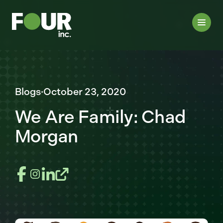
Blogs
·
October 23, 2020
We Are Family: Chad
Morgan