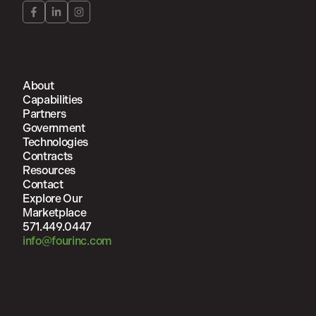
About
Capabilities
Partners
Government
Technologies
Contracts
Resources
Contact
Explore Our
Marketplace
571.449.0447
info@fourinc.com