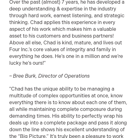
Over the past (almost) 7 years, he has developed a
deep understanding & expertise in the industry
through hard work, earnest listening, and strategic
thinking. Chad applies this experience in every
aspect of his work which makes him a valuable
asset to his customers and business partners!
Above all else, Chad is kind, mature, and lives out
Four Inc.’s core values of integrity and family in
everything he does. He’s one in a million and we’re
lucky he’s ours!"
~ Bree Burk, Director of Operations
"Chad has the unique ability to be managing a
multitude of complex opportunities at once, know
everything there is to know about each one of them,
all while maintaining complete composure during
demanding times. His ability to perfectly wrap his
deals up into a complete package and pass it along
down the line shows his excellent understanding of
the “Big Picture.” It’s truly been a pleasure to work