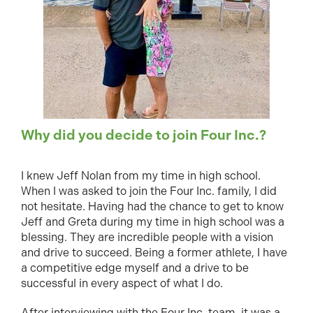
Why did you decide to join Four Inc.?
I knew Jeff Nolan from my time in high school.
When I was asked to join the Four Inc. family, I did
not hesitate. Having had the chance to get to know
Jeff and Greta during my time in high school was a
blessing. They are incredible people with a vision
and drive to succeed. Being a former athlete, I have
a competitive edge myself and a drive to be
successful in every aspect of what I do.
After interviewing with the Four Inc. team, it was a