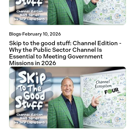
Blogs
·
February 10, 2026
Skip to the good stuff: Channel Edition -
Why the Public Sector Channel Is
Essential to Meeting Government
Missions in 2026