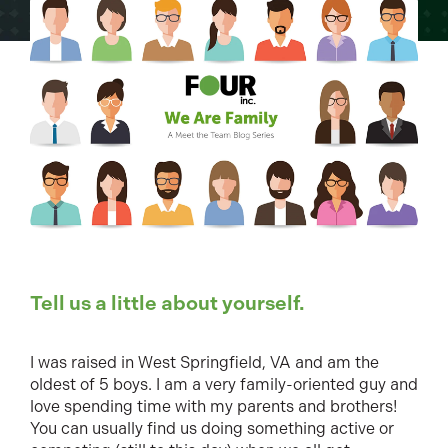
Tell us a little about yourself.
I was raised in West Springfield, VA and am the
oldest of 5 boys. I am a very family-oriented guy and
love spending time with my parents and brothers!
You can usually find us doing something active or