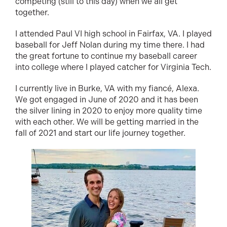
competing (still to this day) when we all get
together.
I attended Paul VI high school in Fairfax, VA. I played
baseball for Jeff Nolan during my time there. I had
the great fortune to continue my baseball career
into college where I played catcher for Virginia Tech.
I currently live in Burke, VA with my fiancé, Alexa.
We got engaged in June of 2020 and it has been
the silver lining in 2020 to enjoy more quality time
with each other. We will be getting married in the
fall of 2021 and start our life journey together.