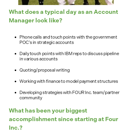
What does a typical day as an Account
Manager look like?
Phone calls and touch points with the government
POC’s in strategic accounts
Daily touch points with IBM reps to discuss pipeline
in various accounts
Quoting/proposal writing
Working with finance to model payment structures
Developing strategies with FOUR Inc. team/partner
community
What has been your biggest
accomplishment since starting at Four
Inc.?