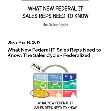
Blogs
·
May 14, 2019
What New Federal IT Sales Reps Need to
Know: The Sales Cycle - Federalized