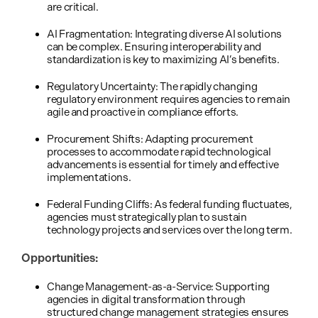
are critical.
AI Fragmentation: Integrating diverse AI solutions
can be complex. Ensuring interoperability and
standardization is key to maximizing AI’s benefits.
Regulatory Uncertainty: The rapidly changing
regulatory environment requires agencies to remain
agile and proactive in compliance efforts.
Procurement Shifts: Adapting procurement
processes to accommodate rapid technological
advancements is essential for timely and effective
implementations.
Federal Funding Cliffs: As federal funding fluctuates,
agencies must strategically plan to sustain
technology projects and services over the long term.
Opportunities:
Change Management-as-a-Service: Supporting
agencies in digital transformation through
structured change management strategies ensures