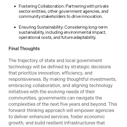
Fostering Collaboration: Partnering with private
sector entities, other government agencies, and
community stakeholders to drive innovation.
Ensuring Sustainability: Considering long-term
sustainability, including environmental impact,
operational costs, and future adaptability.
Final Thoughts
The trajectory of state and local government
technology will be defined by strategic decisions
that prioritize innovation, efficiency, and
responsiveness. By making thoughtful investments,
embracing collaboration, and aligning technology
initiatives with the evolving needs of their
communities, governments can navigate the
complexities of the next five years and beyond. This
forward-thinking approach will empower agencies
to deliver enhanced services, foster economic
growth, and build resilient infrastructures that