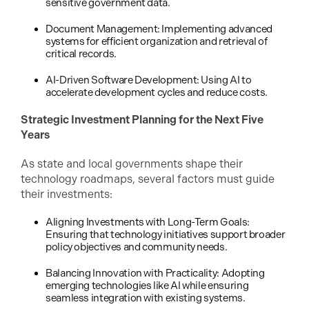
sensitive government data.
Document Management: Implementing advanced
systems for efficient organization and retrieval of
critical records.
AI-Driven Software Development: Using AI to
accelerate development cycles and reduce costs.
Strategic Investment Planning for the Next Five
Years
As state and local governments shape their
technology roadmaps, several factors must guide
their investments:
Aligning Investments with Long-Term Goals:
Ensuring that technology initiatives support broader
policy objectives and community needs.
Balancing Innovation with Practicality: Adopting
emerging technologies like AI while ensuring
seamless integration with existing systems.