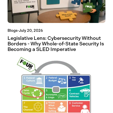
Blogs
·
July 20, 2026
Legislative Lens: Cybersecurity Without
Borders - Why Whole-of-State Security Is
Becoming a SLED Imperative