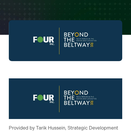
Provided by Tarik Hussein, Strategic Development