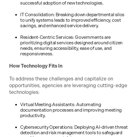
successful adoption of new technologies.
IT Consolidation: Breaking down departmental silos
to unify systems leads to improved efficiency, cost
savings, and enhanced service delivery.
Resident-Centric Services: Governments are
prioritizing digital services designed around citizen
needs, ensuring accessibility, ease of use, and
responsiveness.
How Technology Fits In
To address these challenges and capitalize on
opportunities, agencies are leveraging cutting-edge
technologies:
Virtual Meeting Assistants: Automating
documentation processes and improving meeting
productivity.
Cybersecurity Operations: Deploying AI-driven threat
detection and risk management tools to safeguard