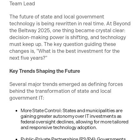
Team Lead
The future of state and local government
technology is being rewritten in real time. At Beyond
the Beltway 2025, one thing became crystal clear:
decision-making power is shifting, and technology
must keep up. The key question guiding these
changes is, "What is the best investment for the
next five years?"
Key Trends Shaping the Future
Several major trends emerged as defining forces
behind the transformation of state and local
government IT:
More State Control: States and municipalities are
gaining greater autonomy over IT investments as
federal oversight declines, allowing for more tailored
and responsive technology adoption.
Public-Private Partnerships (P3/P4): Governments