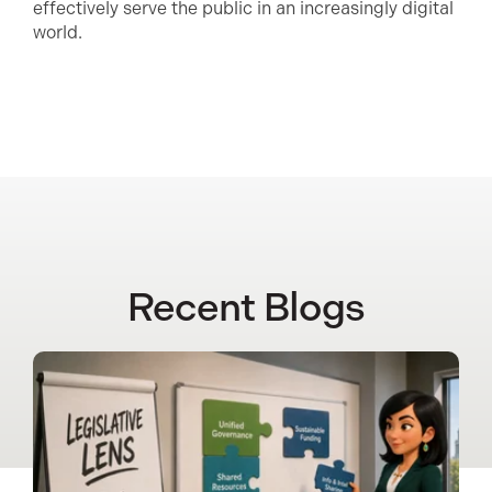
effectively serve the public in an increasingly digital
world.
Recent Blogs