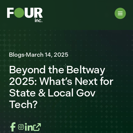
Blogs
·
March 14, 2025
Beyond the Beltway
2025: What’s Next for
State & Local Gov
Tech?