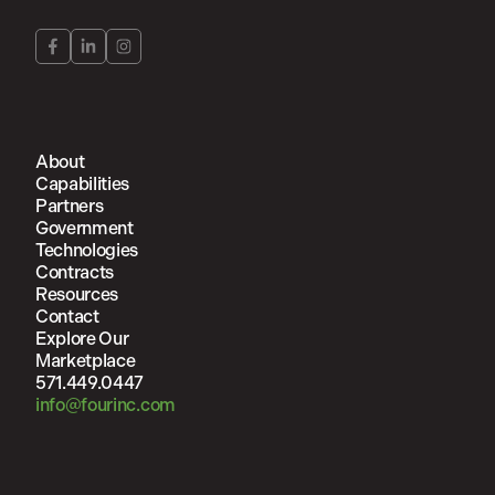
About
Capabilities
Partners
Government
Technologies
Contracts
Resources
Contact
Explore Our
Marketplace
571.449.0447
info@fourinc.com