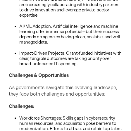
are increasingly collaborating with industry partners
to drive innovation and leverage private-sector
expertise.
AI/ML Adoption: Artificial intelligence and machine
learning offer immense potential—but their success
depends on agencies having clean, scalable, and well-
managed data.
Impact-Driven Projects: Grant-funded initiatives with
clear, tangible outcomes are taking priority over
broad, unfocused IT spending.
Challenges & Opportunities
As governments navigate this evolving landscape,
they face both challenges and opportunities:
Challenges:
Workforce Shortages: Skills gaps in cybersecurity,
human resources, and acquisition pose barriers to
modernization. Efforts to attract and retain top talent