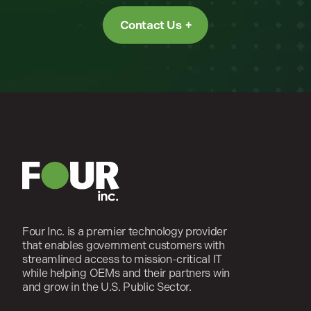
Contact Us
Four Inc. is a premier technology provider
that enables government customers with
streamlined access to mission-critical IT
while helping OEMs and their partners win
and grow in the U.S. Public Sector.