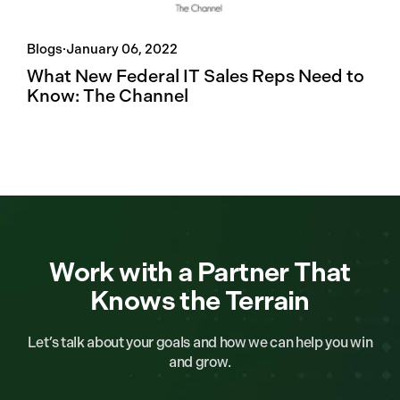
Blogs
·
January 06, 2022
What New Federal IT Sales Reps Need to
Know: The Channel
Work with a Partner That
Knows the Terrain
Let’s talk about your goals and how we can help you win
and grow.