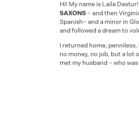
Hi! My name is Laila Dastur!
SAXONS
– and then Virgini
Spanish– and a minor in Glob
and followed a dream to vo
I returned home, penniless,
no money, no job, but a lot 
met my husband – who was a