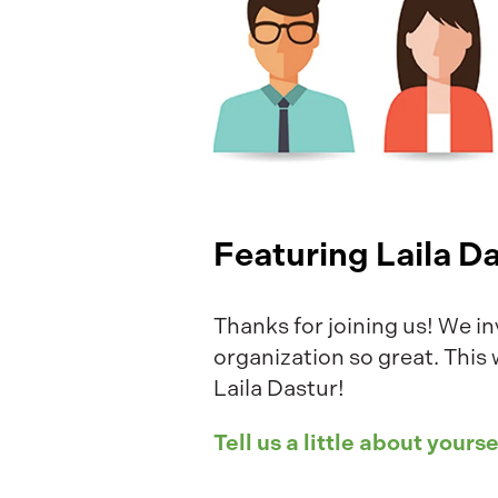
Featuring Laila D
Thanks for joining us! We in
organization so great. This
Laila Dastur!
Tell us a little about yourse