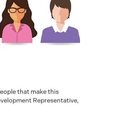
people that make this
Development Representative,