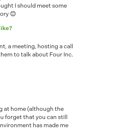
ought I should meet some
tory 😊
like?
nt, a meeting, hosting a call
f them to talk about Four Inc.
ng at home (although the
 forget that you can still
k environment has made me