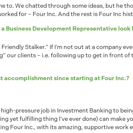
me to. We chatted through some ideas, but he th
rked for – Four Inc. And the rest is Four Inc his
s a Business Development Representative look 
c Friendly Stalker.” If I’m not out at a company eve
g” our clients – i.e. following up to get in front o
t accomplishment since starting at Four Inc.?
ig high-pressure job in Investment Banking to bei
 yet fulfilling thing I’ve ever done) can make you
ning Four Inc., with its amazing, supportive wor