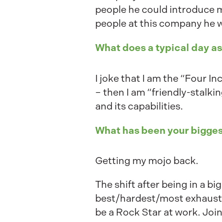
people he could introduce 
people at this company he wo
What does a typical day a
I joke that I am the “Four In
– then I am “friendly-stalkin
and its capabilities.
What has been your bigges
Getting my mojo back.
The shift after being in a b
best/hardest/most exhausting
be a Rock Star at work. Joi