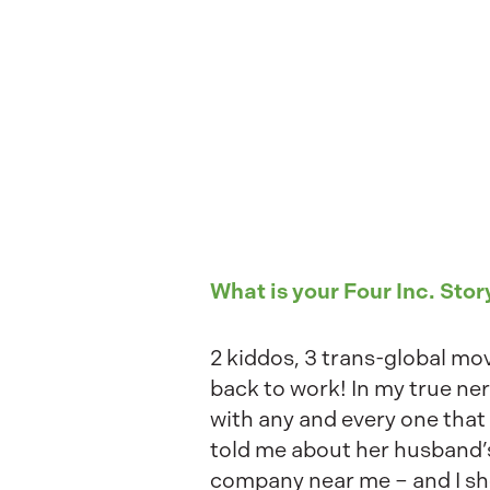
What is your Four Inc. Stor
2 kiddos, 3 trans-global mo
back to work! In my true ne
with any and every one that
told me about her husband’
company near me – and I sh