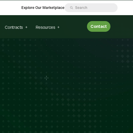
Explore Our Marketplace
Contact
Contracts
Resources