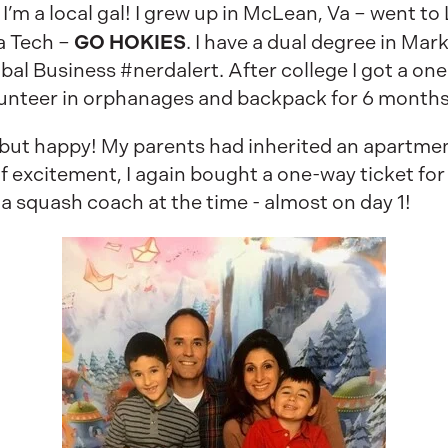
 I’m a local gal! I grew up in McLean, Va – went t
GO HOKIES
a Tech –
. I have a dual degree in M
al Business #nerdalert. After college I got a one
lunteer in orphanages and backpack for 6 months
 but happy! My parents had inherited an apartmen
of excitement, I again bought a one-way ticket for 
 squash coach at the time - almost on day 1!