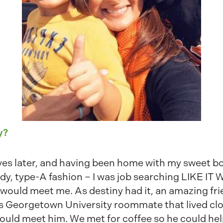
y?
ves later, and having been home with my sweet boy
rdy, type-A fashion – I was job searching LIKE I
 would meet me. As destiny had it, an amazing fr
s Georgetown University roommate that lived clo
ould meet him. We met for coffee so he could h