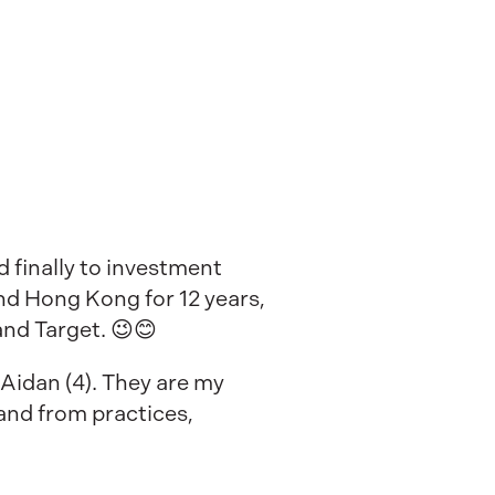
 finally to investment
nd Hong Kong for 12 years,
and Target. 😉😊
 Aidan (4). They are my
and from practices,