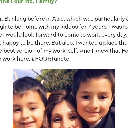
 the Four Inc. Family?
 Banking before in Asia, which was particularly c
gh to be home with my kiddos for 7 years, I was l
e I would look forward to come to work every day,
appy to be there. But also, I wanted a place th
best version of my work-self. And I knew that Fo
 to work here. #FOURtunate