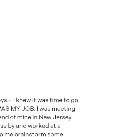
s – I knew it was time to go
T WAS MY JOB. I was meeting
iend of mine in New Jersey
se by and worked at a
elp me brainstorm some