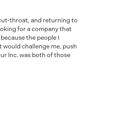
ut-throat, and returning to
ooking for a company that
 because the people I
at would challenge me, push
ur Inc. was both of those