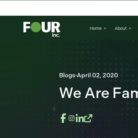
There are no suggestions because the se
Home
About
Blogs
·
April 02, 2020
We Are Fami