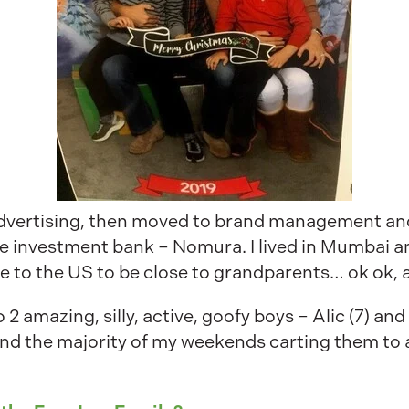
 advertising, then moved to brand management and
e investment bank – Nomura. I lived in Mumbai a
 to the US to be close to grandparents… ok ok, 
 amazing, silly, active, goofy boys – Alic (7) and
pend the majority of my weekends carting them to 