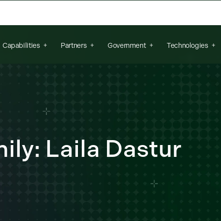
arch field is empty.
Capabilities
Partners
Government
Technologies
ly: Laila Dastur