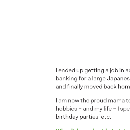
I ended up getting a job in
banking for a large Japanes
and finally moved back home
I am now the proud mama to 2
hobbies – and my life – I s
birthday parties’ etc.