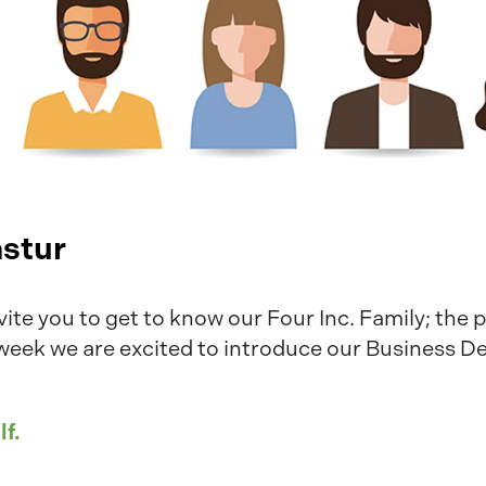
astur
vite you to get to know our Four Inc. Family; the 
 week we are excited to introduce our Business 
lf.