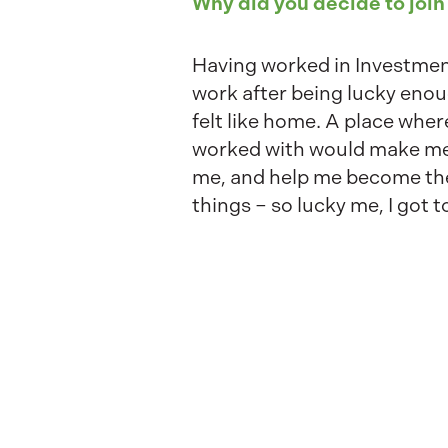
Why did you decide to join
Having worked in Investment
work after being lucky enou
felt like home. A place wher
worked with would make me h
me, and help me become the 
things – so lucky me, I got