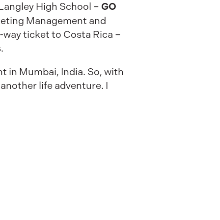
GO
o Langley High School –
arketing Management and
-way ticket to Costa Rica –
.
t in Mumbai, India. So, with
another life adventure. I