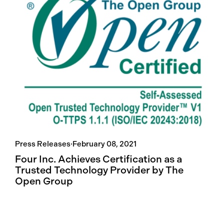
Press Releases
·
February 08, 2021
Four Inc. Achieves Certification as a
Trusted Technology Provider by The
Open Group