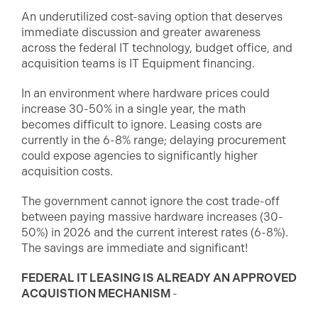
An underutilized cost-saving option that deserves
immediate discussion and greater awareness
across the federal IT technology, budget office, and
acquisition teams is IT Equipment financing.
In an environment where hardware prices could
increase 30-50% in a single year, the math
becomes difficult to ignore. Leasing costs are
currently in the 6-8% range; delaying procurement
could expose agencies to significantly higher
acquisition costs.
The government cannot ignore the cost trade-off
between paying massive hardware increases (30-
50%) in 2026 and the current interest rates (6-8%).
The savings are immediate and significant!
FEDERAL IT LEASING IS ALREADY AN APPROVED
ACQUISTION MECHANISM
-