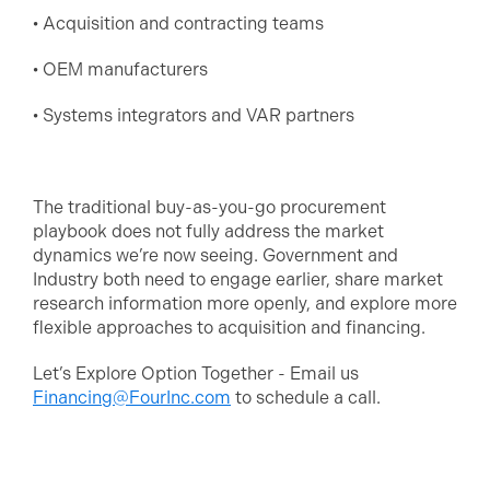
• Acquisition and contracting teams
• OEM manufacturers
• Systems integrators and VAR partners
The traditional buy-as-you-go procurement
playbook does not fully address the market
dynamics we’re now seeing. Government and
Industry both need to engage earlier, share market
research information more openly, and explore more
flexible approaches to acquisition and financing.
Let’s Explore Option Together - Email us
Financing@FourInc.com
to schedule a call.