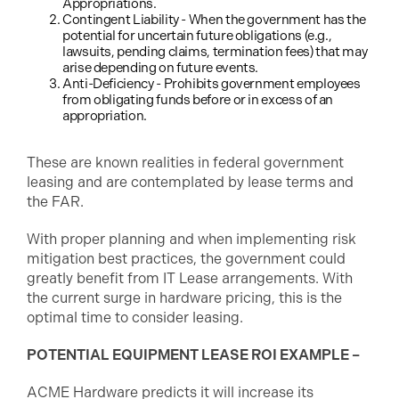
Appropriations.
Contingent Liability - When the government has the
potential for uncertain future obligations (e.g.,
lawsuits, pending claims, termination fees) that may
arise depending on future events.
Anti-Deficiency - Prohibits government employees
from obligating funds before or in excess of an
appropriation.
These are known realities in federal government
leasing and are contemplated by lease terms and
the FAR.
With proper planning and when implementing risk
mitigation best practices, the government could
greatly benefit from IT Lease arrangements. With
the current surge in hardware pricing, this is the
optimal time to consider leasing.
POTENTIAL EQUIPMENT LEASE ROI EXAMPLE –
ACME Hardware predicts it will increase its