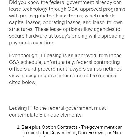
Did you know the federal government already can
lease technology through GSA-approved programs
with pre-negotiated lease terms, which include
capital leases, operating leases, and lease-to-own
structures. These lease options allow agencies to
secure hardware at today’s pricing while spreading
payments over time.
Even though IT Leasing is an approved item in the
GSA schedule, unfortunately, federal contracting
officers and procurement lawyers can sometimes
view leasing negatively for some of the reasons
cited below.
Leasing IT to the federal government must
contemplate 3 unique elements:
Base plus Option Contracts - The government can
Terminate for Convenience, Non-Renewal, or Non-