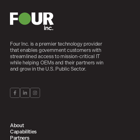
Four Inc. is a premier technology provider
that enables government customers with
streamlined access to mission-critical IT
while helping OEMs and their partners win
and grow in the U.S. Public Sector.
About
Capabilities
Partners