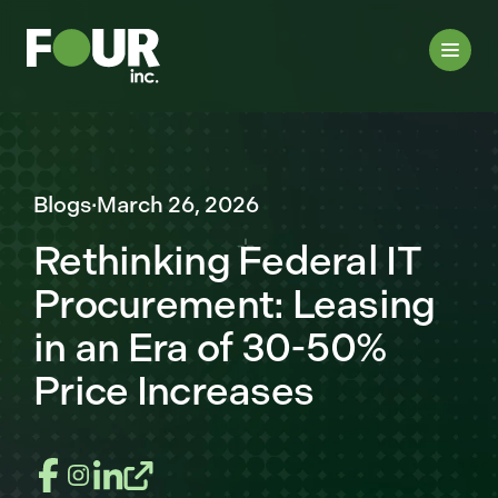
Blogs
·
March 26, 2026
Rethinking Federal IT
Procurement: Leasing
in an Era of 30-50%
Price Increases