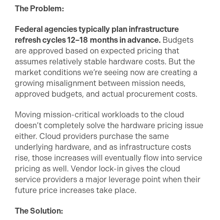
The Problem:
Federal agencies typically plan infrastructure
refresh cycles 12–18
months in advance.
Budgets
are approved based on expected pricing that
assumes relatively stable hardware costs. But the
market conditions we’re seeing now are creating a
growing misalignment between mission needs,
approved budgets, and actual procurement costs.
Moving mission-critical workloads to the cloud
doesn’t completely solve the hardware pricing issue
either. Cloud providers purchase the same
underlying hardware, and as infrastructure costs
rise, those increases will eventually flow into service
pricing as well. Vendor lock-in gives the cloud
service providers a major leverage point when their
future price increases take place.
The Solution: