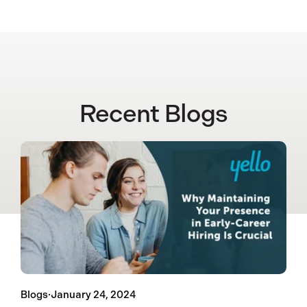
Recent Blogs
Blogs
·
January 24, 2024