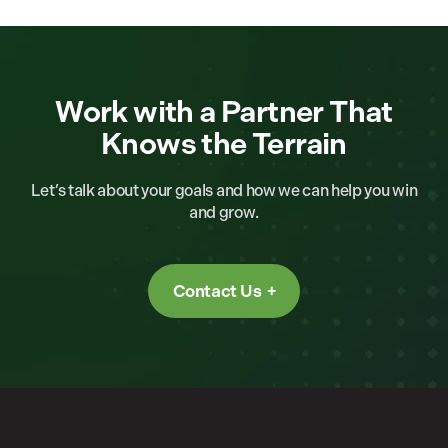
Work with a Partner That
Knows the Terrain
Let’s talk about your goals and how we can help you win
and grow.
Contact Us