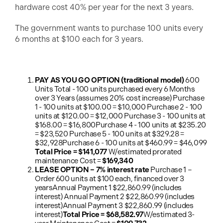
hardware cost 40% per year for the next 3 years.
The government wants to purchase 100 units every
6 months at $100 each for 3 years.
PAY AS YOU GO OPTION (traditional model)
600
Units Total - 100 units purchased every 6 Months
over 3 Years (assumes 20% cost increase) Purchase
1 - 100 units at $100.00 = $10,000 Purchase 2 - 100
units at $120.00 = $12,000 Purchase 3 - 100 units at
$168.00 = $16,800Purchase 4 - 100 units at $235.20
= $23,520 Purchase 5 - 100 units at $329.28 =
$32,928Purchase 6 - 100 units at $460.99 = $46,099
Total Price = $141,077
W/estimated prorated
maintenance Cost =
$169,340
LEASE OPTION – 7% interest rate
Purchase 1 –
Order 600 units at $100 each, financed over 3
yearsAnnual Payment 1 $22,860.99 (includes
interest) Annual Payment 2 $22,860.99 (includes
interest)Annual Payment 3 $22,860.99 (includes
interest)
Total Price = $68,582.97
W/estimated 3-