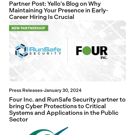
Partner Post: Yello's Blog on Why
Maintaining Your Presence in Early-
Career Hiring Is Crucial
Press Releases
·
January 30, 2024
Four Inc. and RunSafe Security partner to
bring Cyber Protections to Critical
Systems and Applications in the Public
Sector