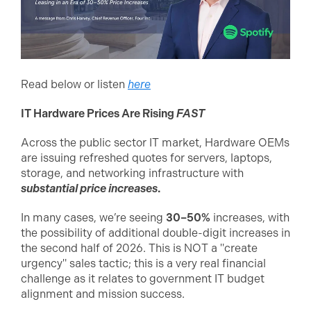
Read below or listen
here
IT Hardware Prices Are Rising
FAST
Across the public sector IT market, Hardware OEMs
are issuing refreshed quotes for servers, laptops,
storage, and networking infrastructure with
substantial price increases
.
In many cases, we’re seeing
30–50%
increases, with
the possibility of additional double-digit increases in
the second half of 2026. This is NOT a "create
urgency" sales tactic; this is a very real financial
challenge as it relates to government IT budget
alignment and mission success.