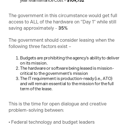
year Maintenance Cost =
$109,732
The government in this circumstance would get full
access to ALL of the hardware on “Day 1” while still
saving approximately -
35%
The government should consider leasing when the
following three factors exist –
Budgets are prohibiting the agency’s ability to deliver
on its mission.
The hardware or software being leased is mission-
critical to the government’s mission
The IT requirement is production-ready (i.e., ATO)
and will remain essential to the mission for the full
term of the lease.
This is the time for open dialogue and creative
problem-solving between:
• Federal technology and budget leaders