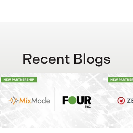
Recent Blogs