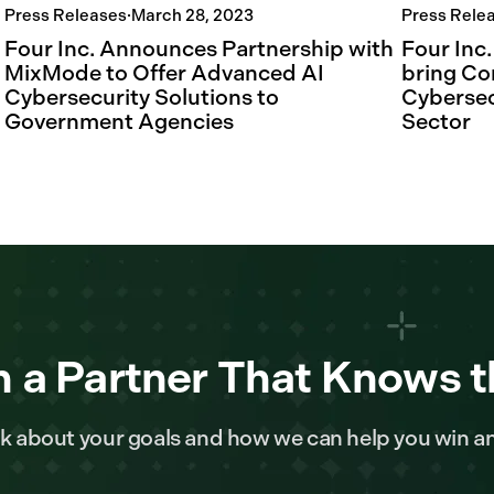
Press Releases
·
March 28, 2023
Press Rele
Four Inc. Announces Partnership with
Four Inc
MixMode to Offer Advanced AI
bring Co
Cybersecurity Solutions to
Cybersec
Government Agencies
Sector
 a Partner That Knows t
alk about your goals and how we can help you win a