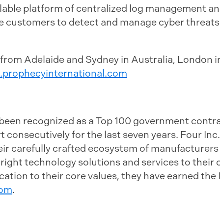
calable platform of centralized log management an
e customers to detect and manage cyber threats 
 from Adelaide and Sydney in Australia, London 
.prophecyinternational.com
s been recognized as a Top 100 government cont
consecutively for the last seven years. Four Inc.'
eir carefully crafted ecosystem of manufacturers
e right technology solutions and services to thei
ation to their core values, they have earned the
com
.