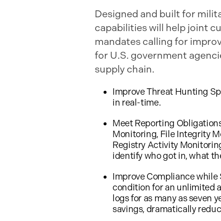
Designed and built for mili
capabilities will help join
mandates calling for impro
for U.S. government agencies
supply chain.
Improve Threat Hunting Spe
in real-time.
Meet Reporting Obligations
Monitoring, File Integrity M
Registry Activity Monitorin
identify who got in, what t
Improve Compliance while Sa
condition for an unlimited 
logs for as many as seven y
savings, dramatically reduc