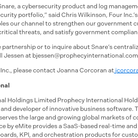
d Snare, a cybersecurity product and log manage
curity portfolio,” said Chris Wilkinson, Four Inc.’
bles our channel to strengthen our government c
ritical threats, and satisfy government complia
 partnership or to inquire about Snare’s centra
ll Jessen at
bjessen@prophecyinternational.com
 Inc., please contact Joanna Corcoran at
jcorcor
onal
al Holdings Limited Prophecy International Holdi
 and developer of innovative business software. 
erves the large and growing global markets of c
nce by eMite provides a SaaS-based real-time and 
boards, KPI, and orchestration products for cust