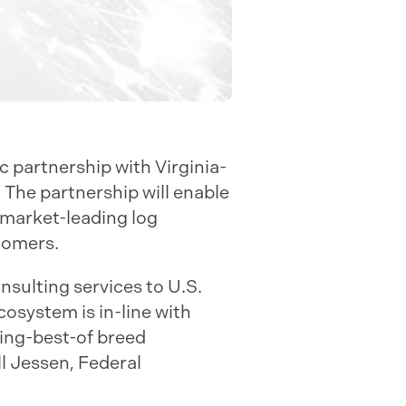
 partnership with Virginia-
. The partnership will enable
 market-leading log
tomers.
onsulting services to U.S.
osystem is in-line with
ring-best-of breed
ll Jessen, Federal