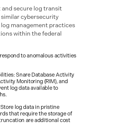
 and secure log transit
 similar cybersecurity
ly log management practices
ions within the federal
respond to anomalous activities
lities: Snare Database Activity
ctivity Monitoring (RIM), and
ent log data available to
hs.
tore log data in pristine
ds that require the storage of
truncation are additional cost