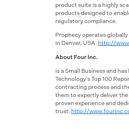
product suite is a highly s
products designed to enabl
regulatory compliance.
Prophecy operates globally
in Denver, USA.
http://www
About Four Inc.
is a Small Business and ha
Technology's Top 100 Report 
contracting process and th
them to expertly deliver th
proven experience and dedic
trust.
http://www.fourinc.