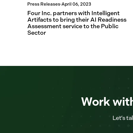
Press Releases
·
April 06, 2023
Four Inc. partners with Intelligent
Artifacts to bring their AI Readiness
Assessment service to the Public
Sector
Work with
Let’s t