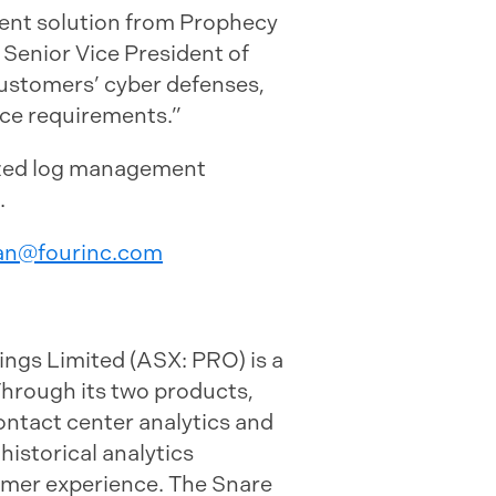
ment solution from Prophecy
s Senior Vice President of
ustomers’ cyber defenses,
nce requirements.”
lized log management
.
an@fourinc.com
ngs Limited (ASX: PRO) is a
Through its two products,
ontact center analytics and
historical analytics
omer experience. The Snare