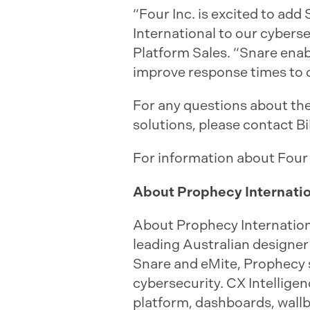
“Four Inc. is excited to ad
International to our cyberse
Platform Sales. “Snare ena
improve response times to c
For any questions about the
solutions, please contact Bi
For information about Four
About Prophecy Internati
About Prophecy Internation
leading Australian designer
Snare and eMite, Prophecy s
cybersecurity. CX Intellige
platform, dashboards, wall