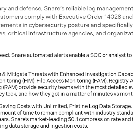
tary and defense, Snare’s reliable log management
t customers comply with Executive Order 14028 and
vements in cybersecurity posture and specifical
, critical infrastructure agencies, and organizat
ed: Snare automated alerts enable a SOC or analyst to 
 & Mitigate Threats with Enhanced Investigation Capabi
onitoring (FIM), File Access Monitoring (FAM), Registry A
g (RAM) provide security teams with the most detailed ev
hey took, and how they got in a matter of minutes vs mont
ving Costs with Unlimited, Pristine Log Data Storage: S
amount of time to remain compliant with industry standar
ears. Snare’s market-leading 50:1 compression rate and 
ing data storage and ingestion costs.