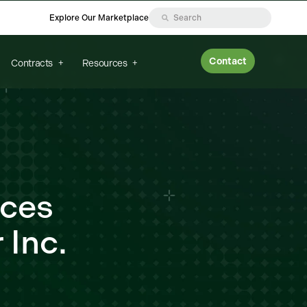
Explore Our Marketplace
Contact
Contracts
Resources
nces
 Inc.