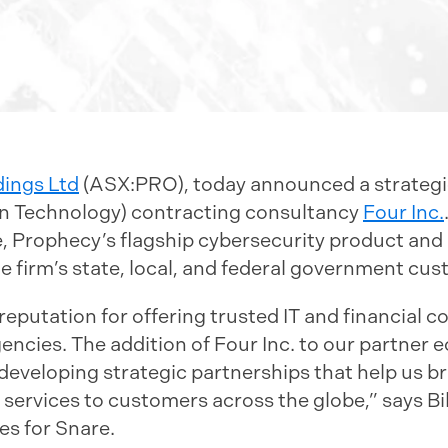
dings Ltd
(ASX:PRO), today announced a strategic
on Technology) contracting consultancy
Four Inc.
e, Prophecy’s flagship cybersecurity product and
 firm’s state, local, and federal government cus
 reputation for offering trusted IT and financial c
cies. The addition of Four Inc. to our partner ec
developing strategic partnerships that help us b
 services to customers across the globe,” says Bi
es for Snare.