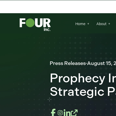
There are no suggestions because the se
Home
About
Press Releases
·
August 15, 
Prophecy I
Strategic P