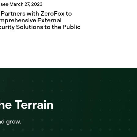
ases
·
March 27, 2023
. Partners with ZeroFox to
mprehensive External
urity Solutions to the Public
he Terrain
nd grow.