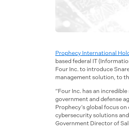
Prophecy International Hol
based federal IT (Informati
Four Inc. to introduce Snar
management solution, to the
“Four Inc. has an incredible
government and defense agen
Prophecy’s global focus on 
cybersecurity solutions and
Government Director of Sal