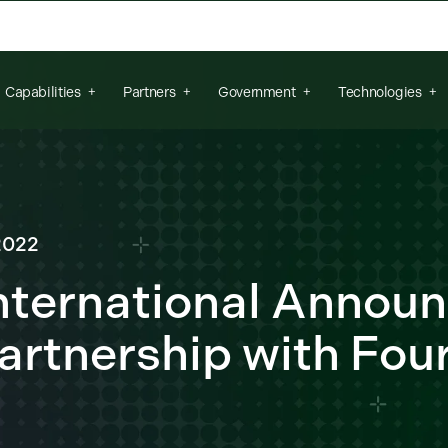
arch field is empty.
Capabilities
Partners
Government
Technologies
2022
nternational Annou
artnership with Four