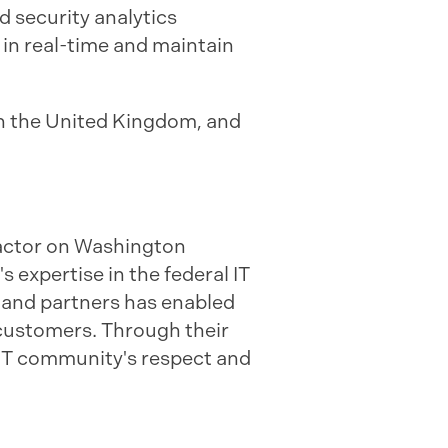
d security analytics
in real-time and maintain
in the United Kingdom, and
ractor on Washington
s expertise in the federal IT
 and partners has enabled
r customers. Through their
 IT community's respect and