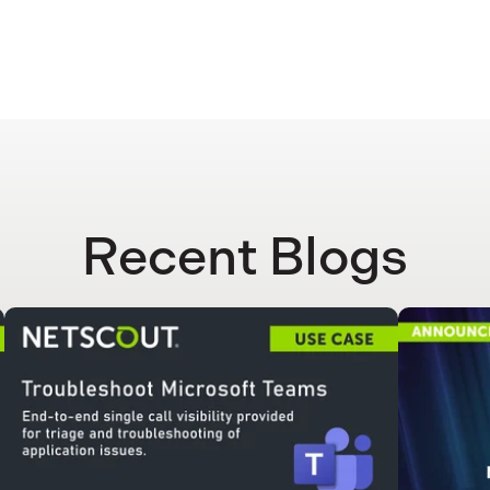
Recent Blogs