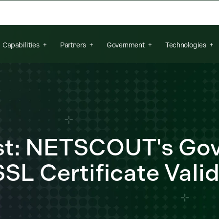
arch field is empty.
Capabilities
Partners
Government
Technologies
ost: NETSCOUT's Go
SL Certificate Vali