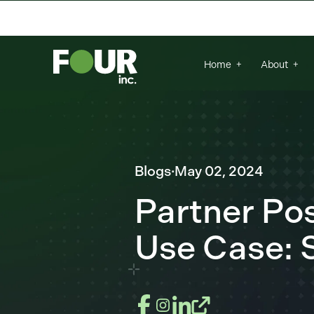
There are no suggestions because the se
Home
About
Blogs
·
May 02, 2024
Partner P
Use Case: S