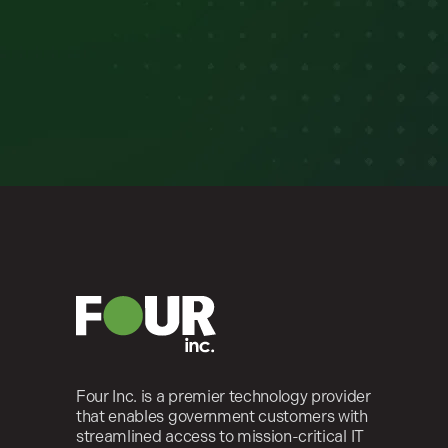
Four Inc. is a premier technology provider
that enables government customers with
streamlined access to mission-critical IT