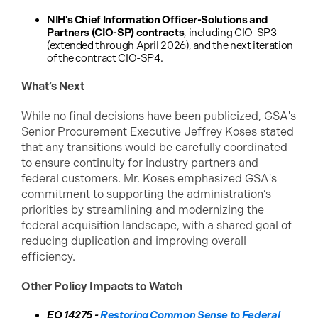
NIH's Chief Information Officer-Solutions and
Partners (CIO-SP) contracts
, including CIO-SP3
(extended through April 2026), and the next iteration
of the contract CIO-SP4.
What’s Next
While no final decisions have been publicized, GSA's
Senior Procurement Executive Jeffrey Koses stated
that any transitions would be carefully coordinated
to ensure continuity for industry partners and
federal customers. Mr. Koses emphasized GSA's
commitment to supporting the administration’s
priorities by streamlining and modernizing the
federal acquisition landscape, with a shared goal of
reducing duplication and improving overall
efficiency.
Other Policy Impacts to Watch
EO 14275 -
Restoring Common Sense to Federal