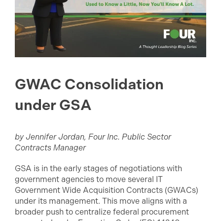
GWAC Consolidation
under GSA
by Jennifer Jordan, Four Inc. Public Sector
Contracts Manager
GSA is in the early stages of negotiations with
government agencies to move several IT
Government Wide Acquisition Contracts (GWACs)
under its management. This move aligns with a
broader push to centralize federal procurement