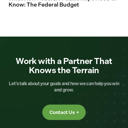
Know: The Federal Budget
Work with a Partner That
Knows the Terrain
Let’s talk about your goals and how we can help you win
and grow.
Contact Us