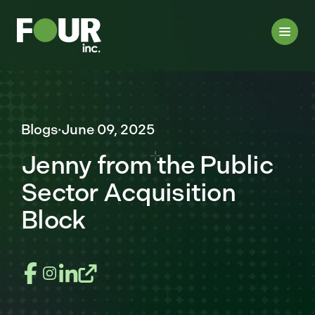
Blogs
·
June 09, 2025
Jenny from the Public
Sector Acquisition
Block