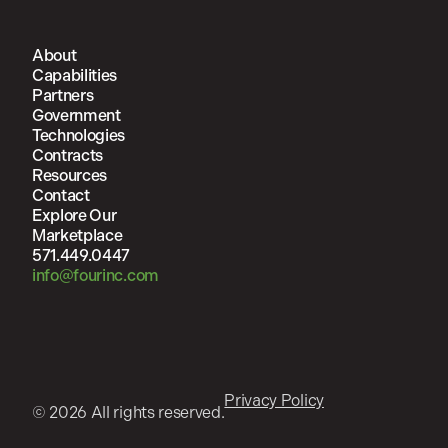
About
Capabilities
Partners
Government
Technologies
Contracts
Resources
Contact
Explore Our
Marketplace
571.449.0447
info@fourinc.com
Privacy Policy
© 2026 All rights reserved.