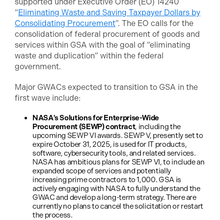
supported under Executive Order (EO) 14240
“
Eliminating Waste and Saving Taxpayer Dollars by
Consolidating Procurement
”. The EO calls for the
consolidation of federal procurement of goods and
services within GSA with the goal of “eliminating
waste and duplication” within the federal
government.
Major GWACs expected to transition to GSA in the
first wave include:
NASA's Solutions for Enterprise-Wide
Procurement (SEWP) contract
, including the
upcoming SEWP VI awards. SEWP V, presently set to
expire October 31, 2025, is used for IT products,
software, cybersecurity tools, and related services.
NASA has ambitious plans for SEWP VI, to include an
expanded scope of services and potentially
increasing prime contractors to 1,000. GSA is
actively engaging with NASA to fully understand the
GWAC and develop a long-term strategy. There are
currently no plans to cancel the solicitation or restart
the process.