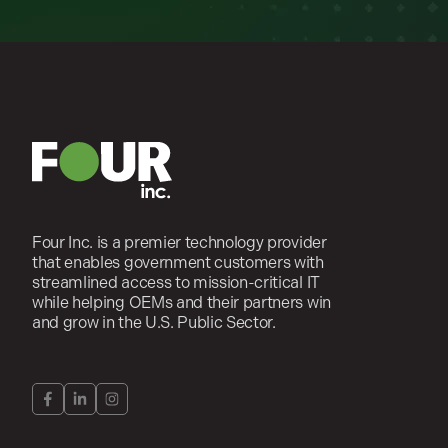
Four Inc. is a premier technology provider
that enables government customers with
streamlined access to mission-critical IT
while helping OEMs and their partners win
and grow in the U.S. Public Sector.