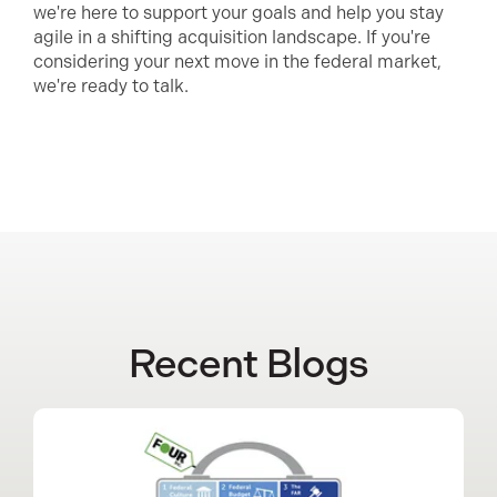
we're here to support your goals and help you stay
agile in a shifting acquisition landscape. If you're
considering your next move in the federal market,
we're ready to talk.
Recent Blogs