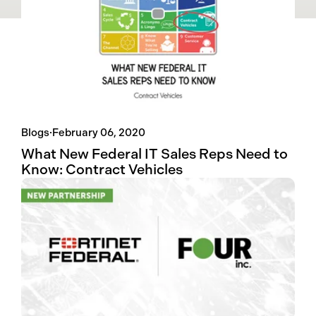
Blogs
·
February 06, 2020
What New Federal IT Sales Reps Need to
Know: Contract Vehicles