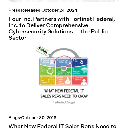
Press Releases
·
October 24, 2024
Four Inc. Partners with Fortinet Federal,
Inc. to Deliver Comprehensive
Cybersecurity Solutions to the Public
Sector
Blogs
·
October 30, 2018
What New Federal IT Sales Reps Need to