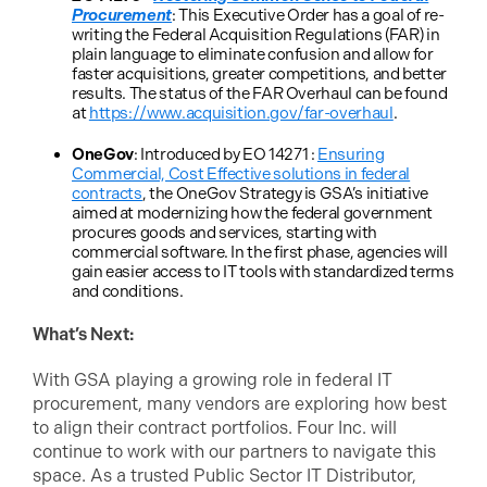
Procurement
: This Executive Order has a goal of re-
writing the Federal Acquisition Regulations (FAR) in
plain language to eliminate confusion and allow for
faster acquisitions, greater competitions, and better
results. The status of the FAR Overhaul can be found
at
https://www.acquisition.gov/far-overhaul
.
OneGov
: Introduced by EO 14271 :
Ensuring
Commercial, Cost Effective solutions in federal
contracts
, the OneGov Strategy is GSA’s initiative
aimed at modernizing how the federal government
procures goods and services, starting with
commercial software. In the first phase, agencies will
gain easier access to IT tools with standardized terms
and conditions.
What’s Next:
With GSA playing a growing role in federal IT
procurement, many vendors are exploring how best
to align their contract portfolios. Four Inc. will
continue to work with our partners to navigate this
space. As a trusted Public Sector IT Distributor,