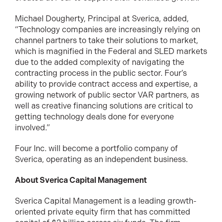
Michael Dougherty, Principal at Sverica, added,
“Technology companies are increasingly relying on
channel partners to take their solutions to market,
which is magnified in the Federal and SLED markets
due to the added complexity of navigating the
contracting process in the public sector. Four’s
ability to provide contract access and expertise, a
growing network of public sector VAR partners, as
well as creative financing solutions are critical to
getting technology deals done for everyone
involved.”
Four Inc. will become a portfolio company of
Sverica, operating as an independent business.
About Sverica Capital Management
Sverica Capital Management is a leading growth-
oriented private equity firm that has committed