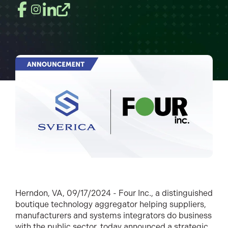
H
erndon, VA, 09/17/2024 - Four Inc., a distinguished
boutique technology aggregator helping suppliers,
manufacturers and systems integrators do business
with the public sector, today announced a strategic