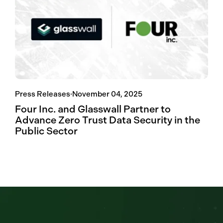
Press Releases
·
November 04, 2025
Four Inc. and Glasswall Partner to
Advance Zero Trust Data Security in the
Public Sector