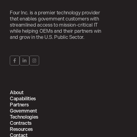
Four Inc. is a premier technology provider
that enables government customers with
streamlined access to mission-critical IT
while helping OEMs and their partners win
and grow in the U.S. Public Sector.
About
Capabilities
Partners
Government
Technologies
Contracts
Resources
Contact