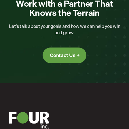
Work with a Partner That
Knows the Terrain
Let’s talk about your goals and how we can help you win
and grow.
Contact Us