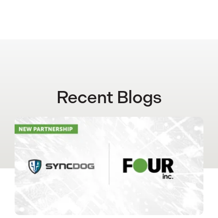
Recent Blogs