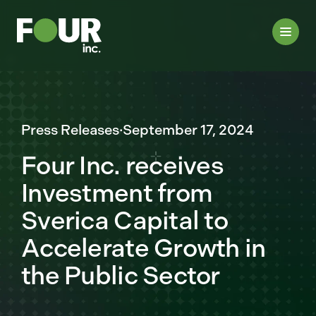
Press Releases
·
September 17, 2024
Four Inc. receives
Investment from
Sverica Capital to
Accelerate Growth in
the Public Sector