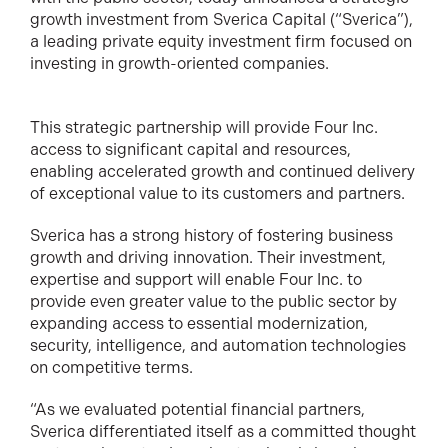
growth investment from Sverica Capital (“Sverica”),
a leading private equity investment firm focused on
investing in growth-oriented companies.
This strategic partnership will provide Four Inc.
access to significant capital and resources,
enabling accelerated growth and continued delivery
of exceptional value to its customers and partners.
Sverica has a strong history of fostering business
growth and driving innovation. Their investment,
expertise and support will enable Four Inc. to
provide even greater value to the public sector by
expanding access to essential modernization,
security, intelligence, and automation technologies
on competitive terms.
“As we evaluated potential financial partners,
Sverica differentiated itself as a committed thought