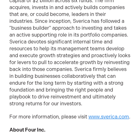
capital of $2 billion across six funds. The firm
acquires, invests in and actively builds companies
that are, or could become, leaders in their
industries. Since inception, Sverica has followed a
"business builder" approach to investing and takes
an active supporting role in its portfolio companies.
Sverica devotes significant internal time and
resources to help its management teams develop
and execute growth strategies and proactively looks
for levers to pull to accelerate growth by reinvesting
back into those companies. Sverica firmly believes
in building businesses collaboratively that can
endure for the long term by starting with a strong
foundation and bringing the right people and
playbook to drive reinvestment and ultimately
strong returns for our investors.
For more information, please visit
www.sverica.com
.
About Four Inc.