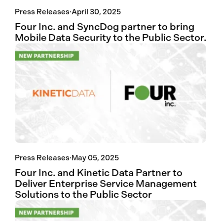
Press Releases
·
April 30, 2025
Four Inc. and SyncDog partner to bring
Mobile Data Security to the Public Sector.
Press Releases
·
May 05, 2025
Four Inc. and Kinetic Data Partner to
Deliver Enterprise Service Management
Solutions to the Public Sector