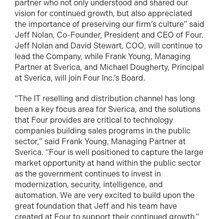
partner who not only understood and shared our
vision for continued growth, but also appreciated
the importance of preserving our firm’s culture” said
Jeff Nolan, Co-Founder, President and CEO of Four.
Jeff Nolan and David Stewart, COO, will continue to
lead the Company, while Frank Young, Managing
Partner at Sverica, and Michael Dougherty, Principal
at Sverica, will join Four Inc.’s Board.
“The IT reselling and distribution channel has long
been a key focus area for Sverica, and the solutions
that Four provides are critical to technology
companies building sales programs in the public
sector,” said Frank Young, Managing Partner at
Sverica. “Four is well positioned to capture the large
market opportunity at hand within the public sector
as the government continues to invest in
modernization, security, intelligence, and
automation. We are very excited to build upon the
great foundation that Jeff and his team have
created at Four to support their continued growth.”