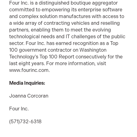
Four Inc. is a distinguished boutique aggregator
committed to empowering its enterprise software
and complex solution manufactures with access to
a wide array of contracting vehicles and reselling
partners, enabling them to meet the evolving
technological needs and IT challenges of the public
sector. Four Inc. has earned recognition as a Top
100 government contractor on Washington
Technology's Top 100 Report consecutively for the
last eight years. For more information, visit
www.fourinc.com.
Media Inquiries:
Joanna Corcoran
Four Inc.
(571)732-6318