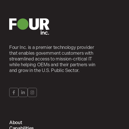
Four Inc. is a premier technology provider
that enables government customers with
streamlined access to mission-critical IT
while helping OEMs and their partners win
and grow in the U.S. Public Sector.
About
Capabilities