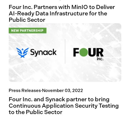
Four Inc. Partners with MinIO to Deliver
AI-Ready Data Infrastructure for the
Public Sector
Press Releases
·
November 03, 2022
Four Inc. and Synack partner to bring
Continuous Application Security Testing
to the Public Sector