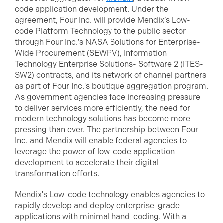
code application development. Under the
agreement, Four Inc. will provide Mendix’s Low-
code Platform Technology to the public sector
through Four Inc.'s NASA Solutions for Enterprise-
Wide Procurement (SEWPV), Information
Technology Enterprise Solutions- Software 2 (ITES-
SW2) contracts, and its network of channel partners
as part of Four Inc.'s boutique aggregation program.
As government agencies face increasing pressure
to deliver services more efficiently, the need for
modern technology solutions has become more
pressing than ever. The partnership between Four
Inc. and Mendix will enable federal agencies to
leverage the power of low-code application
development to accelerate their digital
transformation efforts.
Mendix's Low-code technology enables agencies to
rapidly develop and deploy enterprise-grade
applications with minimal hand-coding. With a