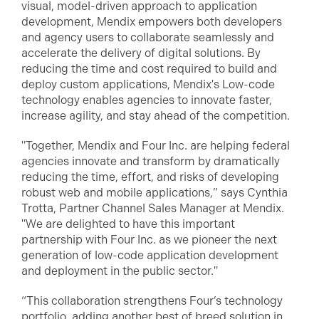
visual, model-driven approach to application
development, Mendix empowers both developers
and agency users to collaborate seamlessly and
accelerate the delivery of digital solutions. By
reducing the time and cost required to build and
deploy custom applications, Mendix's Low-code
technology enables agencies to innovate faster,
increase agility, and stay ahead of the competition.
"Together, Mendix and Four Inc. are helping federal
agencies innovate and transform by dramatically
reducing the time, effort, and risks of developing
robust web and mobile applications,” says Cynthia
Trotta, Partner Channel Sales Manager at Mendix.
"We are delighted to have this important
partnership with Four Inc. as we pioneer the next
generation of low-code application development
and deployment in the public sector."
“This collaboration strengthens Four’s technology
portfolio, adding another best of breed solution in