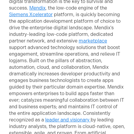
digital transformation is the key to survival and
success.
Mendix
, the low-code engine of the
Siemens Xcelerator
platform, is quickly becoming
the application development platform of choice to
drive the enterprise digital landscape. Mendix's
industry-leading low-code platform, dedicated
partner network, and extensive
marketplace
support advanced technology solutions that boost
engagement, streamline operations, and relieve IT
logjams. Built on the pillars of abstraction,
automation, cloud, and collaboration, Mendix
dramatically increases developer productivity and
engages business technologists to create apps
guided by their particular domain expertise. Mendix
empowers enterprises to build apps faster than
ever; catalyzes meaningful collaboration between IT
and business experts; and maintains IT control of
the entire application landscape. Consistently
recognized as a
leader and visionary
by leading
industry analysts, the platform is cloud-native, open,
extensible, agile, and proven. From artificial