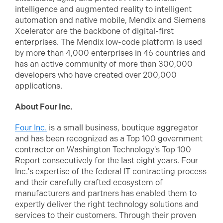
intelligence and augmented reality to intelligent
automation and native mobile, Mendix and Siemens
Xcelerator are the backbone of digital-first
enterprises. The Mendix low-code platform is used
by more than 4,000 enterprises in 46 countries and
has an active community of more than 300,000
developers who have created over 200,000
applications.
About Four Inc.
Four Inc.
is a small business, boutique aggregator
and has been recognized as a Top 100 government
contractor on Washington Technology's Top 100
Report consecutively for the last eight years. Four
Inc.'s expertise of the federal IT contracting process
and their carefully crafted ecosystem of
manufacturers and partners has enabled them to
expertly deliver the right technology solutions and
services to their customers. Through their proven