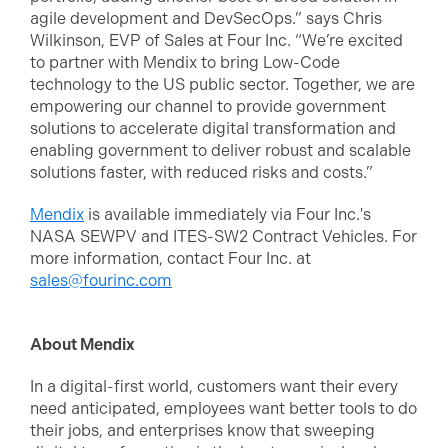
agile development and DevSecOps.” says Chris
Wilkinson, EVP of Sales at Four Inc. “We’re excited
to partner with Mendix to bring Low-Code
technology to the US public sector. Together, we are
empowering our channel to provide government
solutions to accelerate digital transformation and
enabling government to deliver robust and scalable
solutions faster, with reduced risks and costs.”
Mendix
is available immediately via Four Inc.'s
NASA SEWPV and ITES-SW2 Contract Vehicles. For
more information, contact Four Inc. at
sales@fourinc.com
About Mendix
In a digital-first world, customers want their every
need anticipated, employees want better tools to do
their jobs, and enterprises know that sweeping