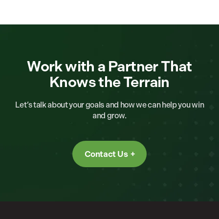
Work with a Partner That
Knows the Terrain
Let’s talk about your goals and how we can help you win
and grow.
Contact Us