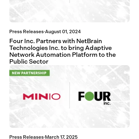
Press Releases
·
August 01, 2024
Four Inc. Partners with NetBrain
Technologies Inc. to bring Adaptive
Network Automation Platform to the
Public Sector
Press Releases
·
March 17, 2025