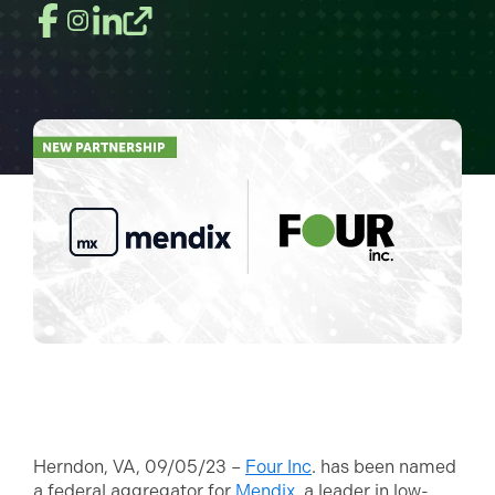
Herndon, VA, 09/05/23 –
Four Inc
. has been named
a federal aggregator for
Mendix
, a leader in low-