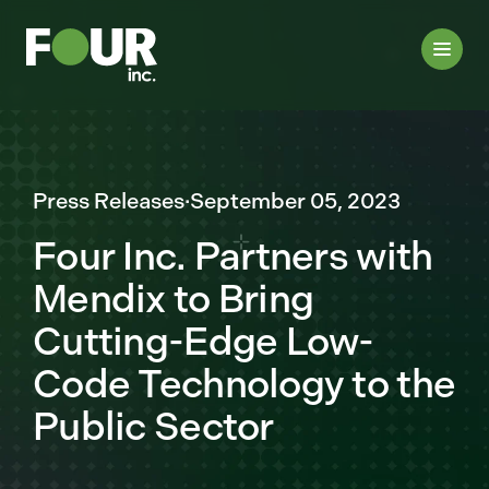
Press Releases
·
September 05, 2023
Four Inc. Partners with
Mendix to Bring
Cutting-Edge Low-
Code Technology to the
Public Sector