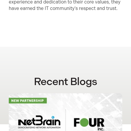
experience and dedication to their core values, they
have earned the IT community's respect and trust.
Recent Blogs