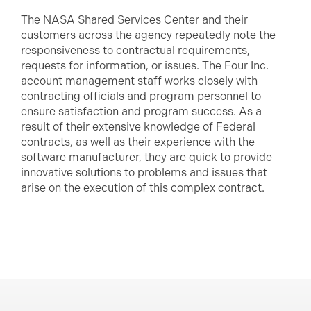
The NASA Shared Services Center and their
customers across the agency repeatedly note the
responsiveness to contractual requirements,
requests for information, or issues. The Four Inc.
account management staff works closely with
contracting officials and program personnel to
ensure satisfaction and program success. As a
result of their extensive knowledge of Federal
contracts, as well as their experience with the
software manufacturer, they are quick to provide
innovative solutions to problems and issues that
arise on the execution of this complex contract.