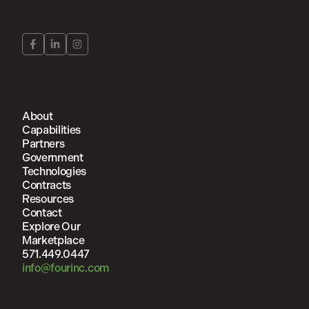
About
Capabilities
Partners
Government
Technologies
Contracts
Resources
Contact
Explore Our
Marketplace
571.449.0447
info@fourinc.com