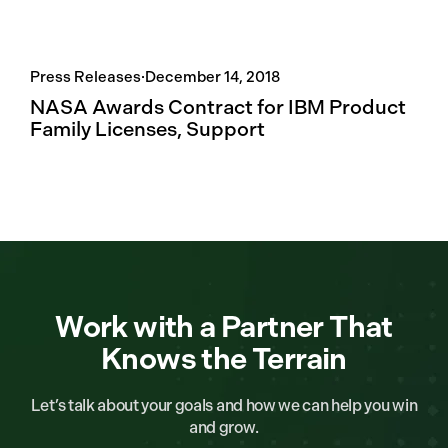
Press Releases
·
December 14, 2018
NASA Awards Contract for IBM Product
Family Licenses, Support
Work with a Partner That
Knows the Terrain
Let’s talk about your goals and how we can help you win
and grow.