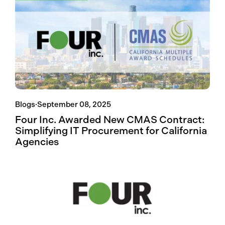
Blogs
·
September 08, 2025
Four Inc. Awarded New CMAS Contract:
Simplifying IT Procurement for California
Agencies