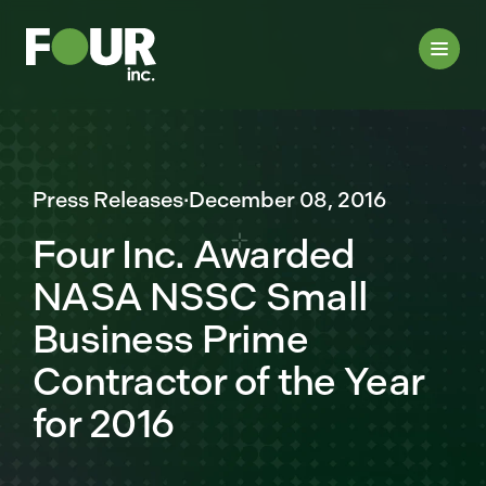
Press Releases
·
December 08, 2016
Four Inc. Awarded
NASA NSSC Small
Business Prime
Contractor of the Year
for 2016