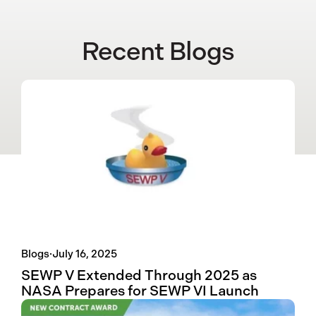
Recent Blogs
Blogs
·
July 16, 2025
SEWP V Extended Through 2025 as
NASA Prepares for SEWP VI Launch