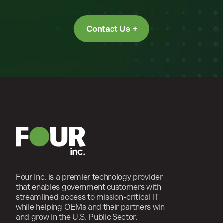
Contact Us
Four Inc. is a premier technology provider
that enables government customers with
streamlined access to mission-critical IT
while helping OEMs and their partners win
and grow in the U.S. Public Sector.