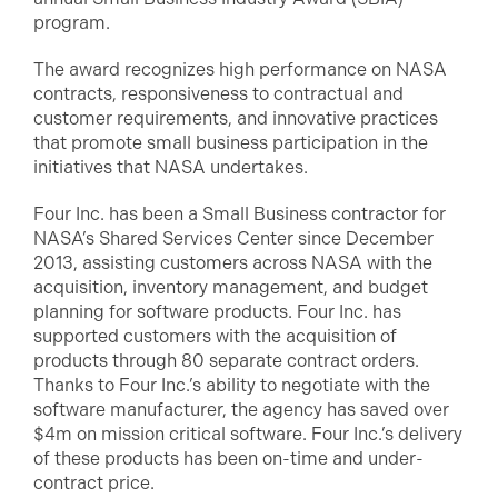
program.
The award recognizes high performance on NASA
contracts, responsiveness to contractual and
customer requirements, and innovative practices
that promote small business participation in the
initiatives that NASA undertakes.
Four Inc. has been a Small Business contractor for
NASA’s Shared Services Center since December
2013, assisting customers across NASA with the
acquisition, inventory management, and budget
planning for software products. Four Inc. has
supported customers with the acquisition of
products through 80 separate contract orders.
Thanks to Four Inc.’s ability to negotiate with the
software manufacturer, the agency has saved over
$4m on mission critical software. Four Inc.’s delivery
of these products has been on-time and under-
contract price.