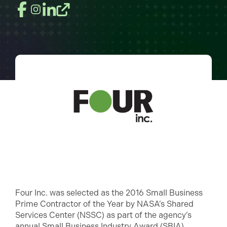
Four Inc. was selected as the 2016 Small Business
Prime Contractor of the Year by NASA’s Shared
Services Center (NSSC) as part of the agency’s
annual Small Business Industry Award (SBIA)