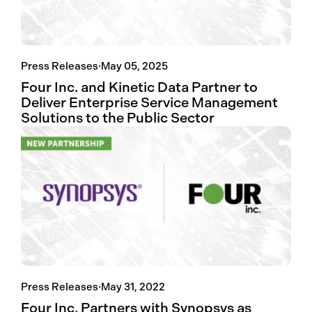
Press Releases
·
May 05, 2025
Four Inc. and Kinetic Data Partner to
Deliver Enterprise Service Management
Solutions to the Public Sector
Press Releases
·
May 31, 2022
Four Inc. Partners with Synopsys as