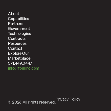
About
Capabilities
Partners
Government
Technologies
Contracts
Resources
Contact
Explore Our
Marketplace
571.449.0447
info@fourinc.com
Privacy Policy
© 2026 All rights reserved.