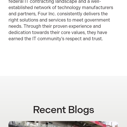
federal IT contracting landscape and a well-
established network of technology manufacturers
and partners, Four Inc. consistently delivers the
right solutions and services to meet government
needs. Through their proven experience and
dedication towards their core values, they have
earned the IT community’s respect and trust.
Recent Blogs