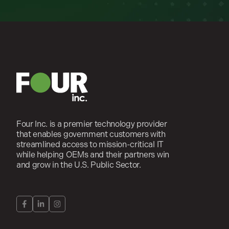
Four Inc. is a premier technology provider
that enables government customers with
streamlined access to mission-critical IT
while helping OEMs and their partners win
and grow in the U.S. Public Sector.