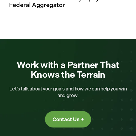
Federal Aggregator
Work with a Partner That
Knows the Terrain
Let’s talk about your goals and how we can help you win
and grow.
Contact Us