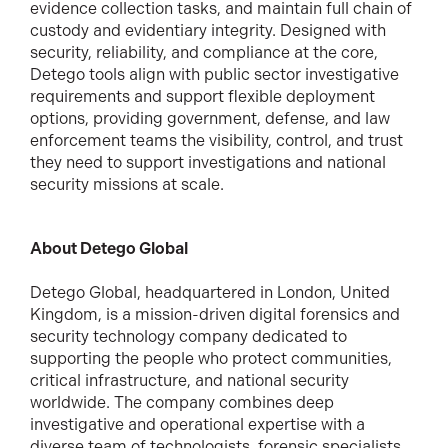
evidence collection tasks, and maintain full chain of
custody and evidentiary integrity. Designed with
security, reliability, and compliance at the core,
Detego tools align with public sector investigative
requirements and support flexible deployment
options, providing government, defense, and law
enforcement teams the visibility, control, and trust
they need to support investigations and national
security missions at scale.
About Detego Global
Detego Global, headquartered in London, United
Kingdom, is a mission-driven digital forensics and
security technology company dedicated to
supporting the people who protect communities,
critical infrastructure, and national security
worldwide. The company combines deep
investigative and operational expertise with a
diverse team of technologists, forensic specialists,