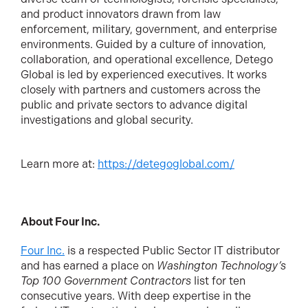
and product innovators drawn from law
enforcement, military, government, and enterprise
environments. Guided by a culture of innovation,
collaboration, and operational excellence, Detego
Global is led by experienced executives. It works
closely with partners and customers across the
public and private sectors to advance digital
investigations and global security.
Learn more at:
https://detegoglobal.com/
About Four Inc.
Four Inc.
is a respected Public Sector IT distributor
and has earned a place on
Washington Technology’s
Top 100 Government Contractors
list for ten
consecutive years. With deep expertise in the