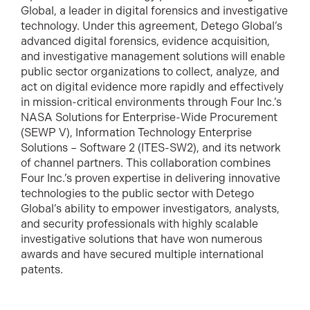
Global, a leader in digital forensics and investigative
technology. Under this agreement, Detego Global’s
advanced digital forensics, evidence acquisition,
and investigative management solutions will enable
public sector organizations to collect, analyze, and
act on digital evidence more rapidly and effectively
in mission-critical environments through Four Inc.’s
NASA Solutions for Enterprise-Wide Procurement
(SEWP V), Information Technology Enterprise
Solutions – Software 2 (ITES-SW2), and its network
of channel partners. This collaboration combines
Four Inc.’s proven expertise in delivering innovative
technologies to the public sector with Detego
Global’s ability to empower investigators, analysts,
and security professionals with highly scalable
investigative solutions that have won numerous
awards and have secured multiple international
patents.