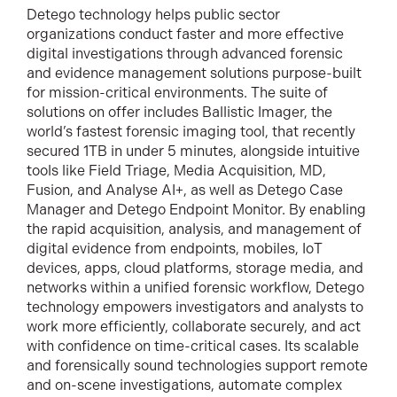
Detego technology helps public sector
organizations conduct faster and more effective
digital investigations through advanced forensic
and evidence management solutions purpose-built
for mission-critical environments. The suite of
solutions on offer includes Ballistic Imager, the
world’s fastest forensic imaging tool, that recently
secured 1TB in under 5 minutes, alongside intuitive
tools like Field Triage, Media Acquisition, MD,
Fusion, and Analyse AI+, as well as Detego Case
Manager and Detego Endpoint Monitor. By enabling
the rapid acquisition, analysis, and management of
digital evidence from endpoints, mobiles, IoT
devices, apps, cloud platforms, storage media, and
networks within a unified forensic workflow, Detego
technology empowers investigators and analysts to
work more efficiently, collaborate securely, and act
with confidence on time-critical cases. Its scalable
and forensically sound technologies support remote
and on-scene investigations, automate complex