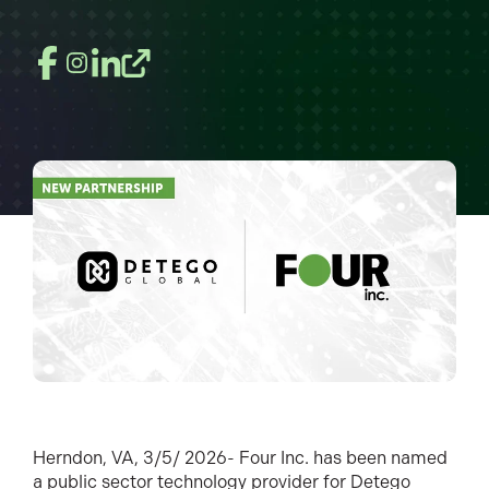
Herndon, VA, 3/5/ 2026- Four Inc. has been named
a public sector technology provider for Detego