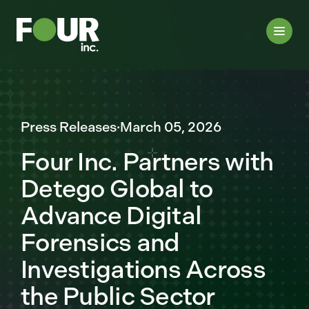
Press Releases
·
March 05, 2026
Four Inc. Partners with
Detego Global to
Advance Digital
Forensics and
Investigations Across
the Public Sector