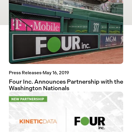
Press Releases
·
May 16, 2019
Four Inc. Announces Partnership with the
Washington Nationals