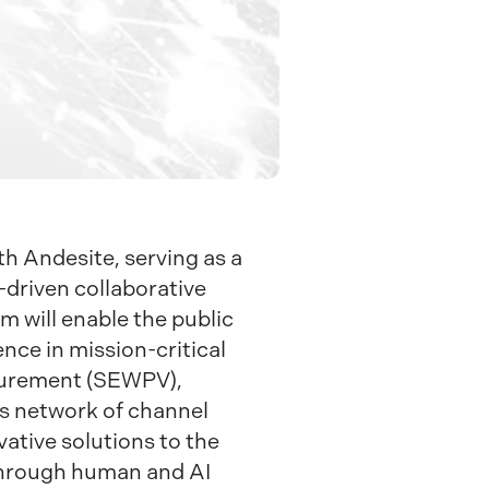
h Andesite, serving as a
-driven collaborative
 will enable the public
ence in mission-critical
curement (SEWPV),
ts network of channel
vative solutions to the
 through human and AI