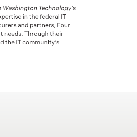
n
Washington Technology’s
pertise in the federal IT
urers and partners, Four
nt needs. Through their
ed the IT community’s