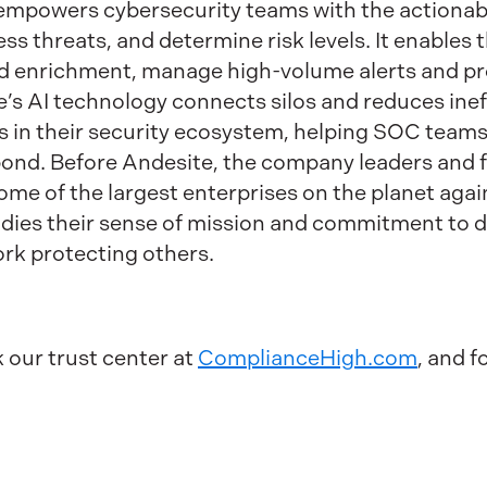
powers cybersecurity teams with the actionable
ess threats, and determine risk levels. It enable
d enrichment, manage high-volume alerts and pro
e’s AI technology connects silos and reduces inef
s in their security ecosystem, helping SOC teams
spond. Before Andesite, the company leaders and
ome of the largest enterprises on the planet agai
dies their sense of mission and commitment to d
rk protecting others.
k our trust center at
ComplianceHigh.com
, and f