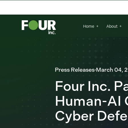
There are no suggestions because the se
Home
About
Press Releases
·
March 04, 
Four Inc. P
Human-AI C
Cyber Def