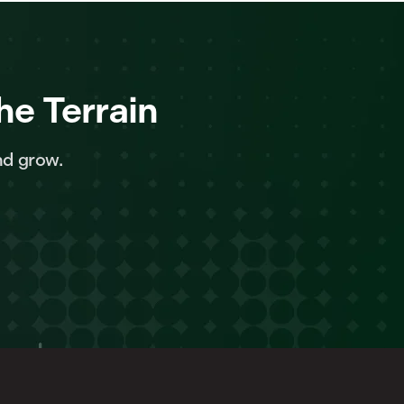
he Terrain
nd grow.