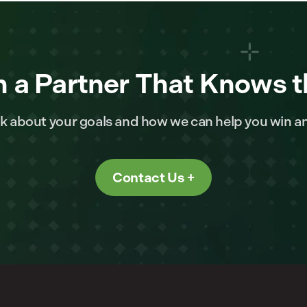
 a Partner That Knows t
alk about your goals and how we can help you win a
Contact Us