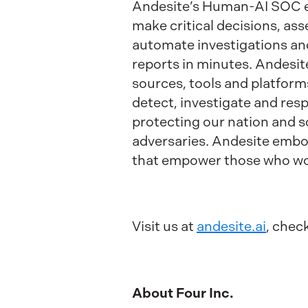
Andesite’s Human-AI SOC em
make critical decisions, ass
automate investigations an
reports in minutes. Andesit
sources, tools and platform
detect, investigate and re
protecting our nation and s
adversaries. Andesite embo
that empower those who wo
Visit us at
andesite.ai
, chec
About Four Inc.