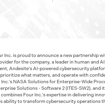
 Inc. is proud to announce a new partnership wit
ovider for the company, a leader in human and AI
nt, Andesite’s AI-powered cybersecurity platform
, prioritize what matters, and operate with confid
 Inc.'s NASA Solutions for Enterprise-Wide Pro
rprise Solutions - Software 2 (ITES-SW2), and i
 combines Four Inc.'s expertise in delivering inno
’s ability to transform cybersecurity operations