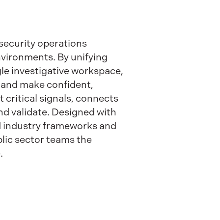
security operations
nvironments. By unifying
ngle investigative workspace,
, and make confident,
 critical signals, connects
and validate. Designed with
nd industry frameworks and
lic sector teams the
.