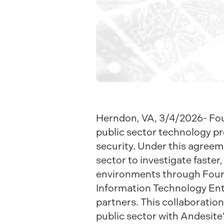
Herndon, VA, 3/4/2026- Four
public sector technology pr
security.
Under this agreeme
sector to investigate faster
environments through Four
Information Technology Ente
partners. This collaboration
public sector with Andesite