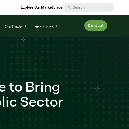
Explore Our Marketplace
Contact
Contracts
Resources
e to Bring
lic Sector