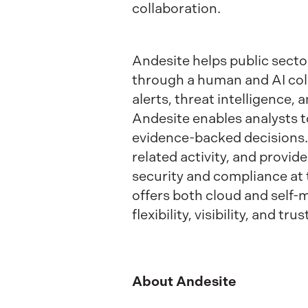
collaboration.
Andesite helps public sect
through a human and AI col
alerts, threat intelligence,
Andesite enables analysts to
evidence-backed decisions. 
related activity, and provid
security and compliance at 
offers both cloud and self
flexibility, visibility, and 
About Andesite