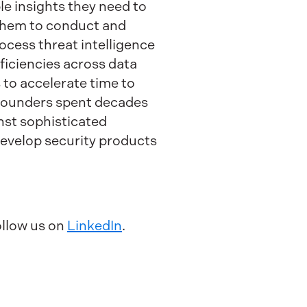
 insights they need to
s them to conduct and
cess threat intelligence
ficiencies across data
 to accelerate time to
 founders spent decades
nst sophisticated
evelop security products
ollow us on
LinkedIn
.