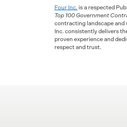
Four Inc.
is a respected Pub
Top 100 Government Contr
contracting landscape and 
Inc. consistently delivers 
proven experience and dedic
respect and trust.