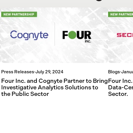
Press Releases
·
July 29, 2024
Blogs
·
Janua
Four Inc. and Cognyte Partner to Bring
Four Inc.
Investigative Analytics Solutions to
Data-Cen
the Public Sector
Sector.