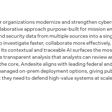
or organizations modernize and strengthen cyber
laborative approach purpose-built for mission e
 and security data from multiple sources into a si
 investigate faster, collaborate more effectively
Its contextual and traceable AI surfaces the most
es transparent analysis that analysts can review 
the core, Andesite aligns with leading federal a
-managed on-prem deployment options, giving pub
trust they need to defend high-value systems at scale