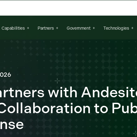
arch field is empty.
Capabilities
Partners
Government
Technologies
2026
artners with Andesit
ollaboration to Pub
ense