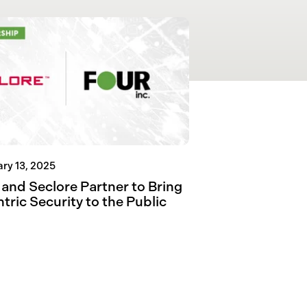
ry 13, 2025
 and Seclore Partner to Bring
tric Security to the Public