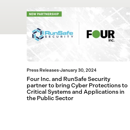
Press Releases
·
January 30, 2024
Four Inc. and RunSafe Security
partner to bring Cyber Protections to
Critical Systems and Applications in
the Public Sector