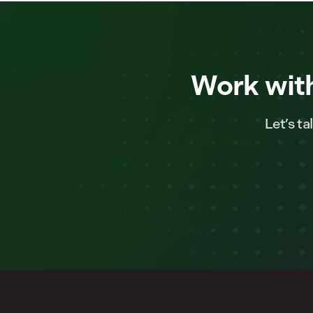
Work with
Let’s t