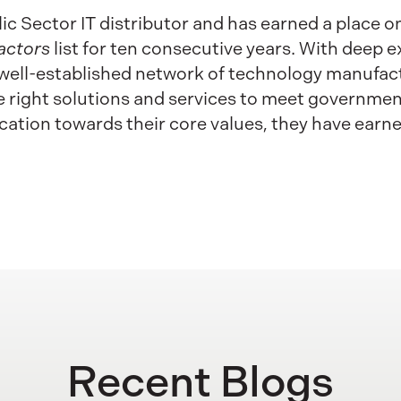
lic Sector IT distributor and has earned a place o
actors
list for ten consecutive years. With deep ex
well-established network of technology manufact
the right solutions and services to meet governme
ation towards their core values, they have earn
Recent Blogs