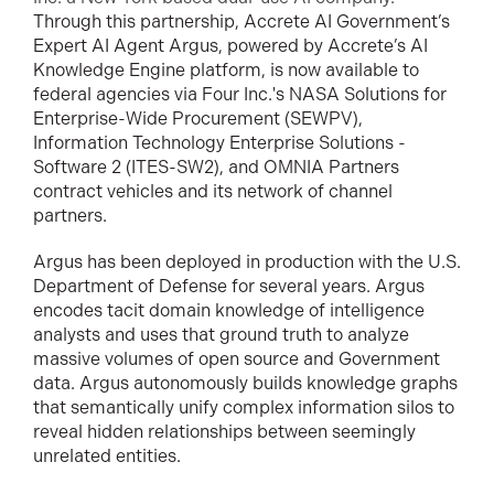
Through this partnership, Accrete AI Government’s
Expert AI Agent Argus, powered by Accrete’s AI
Knowledge Engine platform, is now available to
federal agencies via Four Inc.'s NASA Solutions for
Enterprise-Wide Procurement (SEWPV),
Information Technology Enterprise Solutions -
Software 2 (ITES-SW2), and OMNIA Partners
contract vehicles and its network of channel
partners.
Argus has been deployed in production with the U.S.
Department of Defense for several years. Argus
encodes tacit domain knowledge of intelligence
analysts and uses that ground truth to analyze
massive volumes of open source and Government
data. Argus autonomously builds knowledge graphs
that semantically unify complex information silos to
reveal hidden relationships between seemingly
unrelated entities.