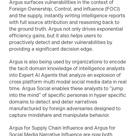
Argus surfaces vulnerabilities in the context of
Foreign Ownership, Control, and Influence (FOCI)
and the supply, instantly writing intelligence reports
with full source attribution and reasoning back to
the ground truth. Argus not only drives exponential
efficiency gains, but it also helps users to
proactively detect and deter vulnerabilities by
providing a significant decision edge.
Argus is also being used by organizations to encode
the tacit domain knowledge of intelligence analysts
into Expert AI Agents that analyze an explosion of
cross platform multi modal social media data in real
time. Argus Social enables these analysts to “jump
into the mind” of specific personas in hyper specific
domains to detect and deter narratives
manufactured by foreign adversaries designed to
capture mindshare and manipulate behavior.
Argus for Supply Chain Influence and Argus for
Social Media Narrative Influence are now both