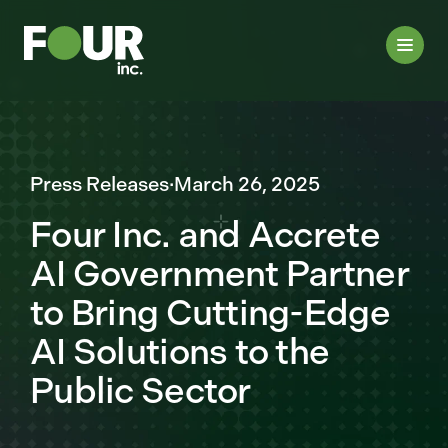
Press Releases
·
March 26, 2025
Four Inc. and Accrete
AI Government Partner
to Bring Cutting-Edge
AI Solutions to the
Public Sector