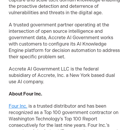
the proactive detection and deterrence of
vulnerabilities and threats in the digital age.
A trusted government partner operating at the
intersection of open source intelligence and
government data, Accrete AI Government works
with customers to configure its AI Knowledge
Engine platform for decision automation to address
their specific problem set.
Accrete AI Government LLC is the federal
subsidiary of Accrete, Inc. a New York based dual
use AI company.
About Four Inc
.
Four Inc.
is a trusted distributor and has been
recognized as a Top 100 government contractor on
Washington Technology's Top 100 Report
consecutively for the last nine years. Four Inc.'s