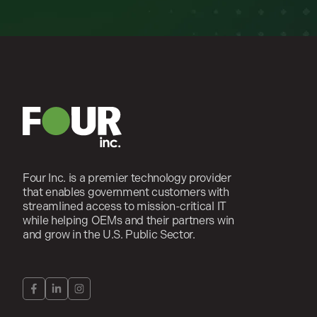
Four Inc. is a premier technology provider
that enables government customers with
streamlined access to mission-critical IT
while helping OEMs and their partners win
and grow in the U.S. Public Sector.