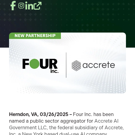
Herndon, VA, 03/26/2025 –
Four Inc. has been
named a public sector aggregator for
Accrete AI
Government LLC, the federal subsidiary of Accrete,
Inc. a New York based dual-use AI company.