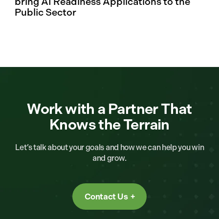
bring AI Readiness Applications to the
Public Sector
Work with a Partner That
Knows the Terrain
Let’s talk about your goals and how we can help you win
and grow.
Contact Us