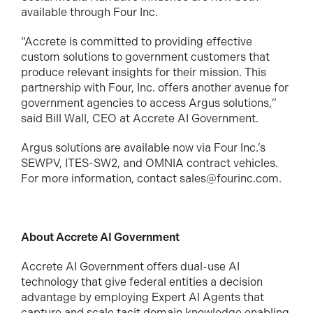
available through Four Inc.
“Accrete is committed to providing effective
custom solutions to government customers that
produce relevant insights for their mission. This
partnership with Four, Inc. offers another avenue for
government agencies to access Argus solutions,”
said Bill Wall, CEO at Accrete AI Government.
Argus solutions are available now via Four Inc.’s
SEWPV, ITES-SW2, and OMNIA contract vehicles.
For more information, contact sales@fourinc.com.
About Accrete AI Government
Accrete AI Government offers dual-use AI
technology that give federal entities a decision
advantage by employing Expert AI Agents that
capture and scale tacit domain knowledge enabling