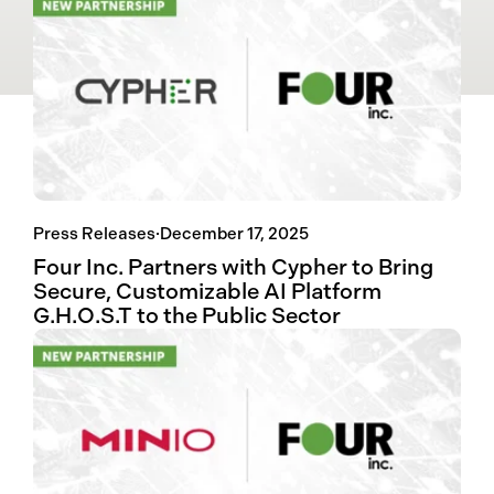
Press Releases
·
December 17, 2025
Four Inc. Partners with Cypher to Bring
Secure, Customizable AI Platform
G.H.O.S.T to the Public Sector