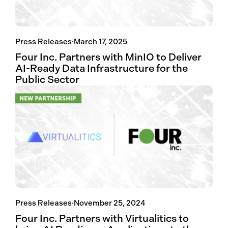
Press Releases
·
March 17, 2025
Four Inc. Partners with MinIO to Deliver
AI-Ready Data Infrastructure for the
Public Sector
Press Releases
·
November 25, 2024
Four Inc. Partners with Virtualitics to