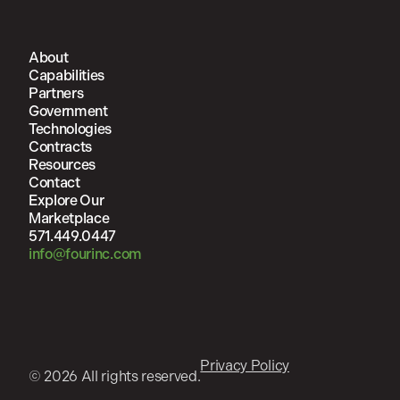
About
Capabilities
Partners
Government
Technologies
Contracts
Resources
Contact
Explore Our
Marketplace
571.449.0447
info@fourinc.com
Privacy Policy
© 2026 All rights reserved.