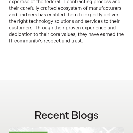
expertise of the federal IT contracting process and
their carefully crafted ecosystem of manufacturers
and partners has enabled them to expertly deliver
the right technology solutions and services to their
customers. Through their proven experience and
dedication to their core values, they have earned the
IT community's respect and trust.
Recent Blogs