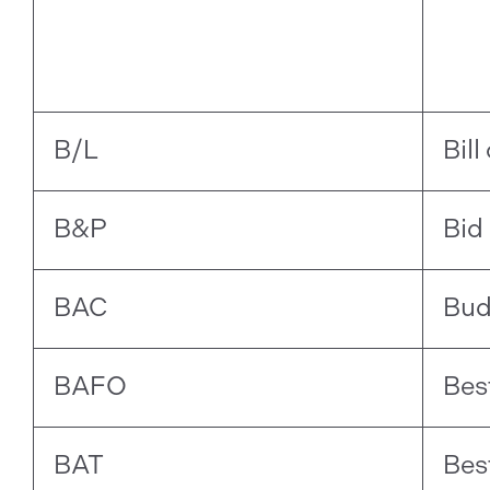
B/L
Bill
B&P
Bid
BAC
Bud
BAFO
Bes
BAT
Bes