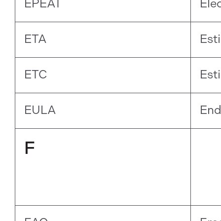
EPEAT
Ele
ETA
Est
ETC
Est
EULA
End
F