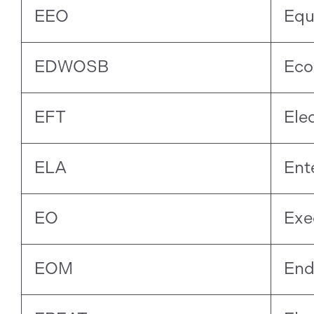
EEO
Equ
EDWOSB
Eco
EFT
Ele
ELA
Ent
EO
Exe
EOM
End