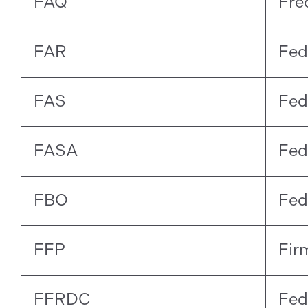
FAQ
Fre
FAR
Fed
FAS
Fed
FASA
Fed
FBO
Fed
FFP
Fir
FFRDC
Fed