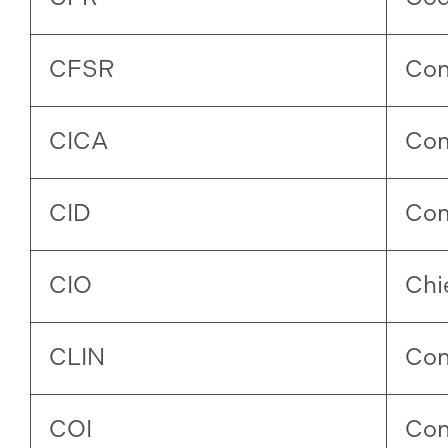
CFSR
Con
CICA
Com
CID
Com
CIO
Chi
CLIN
Con
COI
Conf