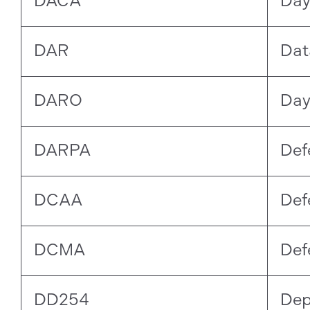
DACA
Day
DAR
Dat
DARO
Day
DARPA
Def
DCAA
Def
DCMA
Def
DD254
Dep