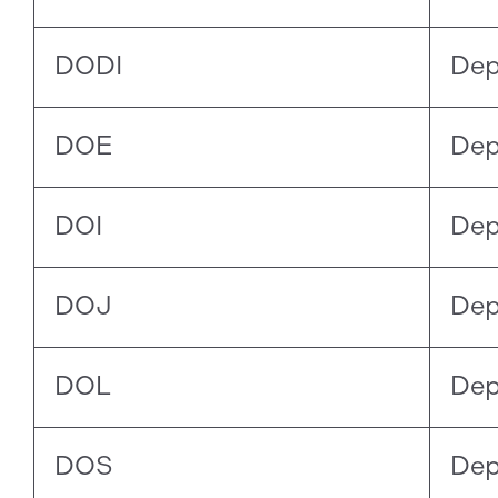
DODI
Dep
DOE
Dep
DOI
Dep
DOJ
Dep
DOL
Dep
DOS
Dep