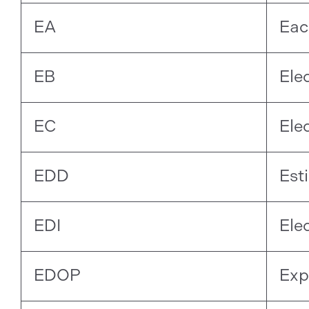
EA
Eac
EB
Ele
EC
Ele
EDD
Est
EDI
Ele
EDOP
Exp