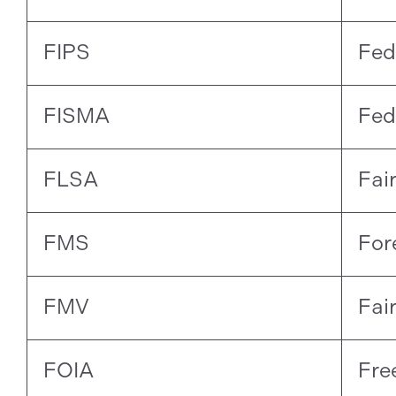
FIPS
Fed
FISMA
Fed
FLSA
Fai
FMS
For
FMV
Fai
FOIA
Fre