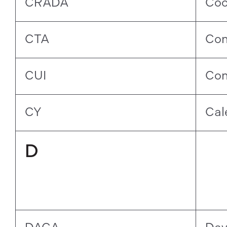
CRADA
Coo
CTA
Con
CUI
Con
CY
Cal
D