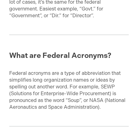
lot of cases, it’s the same for the federal
government. Easiest example, “Govt.” for
“Government”, or “Dir.” for “Director”.
What are Federal Acronyms?
Federal acronyms are a type of abbreviation that
simplifies long organization names or ideas by
spelling out another word. For example, SEWP
(Solutions for Enterprise-Wide Procurement) is
pronounced as the word “Soup”, or NASA (National
Aeronautics and Space Administration).