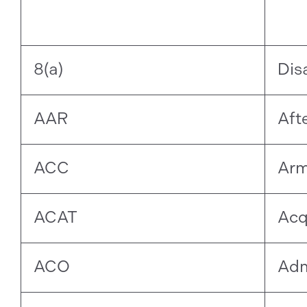
8(a)
Dis
AAR
Aft
ACC
Arm
ACAT
Acq
ACO
Adm