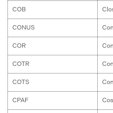
COB
Clo
CONUS
Con
COR
Con
COTR
Con
COTS
Com
CPAF
Cos