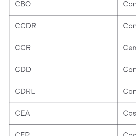
CBO
Con
CCDR
Con
CCR
Cen
CDD
Con
CDRL
Con
CEA
Cos
CFR
Cod