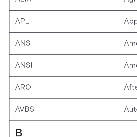
APL
App
ANS
Ame
ANSI
Ame
ARO
Aft
AVBS
Aut
B