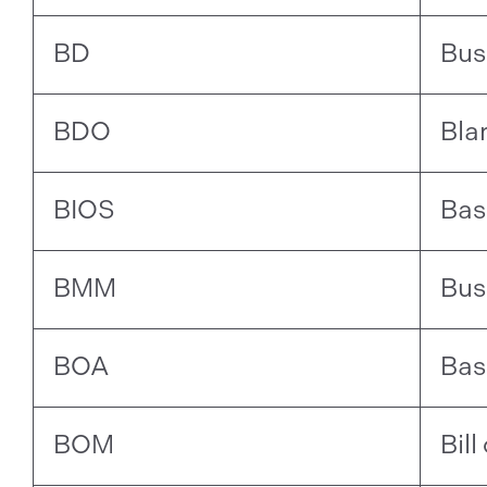
BD
Bus
BDO
Bla
BIOS
Bas
BMM
Bus
BOA
Bas
BOM
Bill