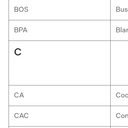
BOS
Bus
BPA
Bla
C
CA
Coo
CAC
Com