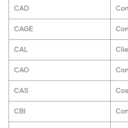
CAD
Com
CAGE
Com
CAL
Cli
CAO
Con
CAS
Cos
CBI
Con