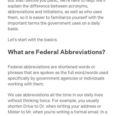
But wait! Before you panic, we’re here to help! We’ll
explain the difference between acronyms,
abbreviations and initialisms, as well as who uses
them, so it is easier to familiarize yourself with the
important terms the government uses on a daily
basis.
Let’s start with the basics.
What are Federal Abbreviations?
Federal abbreviations are shortened words or
phrases that are spoken as the full word/words used
specifically by government agencies or individuals
working with them.
We use abbreviations all the time in our daily lives
without thinking twice. For example, you usually
shorten Drive to Dr. when writing your address or
Mister to Mr. when you’re writing a formal email. In a