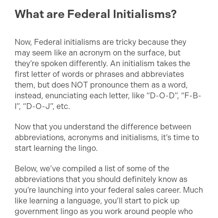
What are Federal Initialisms?
Now, Federal initialisms are tricky because they
may seem like an acronym on the surface, but
they’re spoken differently. An initialism takes the
first letter of words or phrases and abbreviates
them, but does NOT pronounce them as a word,
instead, enunciating each letter, like “D-O-D”, “F-B-
I”, “D-O-J”, etc.
Now that you understand the difference between
abbreviations, acronyms and initialisms, it’s time to
start learning the lingo.
Below, we’ve compiled a list of some of the
abbreviations that you should definitely know as
you’re launching into your federal sales career. Much
like learning a language, you’ll start to pick up
government lingo as you work around people who