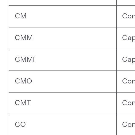
CM
Con
CMM
Cap
CMMI
Cap
CMO
Con
CMT
Con
CO
Con