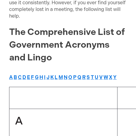
use it consistently. However, if you ever find yourself
completely lost in a meeting, the following list will
help.
The Comprehensive List of
Government Acronyms
and Lingo
A
B
C
D
E
F
G
H
I
J
K
L
M
N
O
P
Q
R
S
T
U
V
W
X
Y
A