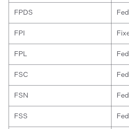
FPDS
Fed
FPI
Fix
FPL
Fed
FSC
Fed
FSN
Fed
FSS
Fed