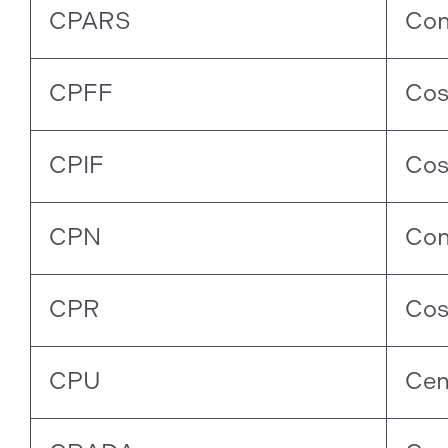
CPARS
Con
CPFF
Cos
CPIF
Cos
CPN
Con
CPR
Cos
CPU
Cen