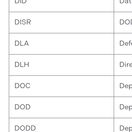
DID
Dat
DISR
DOD
DLA
Def
DLH
Dir
DOC
Dep
DOD
Dep
DODD
Dep