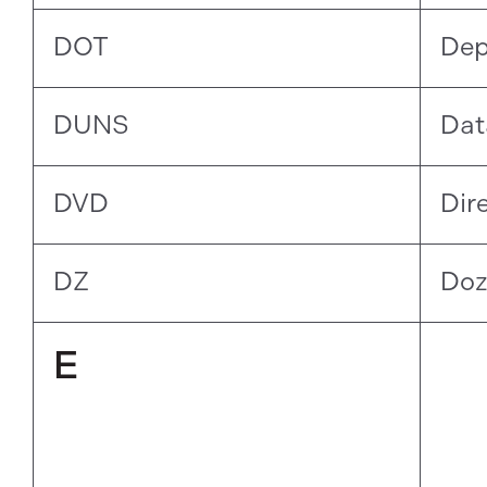
DOT
Dep
DUNS
Dat
DVD
Dir
DZ
Doz
E