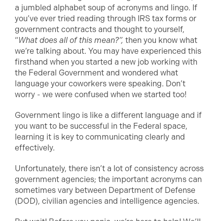
a jumbled alphabet soup of acronyms and lingo. If
you’ve ever tried reading through IRS tax forms or
government contracts and thought to yourself,
“
What does all of this mean?”,
then you know what
we’re talking about. You may have experienced this
firsthand when you started a new job working with
the Federal Government and wondered what
language your coworkers were speaking. Don’t
worry - we were confused when we started too!
Government lingo is like a different language and if
you want to be successful in the Federal space,
learning it is key to communicating clearly and
effectively.
Unfortunately, there isn’t a lot of consistency across
government agencies; the important acronyms can
sometimes vary between Department of Defense
(DOD), civilian agencies and intelligence agencies.