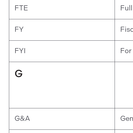
FTE
Ful
FY
Fis
FYI
For
G
G&A
Gen