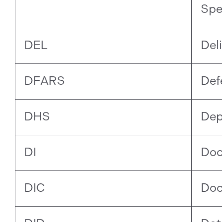
Spe
DEL
Del
DFARS
Def
DHS
Dep
DI
Doc
DIC
Doc