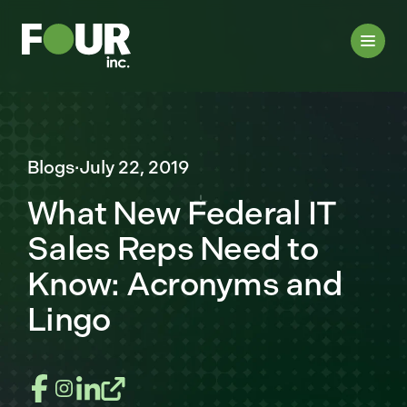
Blogs
·
July 22, 2019
What New Federal IT
Sales Reps Need to
Know: Acronyms and
Lingo