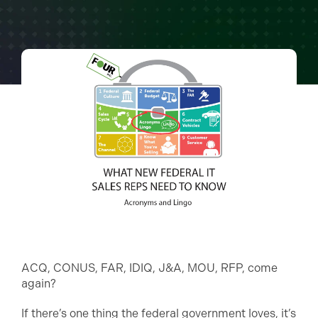
ACQ, CONUS, FAR, IDIQ, J&A, MOU, RFP, come
again?
If there’s one thing the federal government loves, it’s