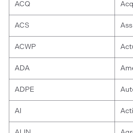
ACQ
Acq
ACS
Ass
ACWP
Act
ADA
Ame
ADPE
Aut
AI
Act
ALIN
Agr