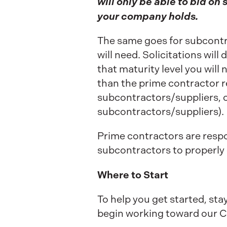
will only be able to bid on 
your company holds.
The same goes for subcontrac
will need. Solicitations wil
that maturity level you will
than the prime contractor re
subcontractors/suppliers, or
subcontractors/suppliers).
Prime contractors are respon
subcontractors to properly
Where to Start
To help you get started, sta
begin working toward our C