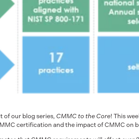
of our blog series,
CMMC to the Core
! This wee
 CMMC certification and the impact of CMMC on b