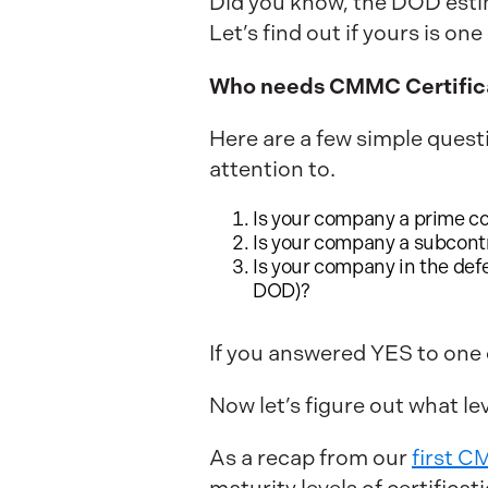
Did you know, the DOD esti
Let’s find out if yours is on
Who needs CMMC Certific
Here are a few simple quest
attention to.
Is your company a prime c
Is your company a subcontra
Is your company in the def
DOD)?
If you answered YES to one
Now let’s figure out what lev
As a recap from our
first 