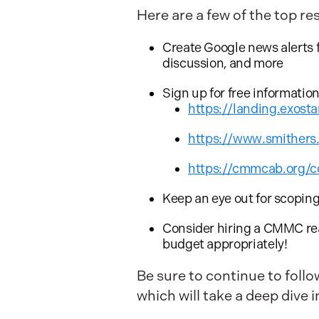
Here are a few of the top re
Create Google news alerts 
discussion, and more
Sign up for free informatio
https://landing.exos
https://www.smither
https://cmmcab.org/c
Keep an eye out for scopi
Consider hiring a CMMC rea
budget appropriately!
Be sure to continue to follo
which will take a deep dive i