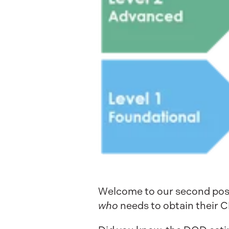
Welcome to our second post 
who
needs to obtain their