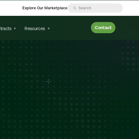
Explore Our Marketplace
Contact
tracts
Resources