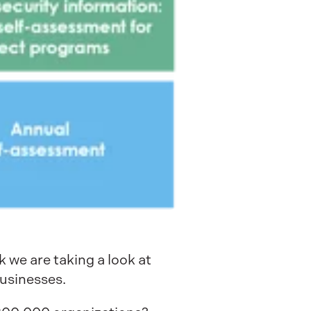
k we are taking a look at
usinesses.