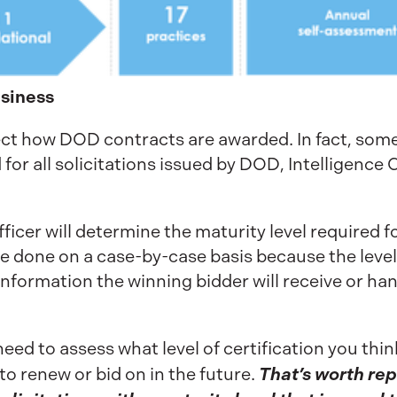
siness
fect how DOD contracts are awarded. In fact, so
d for all solicitations issued by DOD, Intelligence
fficer will determine the maturity level required 
l be done on a case-by-case basis because the lev
 information the winning bidder will receive or han
eed to assess what level of certification you thi
That’s worth re
to renew or bid on in the future.