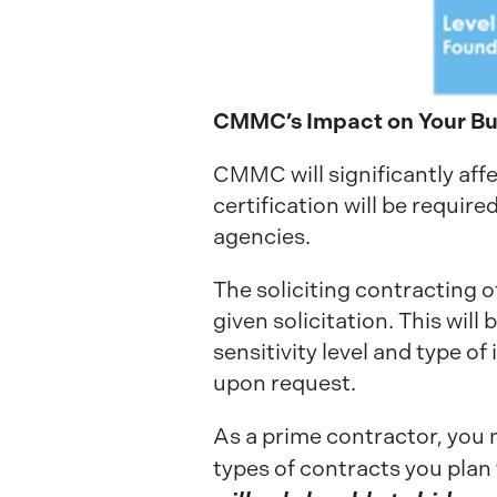
CMMC’s Impact on Your Bu
CMMC will significantly af
certification will be require
agencies.
The soliciting contracting o
given solicitation. This wil
sensitivity level and type of
upon request.
As a prime contractor, you n
types of contracts you plan 