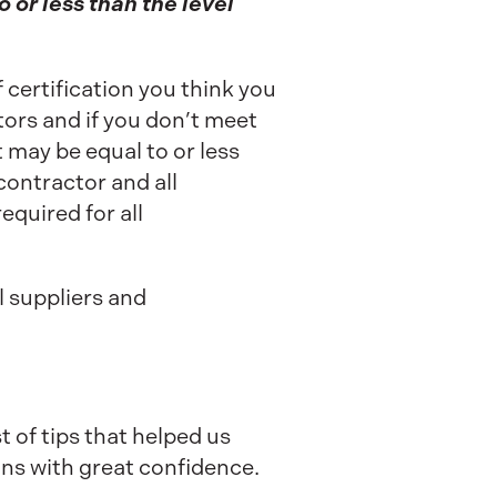
o or less than the level
 certification you think you
ctors and if you don’t meet
 may be equal to or less
contractor and all
equired for all
l suppliers and
t of tips that helped us
ns with great confidence.