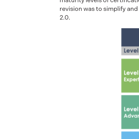
maturity levels of certifica
revision was to simplify an
2.0.