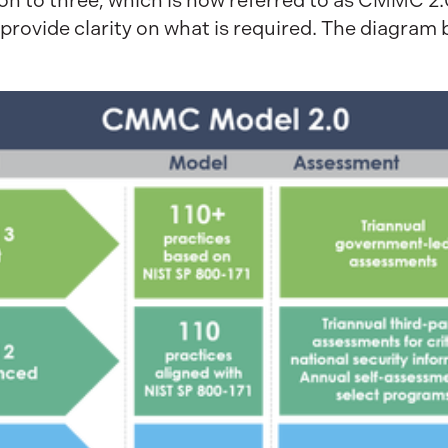
tion to three, which is now referred to as CMMC 2
d provide clarity on what is required. The diag