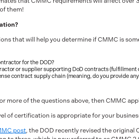
mates that CMMC requirements will affect over 
e of them!
ation?
ions that will help you determine if CMMC is som
ontractor for the DOD?
ctor or supplier supporting DoD contracts (fulfillment of
ense contract supply chain (meaning, do you provide any 
 or more of the questions above, then CMMC appl
el of certification is appropriate for your busines
CMMC post
, the DOD recently revised the original