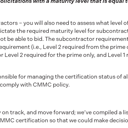
solicitations with a maturity level that is equal t
tors – you will also need to assess what level of
l dictate the required maturity level for subcontra
 not be able to bid. The subcontractor requirement
quirement (i.e., Level 2 required from the prime 
 Level 2 required for the prime only, and Level 1 r
sible for managing the certification status of al
 comply with CMMC policy.
y on track, and move forward; we’ve compiled a lis
MMC certification so that we could make decisio