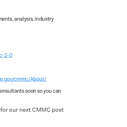
nts, analysis, industry
c-2-0
nse.gov/cmmc/About/
onsultants soon so you can
t for our next CMMC post