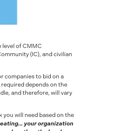
me level of CMMC
 Community (IC), and civilian
for companies to bid on a
el required depends on the
dle, and therefore, will vary
nk you will need based on the
peating… your organization