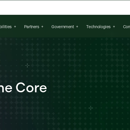
arch field is empty.
ilities
Partners
Government
Technologies
Con
he Core