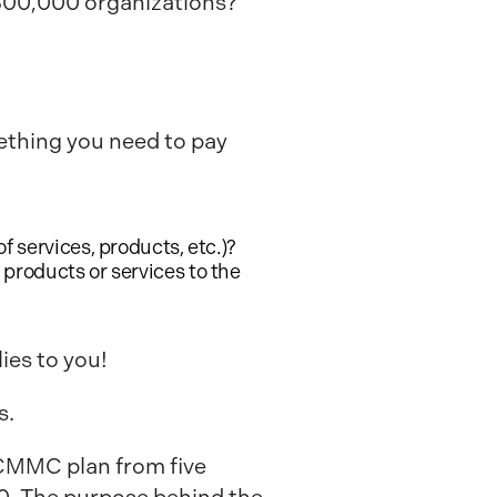
300,000 organizations?
ething you need to pay
 services, products, etc.)?
products or services to the
ies to you!
s.
 CMMC plan from five