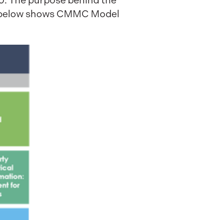
.0. The purpose behind the
ram below shows CMMC Model