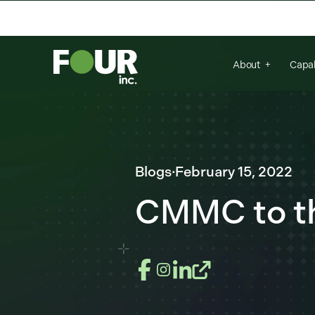
There are no suggestions because the se
About
Capab
Blogs
·
February 15, 2022
CMMC to t