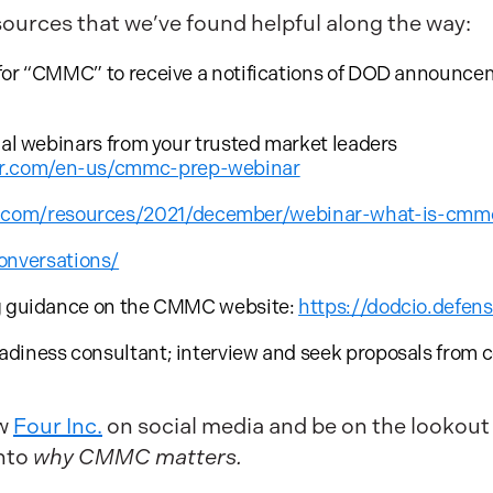
sources that we’ve found helpful along the way:
for “CMMC” to receive a notifications of DOD announceme
nal webinars from your trusted market leaders
tar.com/en-us/cmmc-prep-webinar
s.com/resources/2021/december/webinar-what-is-cmm
onversations/
ng guidance on the CMMC website:
https://dodcio.defe
diness consultant; interview and seek proposals from c
w
Four Inc.
on social media and be on the lookou
nto
why CMMC matters.