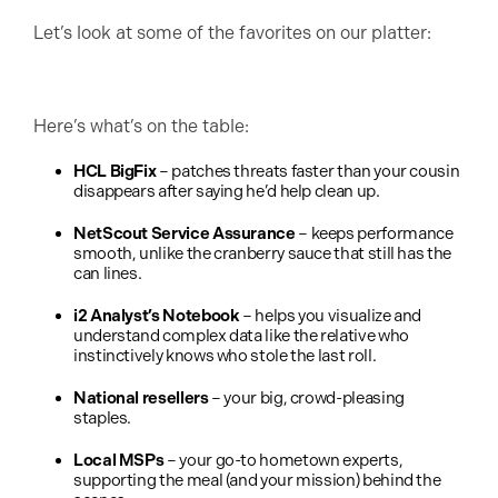
Let’s look at some of the favorites on our platter:
Here’s what’s on the table:
HCL BigFix
– patches threats faster than your cousin
disappears after saying he’d help clean up.
NetScout Service Assurance
– keeps performance
smooth, unlike the cranberry sauce that still has the
can lines.
i2 Analyst’s Notebook
– helps you visualize and
understand complex data like the relative who
instinctively knows who stole the last roll.
National resellers
– your big, crowd-pleasing
staples.
Local MSPs
– your go-to hometown experts,
supporting the meal (and your mission) behind the