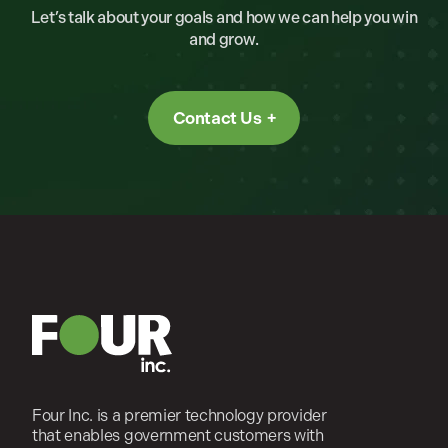
Let’s talk about your goals and how we can help you win
and grow.
Contact Us
Four Inc. is a premier technology provider
that enables government customers with