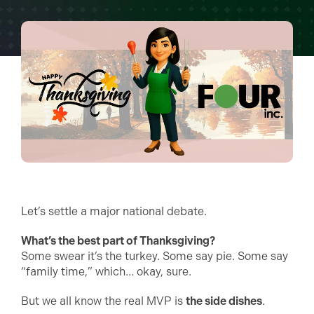
Let’s settle a major national debate.
What’s the best part of Thanksgiving?
Some swear it’s the turkey. Some say pie. Some say
“family time,” which… okay, sure.
But we all know the real MVP is
the side dishes
.