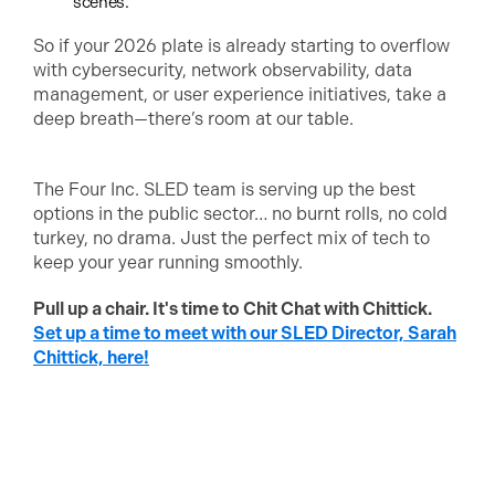
scenes.
So if your 2026 plate is already starting to overflow
with cybersecurity, network observability, data
management, or user experience initiatives, take a
deep breath—there’s room at our table.
The Four Inc. SLED team is serving up the best
options in the public sector… no burnt rolls, no cold
turkey, no drama. Just the perfect mix of tech to
keep your year running smoothly.
Pull up a chair. It's time to Chit Chat with Chittick.
Set up a time to meet with our SLED Director, Sarah
Chittick, here!