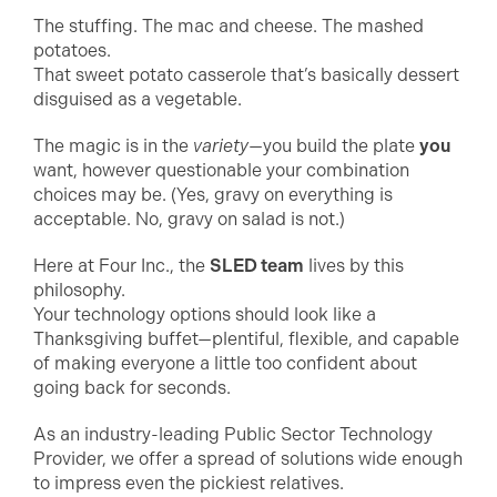
The stuffing. The mac and cheese. The mashed
potatoes.
That sweet potato casserole that’s basically dessert
disguised as a vegetable.
The magic is in the
variety
—you build the plate
you
want, however questionable your combination
choices may be. (Yes, gravy on everything is
acceptable. No, gravy on salad is not.)
Here at Four Inc., the
SLED team
lives by this
philosophy.
Your technology options should look like a
Thanksgiving buffet—plentiful, flexible, and capable
of making everyone a little too confident about
going back for seconds.
As an industry-leading Public Sector Technology
Provider, we offer a spread of solutions wide enough
to impress even the pickiest relatives.