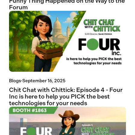
Funny Thing Happened on the Way to the
Forum
Blogs
·
September 16, 2025
Chit Chat with Chittick: Episode 4 - Four
Inc is here to help you PICK the best
technologies for your needs