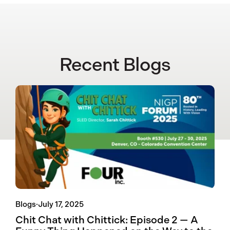
Recent Blogs
Blogs
·
July 17, 2025
Chit Chat with Chittick: Episode 2 — A