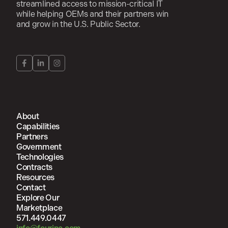
streamlined access to mission-critical IT
while helping OEMs and their partners win
and grow in the U.S. Public Sector.
About
Capabilities
Partners
Government
Technologies
Contracts
Resources
Contact
Explore Our
Marketplace
571.449.0447