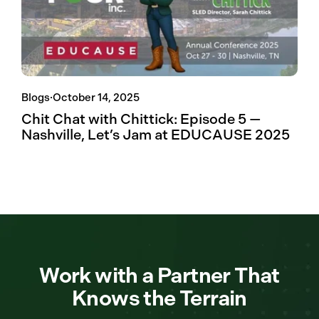
Blogs
·
October 14, 2025
Chit Chat with Chittick: Episode 5 —
Nashville, Let’s Jam at EDUCAUSE 2025
Work with a Partner That
Knows the Terrain