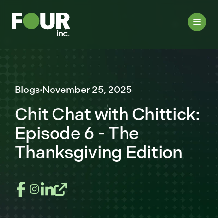
Blogs
·
November 25, 2025
Chit Chat with Chittick:
Episode 6 - The
Thanksgiving Edition