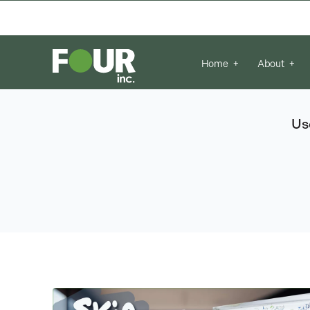
There are no suggestions because the se
Home
About
Us