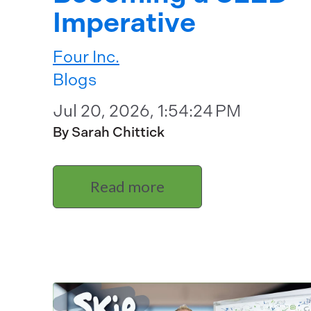
Imperative
Four Inc.
Blogs
Jul 20, 2026, 1:54:24 PM
By Sarah Chittick
Read more