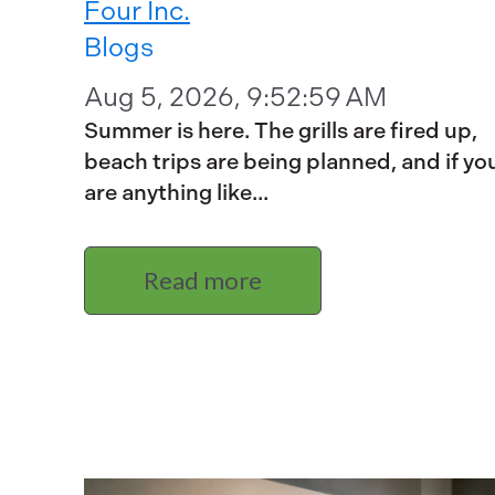
Four Inc.
Blogs
Aug 5, 2026, 9:52:59 AM
Summer is here. The grills are fired up,
beach trips are being planned, and if yo
are anything like...
Read more