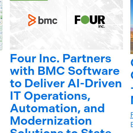
Four Inc. Partners
with BMC Software
to Deliver AI-Driven
IT Operations,
Automation, and
Modernization