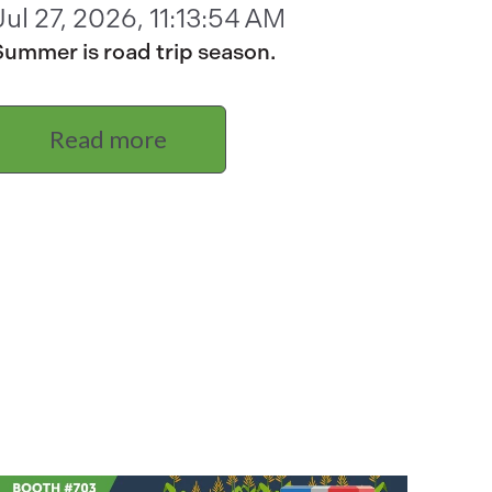
Jul 27, 2026, 11:13:54 AM
Summer is road trip season.
Read more