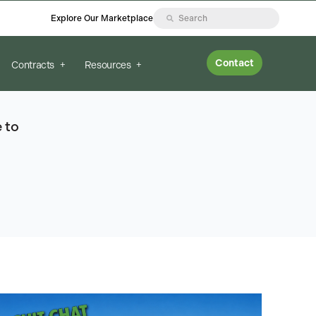
Explore Our Marketplace
Contact
Contracts
Resources
 to