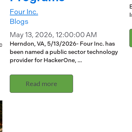
B
Four Inc.
I
Blogs
May 13, 2026, 12:00:00 AM
Herndon, VA, 5/13/2026- Four Inc. has
c
been named a public sector technology
provider for HackerOne, ...
Read more