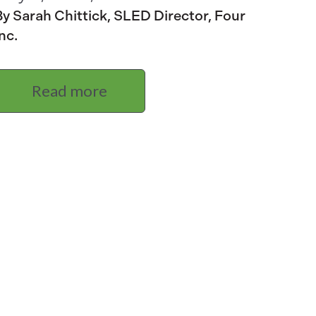
y Sarah Chittick, SLED Director, Four
nc.
Read more