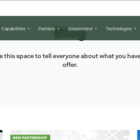
arch field is empty.
Blog
Capabilities
Partners
Government
Technologies
e this space to tell everyone about what you have
offer.