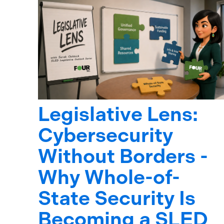
Legislative Lens:
Cybersecurity
Without Borders -
Why Whole-of-
State Security Is
Becoming a SLED