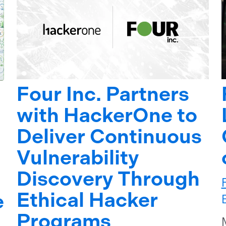
Four Inc. Partners
with HackerOne to
Deliver Continuous
Vulnerability
Discovery Through
Ethical Hacker
e
Programs