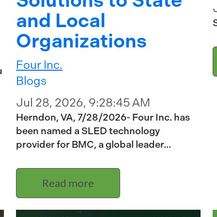
Solutions to State
and Local
Organizations
Four Inc.
u
Blogs
Jul 28, 2026, 9:28:45 AM
Herndon, VA, 7/28/2026- Four Inc. has
been named a SLED technology
provider for BMC, a global leader...
Read more