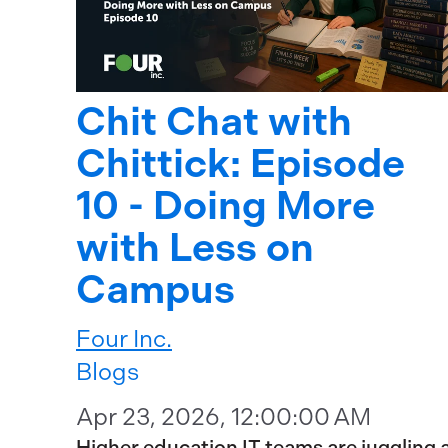
Chit Chat with
Chittick: Episode
10 - Doing More
with Less on
Campus
Four Inc.
Blogs
Apr 23, 2026, 12:00:00 AM
Higher education IT teams are juggling 