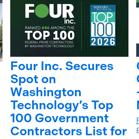
Four Inc. Secures
Spot on
Washington
Technology’s Top
100 Government
Contractors List for