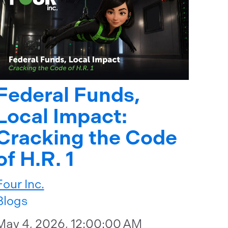
Federal Funds,
Local Impact:
Cracking the Code
of H.R. 1
Four Inc.
Blogs
May 4, 2026, 12:00:00 AM