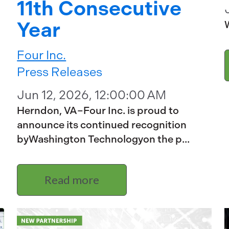
11th Consecutive
Year
W
Four Inc.
Press Releases
Jun 12, 2026, 12:00:00 AM
Herndon, VA–Four Inc. is proud to
announce its continued recognition
byWashington Technologyon the p...
Read more