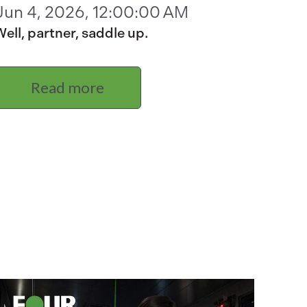
Jun 4, 2026, 12:00:00 AM
ell, partner, saddle up.
Read more