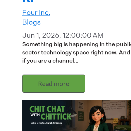
Four Inc.
Blogs
Jun 1, 2026, 12:00:00 AM
Something big is happening in the publi
sector technology space right now. And
if you are a channel...
Read more