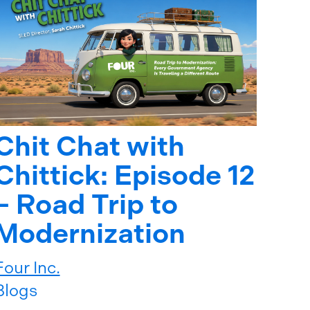
Chit Chat with
Chittick: Episode 12
– Road Trip to
Modernization
Four Inc.
Blogs