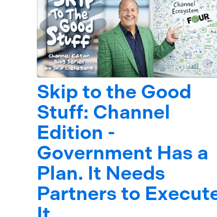
Skip to the Good
Stuff: Channel
Edition -
Government Has a
Plan. It Needs
Partners to Execut
It.