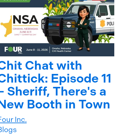
Chit Chat with
Chittick: Episode 11
– Sheriff, There's a
New Booth in Town
Four Inc.
Blogs