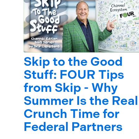
Skip to the Good
Stuff: FOUR Tips
from Skip - Why
Summer Is the Real
Crunch Time for
Federal Partners