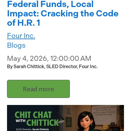
Federal Funds, Local
Impact: Cracking the Code
of H.R. 1
Four Inc.
Blogs
May 4, 2026, 12:00:00 AM
By Sarah Chittick, SLED Director, Four Inc.
Read more