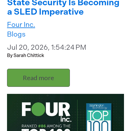
State Security Is Becoming
a SLED Imperative
Four Inc.
Blogs
Jul 20, 2026, 1:54:24 PM
By Sarah Chittick
Read more