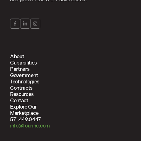
About
Capabilities
Partners
Government
Technologies
Contracts
Resources
Contact
Explore Our
Marketplace
571.449.0447
info@fourinc.com