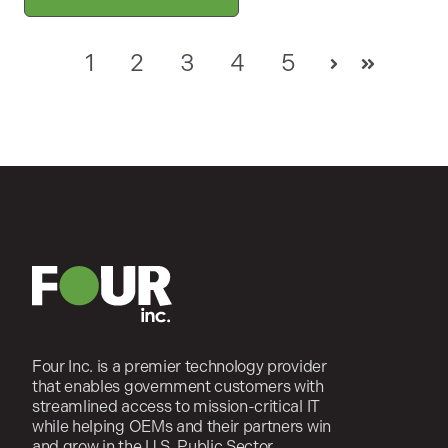
1
2
3
4
5
Next
Last
Four Inc. is a premier technology provider
that enables government customers with
streamlined access to mission-critical IT
while helping OEMs and their partners win
and grow in the U.S. Public Sector.