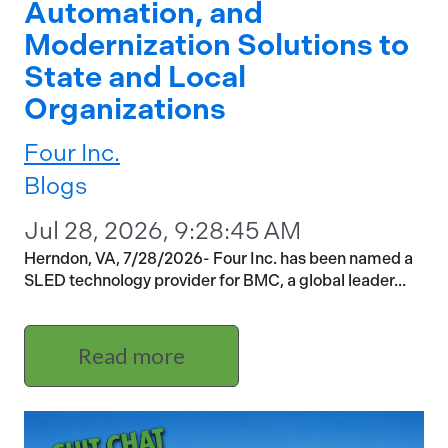
Automation, and
Modernization Solutions to
State and Local
Organizations
Four Inc.
Blogs
Jul 28, 2026, 9:28:45 AM
Herndon, VA, 7/28/2026- Four Inc. has been named a
SLED technology provider for BMC, a global leader...
Read more