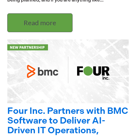
Read more
Four Inc. Partners with BMC
Software to Deliver AI-
Driven IT Operations,