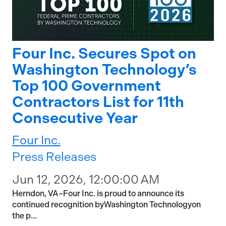
Four Inc. Secures Spot on
Washington Technology’s
Top 100 Government
Contractors List for 11th
Consecutive Year
Four Inc.
Press Releases
Jun 12, 2026, 12:00:00 AM
Herndon, VA–Four Inc. is proud to announce its
continued recognition byWashington Technologyon
the p...