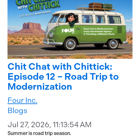
Chit Chat with Chittick:
Episode 12 – Road Trip to
Modernization
Four Inc.
Blogs
Jul 27, 2026, 11:13:54 AM
Summer is road trip season.