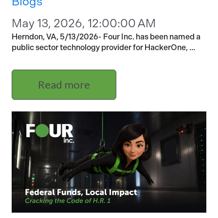
Blogs
May 13, 2026, 12:00:00 AM
Herndon, VA, 5/13/2026- Four Inc. has been named a
public sector technology provider for HackerOne, ...
Read more