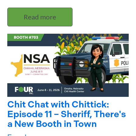
Read more
Chit Chat with Chittick:
Episode 11 – Sheriff, There's
a New Booth in Town