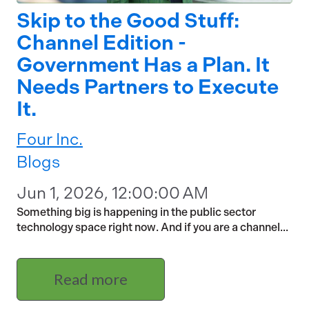
Skip to the Good Stuff:
Channel Edition -
Government Has a Plan. It
Needs Partners to Execute
It.
Four Inc.
Blogs
Jun 1, 2026, 12:00:00 AM
Something big is happening in the public sector
technology space right now. And if you are a channel...
Read more