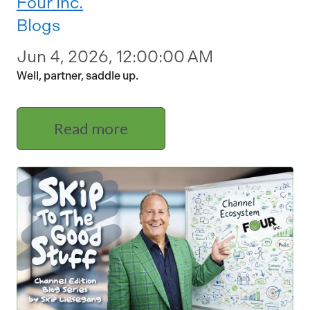
Four Inc.
Blogs
Jun 4, 2026, 12:00:00 AM
Well, partner, saddle up.
Read more