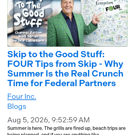
Skip to the Good Stuff:
FOUR Tips from Skip - Why
Summer Is the Real Crunch
Time for Federal Partners
Four Inc.
Blogs
Aug 5, 2026, 9:52:59 AM
Summer is here. The grills are fired up, beach trips are
being planned, and if you are anything like...