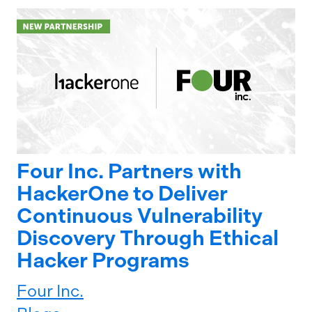
Four Inc. Partners with
HackerOne to Deliver
Continuous Vulnerability
Discovery Through Ethical
Hacker Programs
Four Inc.