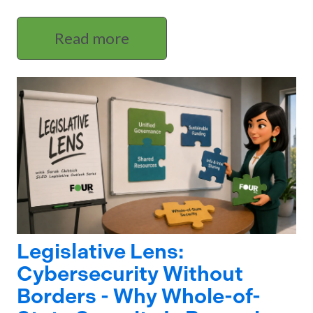
Read more
Legislative Lens:
Cybersecurity Without
Borders - Why Whole-of-