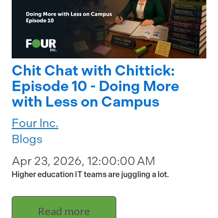
Chit Chat with Chittick:
Episode 10 - Doing More
with Less on Campus
Four Inc.
Blogs
Apr 23, 2026, 12:00:00 AM
Higher education IT teams are juggling a lot.
Read more