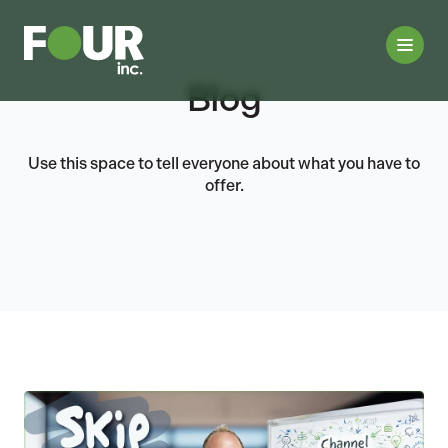
Blog
Use this space to tell everyone about what you have to
offer.