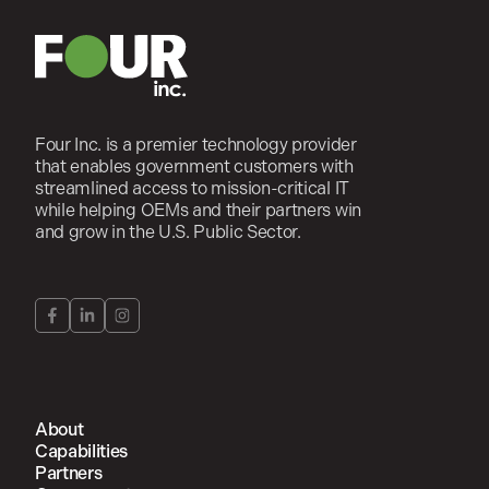
Four Inc. is a premier technology provider
that enables government customers with
streamlined access to mission-critical IT
while helping OEMs and their partners win
and grow in the U.S. Public Sector.
About
Capabilities
Partners