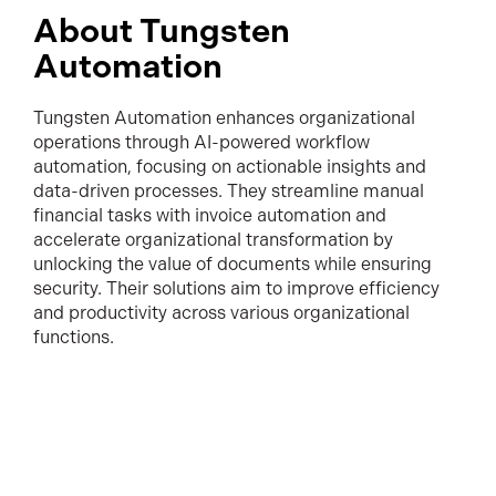
About Tungsten
Automation
Tungsten Automation enhances organizational
operations through AI-powered workflow
automation, focusing on actionable insights and
data-driven processes. They streamline manual
financial tasks with invoice automation and
accelerate organizational transformation by
unlocking the value of documents while ensuring
security. Their solutions aim to improve efficiency
and productivity across various organizational
functions.