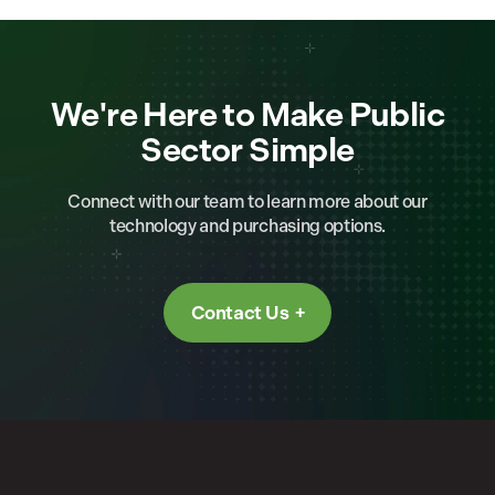
We're Here to Make Public
Sector Simple
Connect with our team to learn more about our
technology and purchasing options.
Contact Us