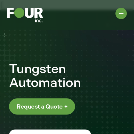
{
Tungsten
Automation
Request a Quote