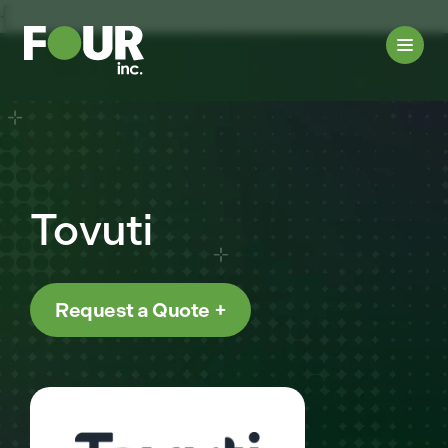
{
Tovuti
Request a Quote