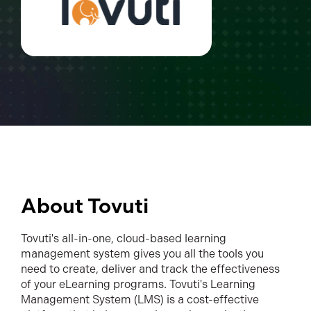
About Tovuti
Tovuti's all-in-one, cloud-based learning
management system gives you all the tools you
need to create, deliver and track the effectiveness
of your eLearning programs. Tovuti's Learning
Management System (LMS) is a cost-effective