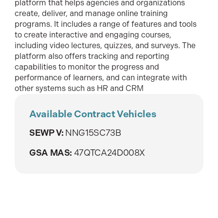
platform that helps agencies and organizations
create, deliver, and manage online training
programs. It includes a range of features and tools
to create interactive and engaging courses,
including video lectures, quizzes, and surveys. The
platform also offers tracking and reporting
capabilities to monitor the progress and
performance of learners, and can integrate with
other systems such as HR and CRM
Available Contract Vehicles
SEWP V:
NNG15SC73B
GSA MAS:
47QTCA24D008X