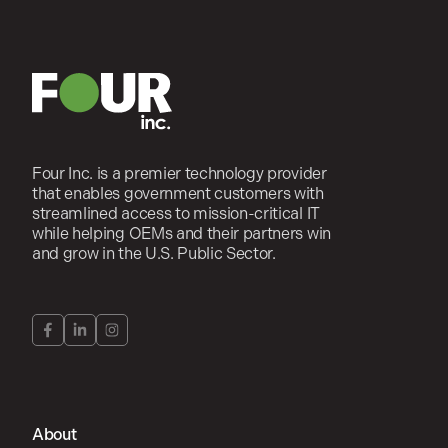
Four Inc. is a premier technology provider
that enables government customers with
streamlined access to mission-critical IT
while helping OEMs and their partners win
and grow in the U.S. Public Sector.
About