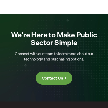
We're Here to Make Public
Sector Simple
Connect with our team to learn more about our
technology and purchasing options.
Contact Us