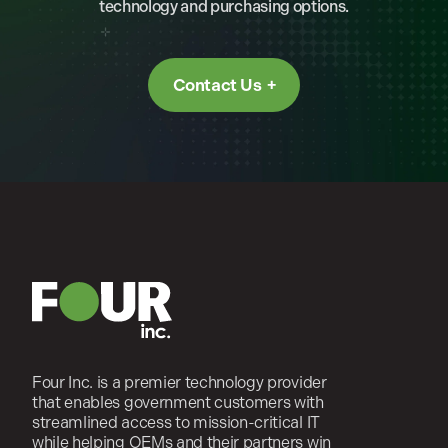
technology and purchasing options.
Contact Us
Four Inc. is a premier technology provider
that enables government customers with
streamlined access to mission-critical IT
while helping OEMs and their partners win