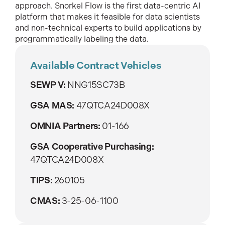
approach. Snorkel Flow is the first data-centric AI
platform that makes it feasible for data scientists
and non-technical experts to build applications by
programmatically labeling the data.
Available Contract Vehicles
SEWP V:
NNG15SC73B
GSA MAS:
47QTCA24D008X
OMNIA Partners:
01-166
GSA Cooperative Purchasing:
47QTCA24D008X
TIPS:
260105
CMAS:
3-25-06-1100