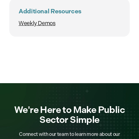
Additional Resources
Weekly Demos
We're Here to Make Public
Sector Simple
Connect with our team to learn more about our