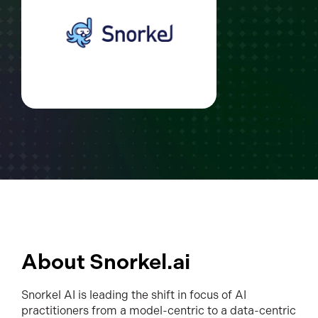
About Snorkel.ai
Snorkel AI is leading the shift in focus of AI
practitioners from a model-centric to a data-centric