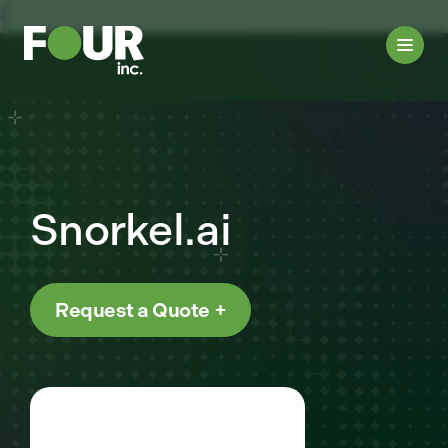
{
Snorkel.ai
Request a Quote