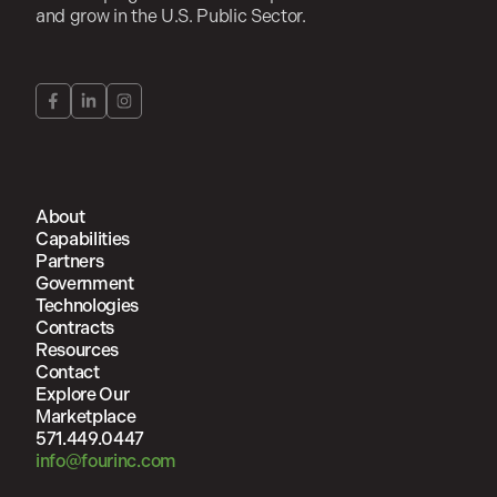
and grow in the U.S. Public Sector.
About
Capabilities
Partners
Government
Technologies
Contracts
Resources
Contact
Explore Our
Marketplace
571.449.0447
info@fourinc.com