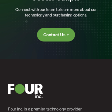
Connect with our team to learn more about our
technology and purchasing options.
Contact Us
Four Inc. is a premier technology provider