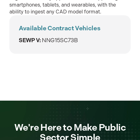
smartphones, tablets, and wearables, with the
ability to ingest any CAD model format.
Available Contract Vehicles
SEWP V:
NNG15SC73B
We're Here to Make Public
Sector Simple