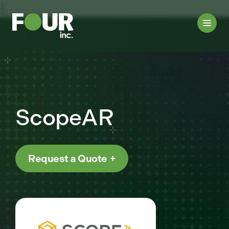
{
ScopeAR
Request a Quote