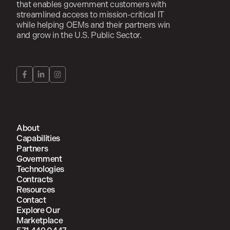
that enables government customers with
streamlined access to mission-critical IT
while helping OEMs and their partners win
and grow in the U.S. Public Sector.
About
Capabilities
Partners
Government
Technologies
Contracts
Resources
Contact
Explore Our
Marketplace