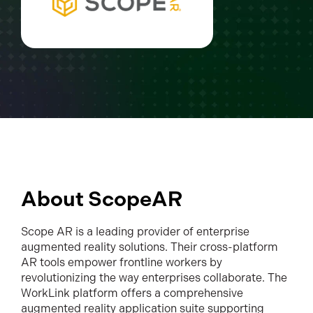
About ScopeAR
Scope AR is a leading provider of enterprise
augmented reality solutions. Their cross-platform
AR tools empower frontline workers by
revolutionizing the way enterprises collaborate. The
WorkLink platform offers a comprehensive
augmented reality application suite supporting