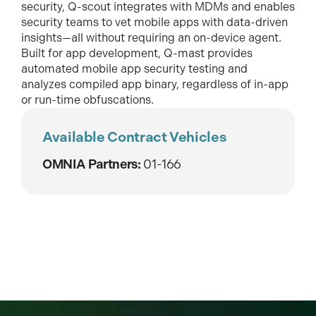
security, Q-scout integrates with MDMs and enables
security teams to vet mobile apps with data-driven
insights—all without requiring an on-device agent.
Built for app development, Q-mast provides
automated mobile app security testing and
analyzes compiled app binary, regardless of in-app
or run-time obfuscations.
Available Contract Vehicles
OMNIA Partners:
01-166