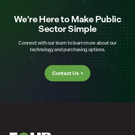
We're Here to Make Public
Sector Simple
Connect with our team to learn more about our
technology and purchasing options.
Contact Us