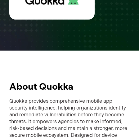
About Quokka
Quokka provides comprehensive mobile app
security intelligence, helping organizations identify
and remediate vulnerabilities before they become
threats. It empowers agencies to make informed,
risk-based decisions and maintain a stronger, more
secure mobile ecosystem. Designed for device