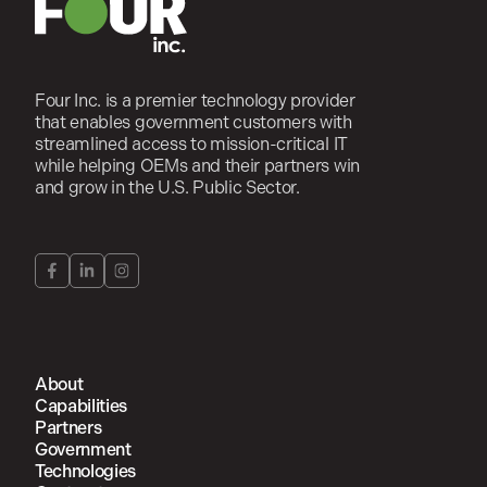
Four Inc. is a premier technology provider
that enables government customers with
streamlined access to mission-critical IT
while helping OEMs and their partners win
and grow in the U.S. Public Sector.
About
Capabilities
Partners
Government
Technologies