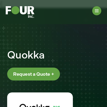
{
Quokka
Request a Quote