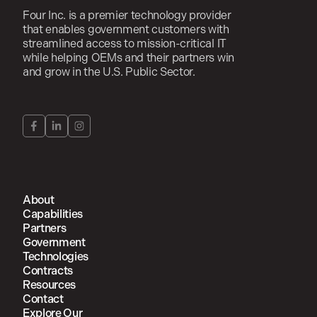
Four Inc. is a premier technology provider
that enables government customers with
streamlined access to mission-critical IT
while helping OEMs and their partners win
and grow in the U.S. Public Sector.
About
Capabilities
Partners
Government
Technologies
Contracts
Resources
Contact
Explore Our