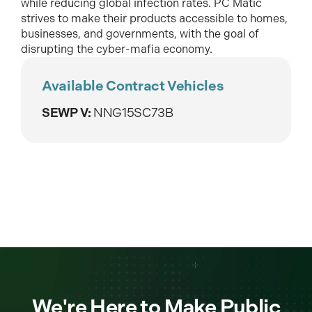
while reducing global infection rates. PC Matic
strives to make their products accessible to homes,
businesses, and governments, with the goal of
disrupting the cyber-mafia economy.
Available Contract Vehicles
SEWP V:
NNG15SC73B
We're Here to Make Public