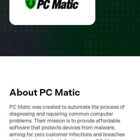
About PC Matic
PC Matic was created to automate the process of
diagnosing and repairing common computer
problems. Their mission is to provide affordable
software that protects devices from malware,
aiming for zero customer infections and breaches