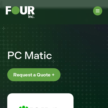
{
PC Matic
Request a Quote