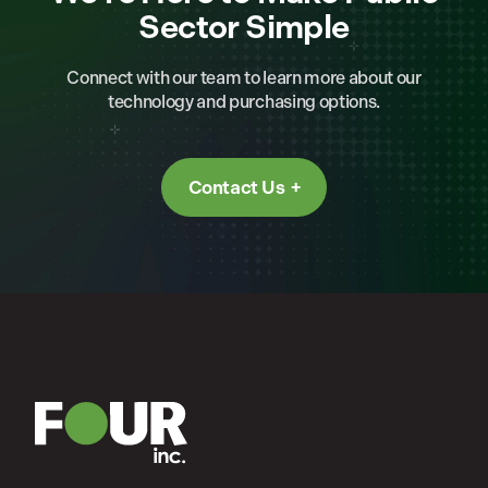
Sector Simple
Connect with our team to learn more about our
technology and purchasing options.
Contact Us