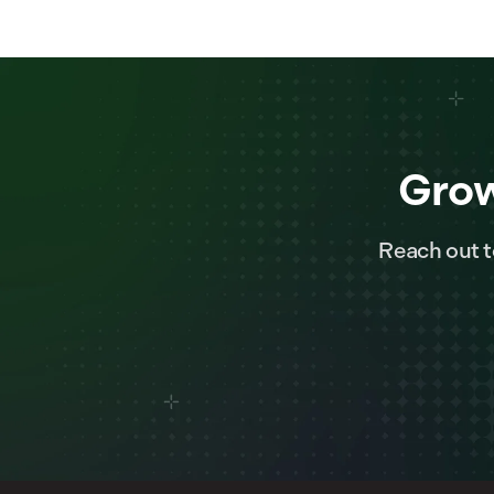
Grow
Reach out t