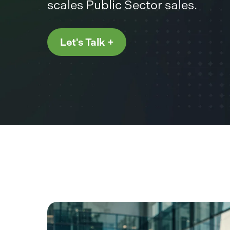
scales Public Sector sales.
Let's Talk