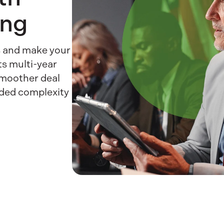
ing
es and make your
ts multi-year
smoother deal
dded complexity