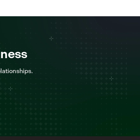
iness
lationships.