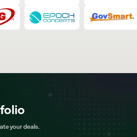
folio
ate your deals.