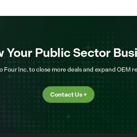
 Your Public Sector Bus
o Four Inc. to close more deals and expand OEM re
Contact Us