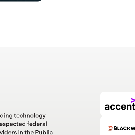
ading technology
respected federal
viders in the Public