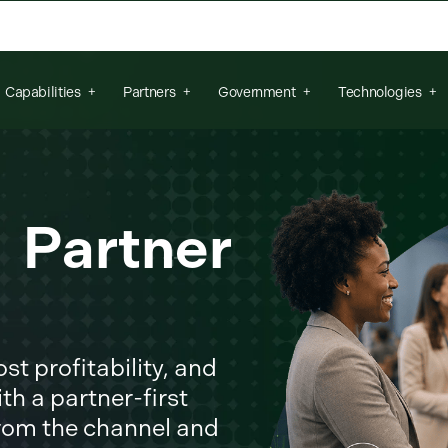
arch field is empty.
Capabilities
Partners
Government
Technologies
r Partner
t profitability, and
th a partner-first
from the channel and