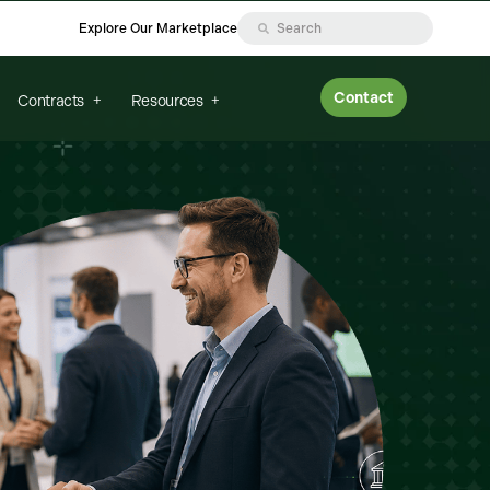
Explore Our Marketplace
Contact
Contracts
Resources