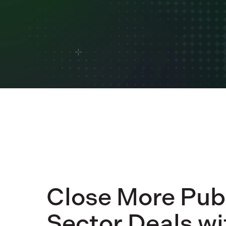
Close More Pub
Sector Deals wi