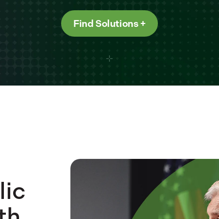
Find Solutions
lic
th