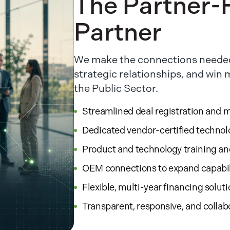
The Partner-F
Partner
We make the connections needed
strategic relationships, and win
the Public Sector.
Streamlined deal registration and 
Dedicated vendor-certified technol
Product and technology training a
OEM connections to expand capabil
Flexible, multi-year financing solut
Transparent, responsive, and collab