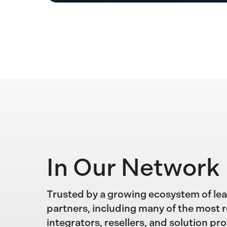
In Our Network
Trusted by a growing ecosystem of le
partners, including many of the most 
integrators, resellers, and solution pro