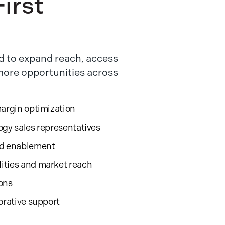
irst
 to expand reach, access
 more opportunities across
margin optimization
ogy sales representatives
nd enablement
ities and market reach
ions
orative support