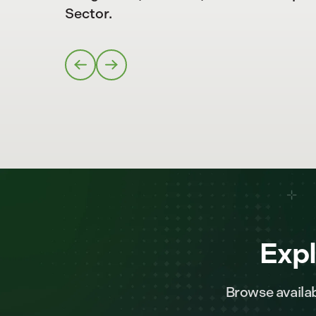
Sector.
Expl
Browse availab