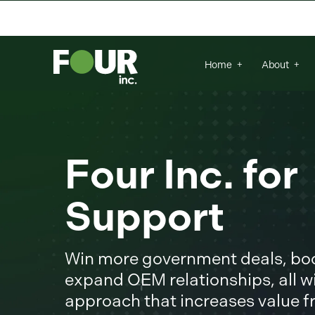
There are no suggestions because the se
Home
About
Four Inc. fo
Support
Win more government deals, boos
expand OEM relationships, all wi
approach that increases value 