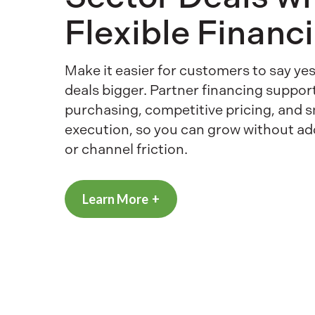
Flexible Financ
Make it easier for customers to say y
deals bigger. Partner financing suppor
purchasing, competitive pricing, and 
execution, so you can grow without a
or channel friction.
Learn More