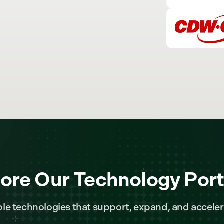
ore Our Technology Port
le technologies that support, expand, and acceler