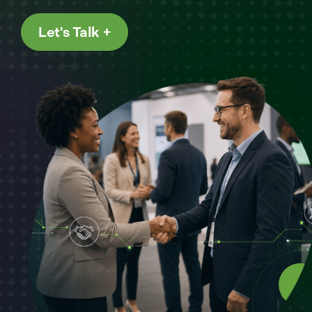
Let's Talk