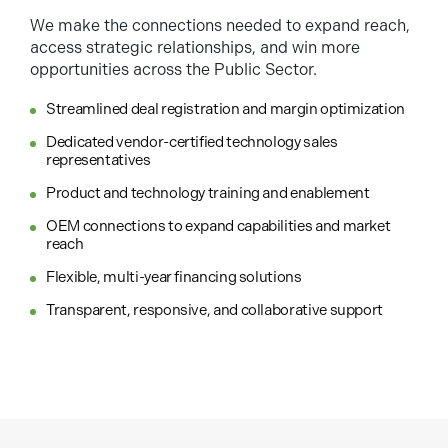
We make the connections needed to expand reach,
access strategic relationships, and win more
opportunities across the Public Sector.
Streamlined deal registration and margin optimization
Dedicated vendor-certified technology sales
representatives
Product and technology training and enablement
OEM connections to expand capabilities and market
reach
Flexible, multi-year financing solutions
Transparent, responsive, and collaborative support