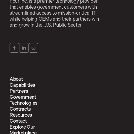
Four Inc. is a premier technology provider
that enables government customers with
streamlined access to mission-critical IT
while helping OEMs and their partners win
and grow in the U.S. Public Sector.
About
Capabilities
Partners
Government
Technologies
Contracts
Resources
Contact
Explore Our
Marketplace