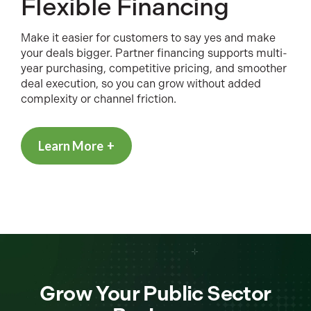
Flexible Financing
Make it easier for customers to say yes and make
your deals bigger. Partner financing supports multi-
year purchasing, competitive pricing, and smoother
deal execution, so you can grow without added
complexity or channel friction.
Learn More
Grow Your Public Sector