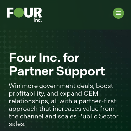
Four Inc. for
Partner Support
Win more government deals, boost
profitability, and expand OEM
relationships, all with a partner-first
approach that increases value from
the channel and scales Public Sector
sales.