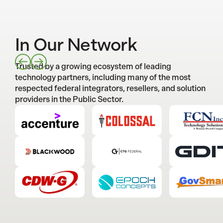
In Our Network
Trusted by a growing ecosystem of leading
technology partners, including many of the most
respected federal integrators, resellers, and solution
providers in the Public Sector.