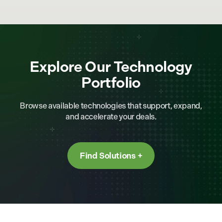
Explore Our Technology
Portfolio
Browse available technologies that support, expand,
and accelerate your deals.
Find Solutions