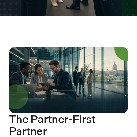
The Partner-First
Partner