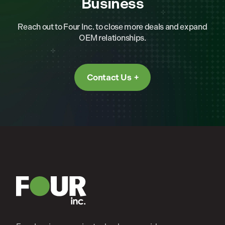
Business
Reach out to Four Inc. to close more deals and expand
OEM relationships.
Contact Us