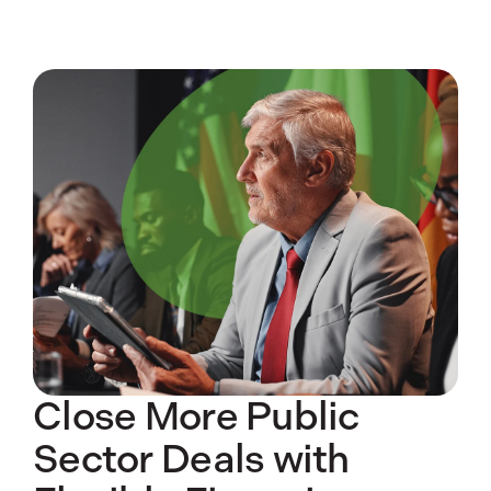
Close More Public
Sector Deals with