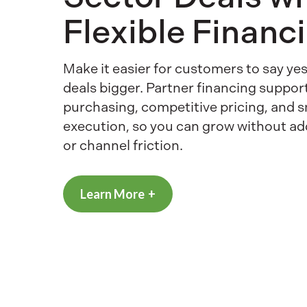
Flexible Financ
Make it easier for customers to say y
deals bigger. Partner financing suppor
purchasing, competitive pricing, and 
execution, so you can grow without a
or channel friction.
Learn More