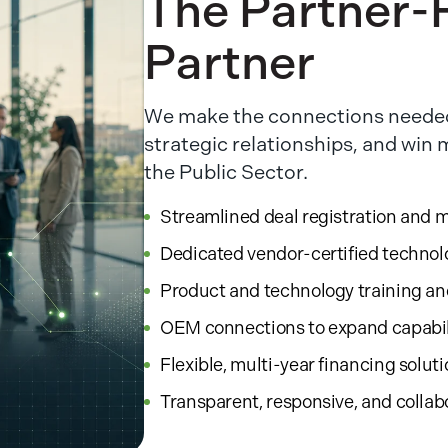
The Partner-F
Partner
We make the connections needed
strategic relationships, and win
the Public Sector.
Streamlined deal registration and 
Dedicated vendor-certified technol
Product and technology training a
OEM connections to expand capabil
Flexible, multi-year financing solut
Transparent, responsive, and collab