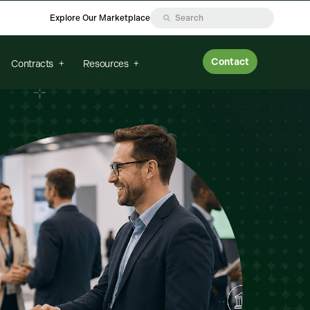
Explore Our Marketplace
Contact
Contracts
Resources