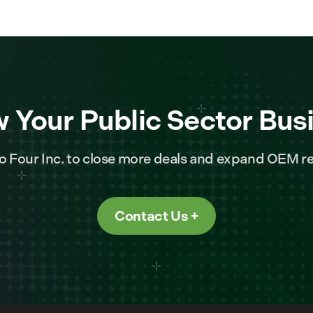
 Your Public Sector Bus
o Four Inc. to close more deals and expand OEM re
Contact Us