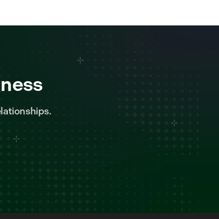
iness
lationships.