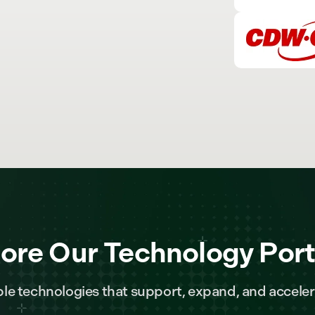
ore Our Technology Port
le technologies that support, expand, and acceler