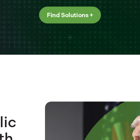
Find Solutions
lic
th