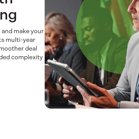
ing
es and make your
ts multi-year
smoother deal
dded complexity