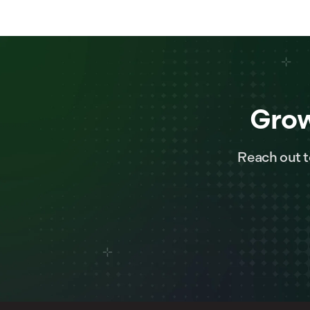
Grow
Reach out t