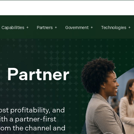
arch field is empty.
Capabilities
Partners
Government
Technologies
r Partner
t profitability, and
th a partner-first
from the channel and