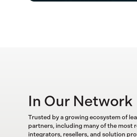
In Our Network
Trusted by a growing ecosystem of le
partners, including many of the most 
integrators, resellers, and solution pro