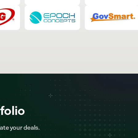
folio
ate your deals.