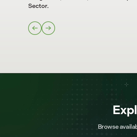
Sector.
Expl
Browse availab