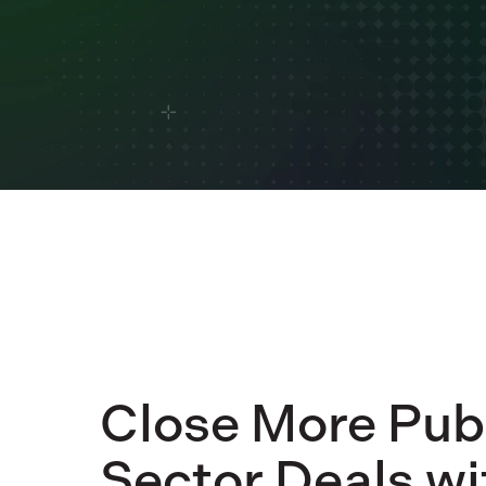
Close More Pub
Sector Deals wi