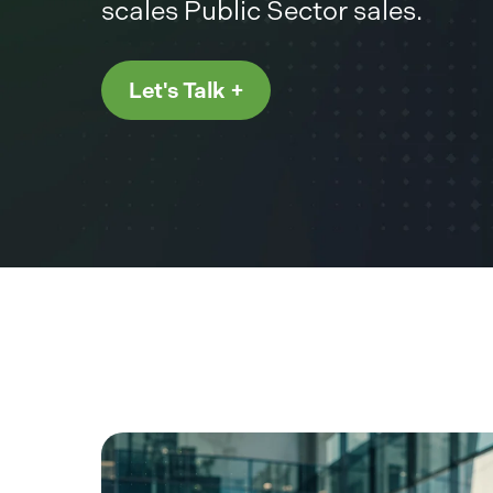
scales Public Sector sales.
Let's Talk