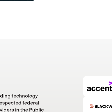
ading technology
respected federal
viders in the Public