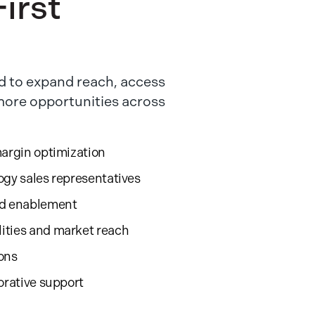
irst
 to expand reach, access
 more opportunities across
margin optimization
ogy sales representatives
nd enablement
ities and market reach
ions
orative support