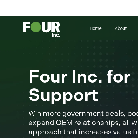
There are no suggestions because the se
Home
About
Four Inc. fo
Support
Win more government deals, boos
expand OEM relationships, all wi
approach that increases value 