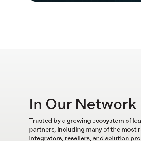
In Our Network
Trusted by a growing ecosystem of le
partners, including many of the most 
integrators, resellers, and solution pro