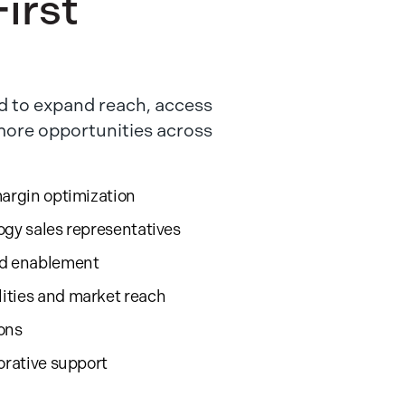
irst
 to expand reach, access
 more opportunities across
margin optimization
ogy sales representatives
nd enablement
ities and market reach
ions
orative support