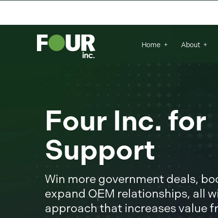
There are no suggestions because the se
Home
About
Four Inc. fo
Support
Win more government deals, boos
expand OEM relationships, all wi
approach that increases value 