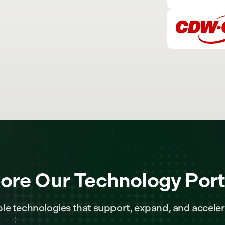
ore Our Technology Port
le technologies that support, expand, and acceler