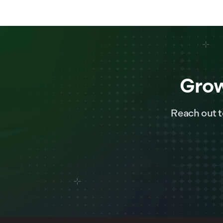
Grow
Reach out t