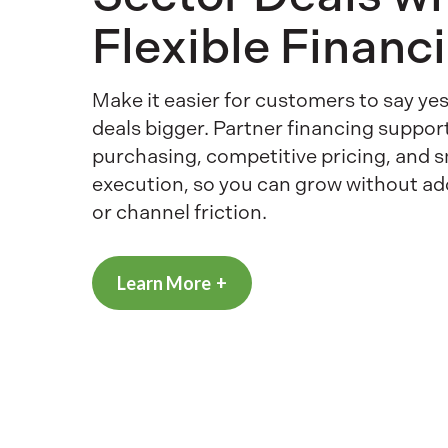
Flexible Financ
Make it easier for customers to say y
deals bigger. Partner financing suppor
purchasing, competitive pricing, and 
execution, so you can grow without a
or channel friction.
Learn More