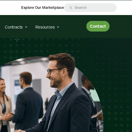
Explore Our Marketplace
Contact
Contracts
Resources