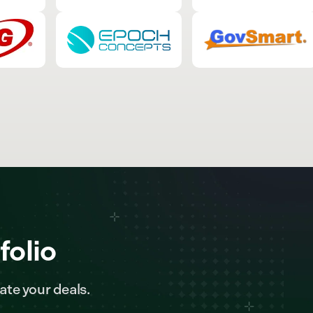
folio
ate your deals.