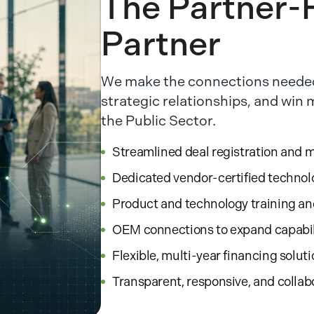
The Partner-F
Partner
We make the connections needed
strategic relationships, and win
the Public Sector.
Streamlined deal registration and 
Dedicated vendor-certified technol
Product and technology training a
OEM connections to expand capabil
Flexible, multi-year financing solut
Transparent, responsive, and collab