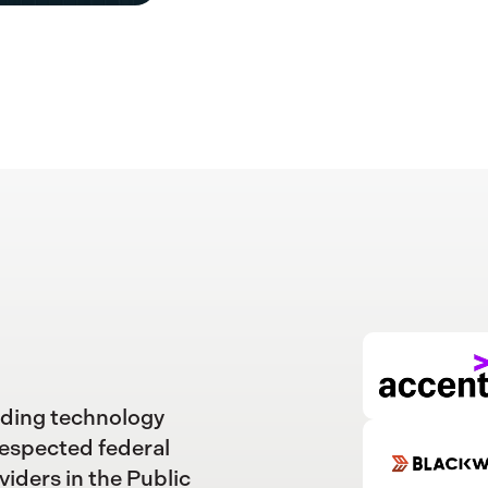
ading technology
respected federal
viders in the Public