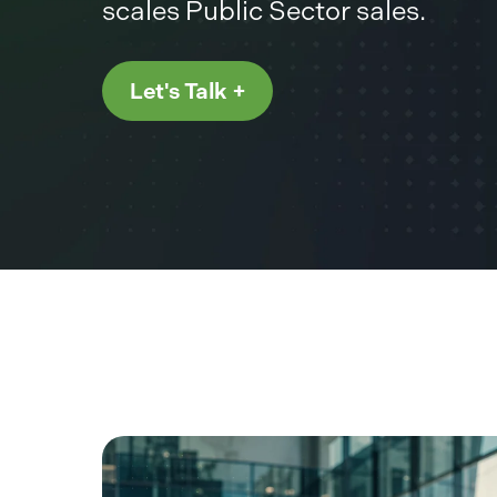
scales Public Sector sales.
Let's Talk