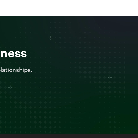
iness
lationships.