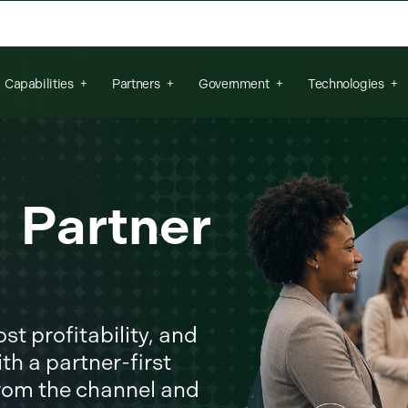
arch field is empty.
Capabilities
Partners
Government
Technologies
r Partner
t profitability, and
th a partner-first
from the channel and