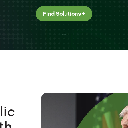
Find Solutions
lic
th