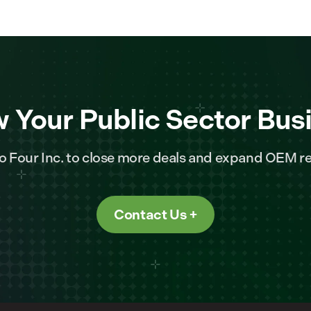
 Your Public Sector Bus
o Four Inc. to close more deals and expand OEM re
Contact Us